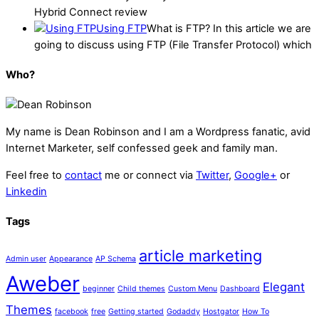
Hybrid Connect review
Using FTP
What is FTP? In this article we are
going to discuss using FTP (File Transfer Protocol) which
Who?
My name is
Dean Robinson
and I am a Wordpress fanatic, avid
Internet Marketer, self confessed geek and family man.
Feel free to
contact
me or connect via
Twitter
,
Google+
or
Linkedin
Tags
article marketing
Admin user
Appearance
AP Schema
Aweber
Elegant
beginner
Child themes
Custom Menu
Dashboard
Themes
facebook
free
Getting started
Godaddy
Hostgator
How To