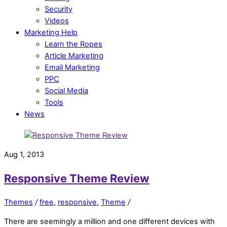
Security
Videos
Marketing Help
Learn the Ropes
Article Marketing
Email Marketing
PPC
Social Media
Tools
News
Aug 1, 2013
Responsive Theme Review
Themes
/
free
,
responsive
,
Theme
/
There are seemingly a million and one different devices with