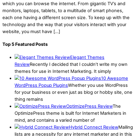
which you can browse the internet. From gigantic TV’s and
monitors, laptops, tablets, to a multitude of smart phones,
each one having a different screen size. To keep up with the
technology and the way that your visitors interact with your
website, you must have […]
Top 5 Featured Posts
Elegant Themes
Review
Recently I decided that I couldn’t write my own
themes for use in Internet Marketing. It simply
10 Awesome
WordPress Popup Plugins
Whether you use WordPress
for your business or even just as blog or hobby site, one
thing remains
OptimizePress Review
The
OptimizePress theme is built for Internet Marketers in
mind, and contains a varied number of
Hybrid Connect Review
Mailing
lists are a necessity for any internet marketer and in this