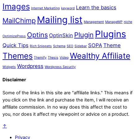
Images
Learn the basics
Internet Marketing
keyword
Mailing list
MailChimp
Management
ManageWP
niche
Plugins
Optins
Plugin
OptinSkin
OptimizePress
Quick Tips
SOPA
Theme
Rich Snippets
Schema
SEO
Sidebar
Themes
Wealthy Affiliate
Themify
Thesis
Video
Wordpress
Widgets
Wordpress Security
Disclaimer
Some of the links in this site are "affiliate links." This means if
you click on the link and purchase the item, I will receive an
affiliate commission. In no way does this affect the cost to
you, nor does it affect my viewpoint or advice on a product.
↑
Privacy