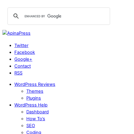
Twitter
Facebook
Google+
Contact
RSS
WordPress Reviews
Themes
Plugins
WordPress Help
Dashboard
How To’s
SEO
Coding