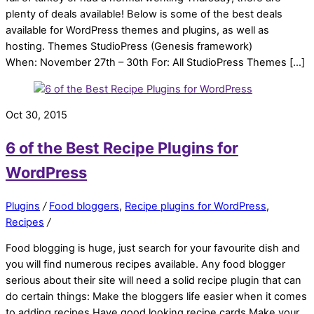
plenty of deals available! Below is some of the best deals
available for WordPress themes and plugins, as well as
hosting. Themes StudioPress (Genesis framework)
When: November 27th – 30th For: All StudioPress Themes […]
Oct 30, 2015
6 of the Best Recipe Plugins for
WordPress
Plugins
/
Food bloggers
,
Recipe plugins for WordPress
,
Recipes
/
Food blogging is huge, just search for your favourite dish and
you will find numerous recipes available. Any food blogger
serious about their site will need a solid recipe plugin that can
do certain things: Make the bloggers life easier when it comes
to adding recipes Have good looking recipe cards Make your