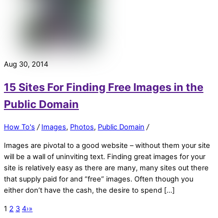
Aug 30, 2014
15 Sites For Finding Free Images in the
Public Domain
How To's
/
Images
,
Photos
,
Public Domain
/
Images are pivotal to a good website – without them your site
will be a wall of uninviting text. Finding great images for your
site is relatively easy as there are many, many sites out there
that supply paid for and “free” images. Often though you
either don’t have the cash, the desire to spend […]
1
2
3
4
›
»