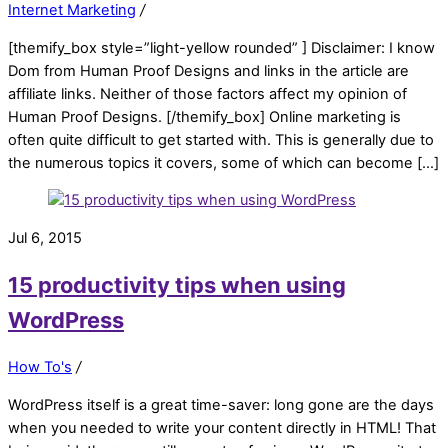
Internet Marketing
/
[themify_box style=”light-yellow rounded” ] Disclaimer: I know
Dom from Human Proof Designs and links in the article are
affiliate links. Neither of those factors affect my opinion of
Human Proof Designs. [/themify_box] Online marketing is
often quite difficult to get started with. This is generally due to
the numerous topics it covers, some of which can become […]
Jul 6, 2015
15 productivity tips when using
WordPress
How To's
/
WordPress itself is a great time-saver: long gone are the days
when you needed to write your content directly in HTML! That