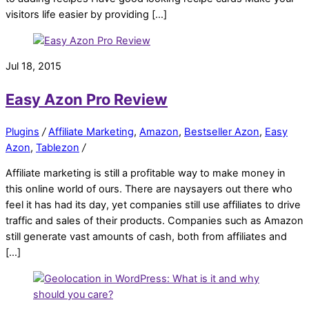
visitors life easier by providing […]
Jul 18, 2015
Easy Azon Pro Review
Plugins
/
Affiliate Marketing
,
Amazon
,
Bestseller Azon
,
Easy
Azon
,
Tablezon
/
Affiliate marketing is still a profitable way to make money in
this online world of ours. There are naysayers out there who
feel it has had its day, yet companies still use affiliates to drive
traffic and sales of their products. Companies such as Amazon
still generate vast amounts of cash, both from affiliates and
[…]