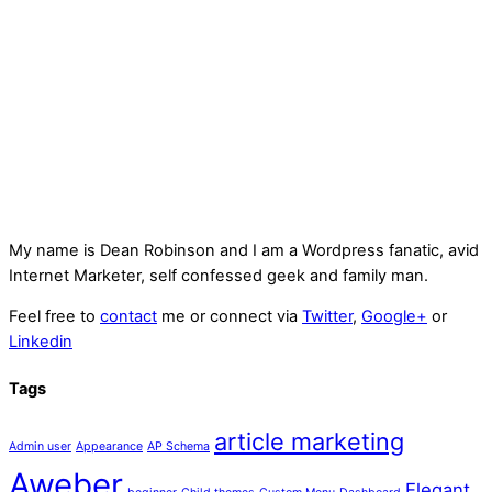
My name is
Dean Robinson
and I am a Wordpress fanatic, avid
Internet Marketer, self confessed geek and family man.
Feel free to
contact
me or connect via
Twitter
,
Google+
or
Linkedin
Tags
article marketing
Admin user
Appearance
AP Schema
Aweber
Elegant