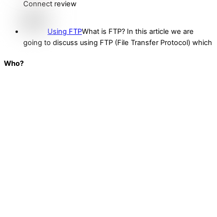
Connect review
Using FTP
What is FTP? In this article we are
going to discuss using FTP (File Transfer Protocol) which
Who?