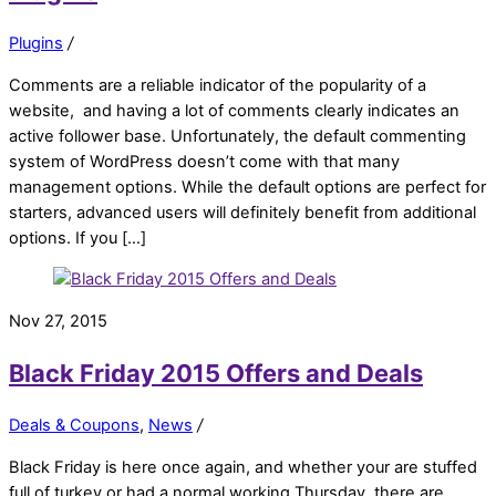
Plugins
/
Comments are a reliable indicator of the popularity of a
website, and having a lot of comments clearly indicates an
active follower base. Unfortunately, the default commenting
system of WordPress doesn’t come with that many
management options. While the default options are perfect for
starters, advanced users will definitely benefit from additional
options. If you […]
Nov 27, 2015
Black Friday 2015 Offers and Deals
Deals & Coupons
,
News
/
Black Friday is here once again, and whether your are stuffed
full of turkey or had a normal working Thursday, there are