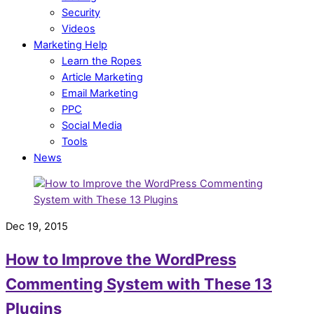
Security
Videos
Marketing Help
Learn the Ropes
Article Marketing
Email Marketing
PPC
Social Media
Tools
News
Dec 19, 2015
How to Improve the WordPress
Commenting System with These 13
Plugins