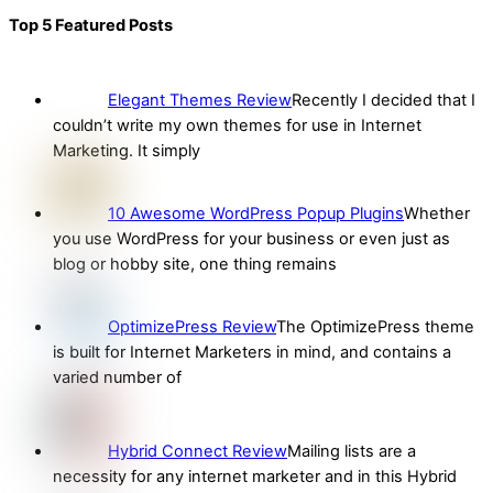
Top 5 Featured Posts
Elegant Themes Review
Recently I decided that I
couldn’t write my own themes for use in Internet
Marketing. It simply
10 Awesome WordPress Popup Plugins
Whether
you use WordPress for your business or even just as
blog or hobby site, one thing remains
OptimizePress Review
The OptimizePress theme
is built for Internet Marketers in mind, and contains a
varied number of
Hybrid Connect Review
Mailing lists are a
necessity for any internet marketer and in this Hybrid