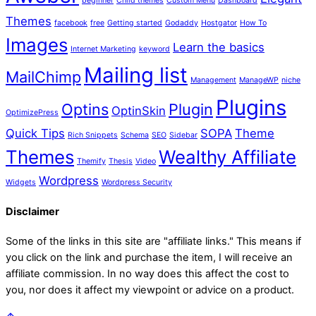
beginner
Child themes
Custom Menu
Dashboard
Themes
facebook
free
Getting started
Godaddy
Hostgator
How To
Images
Learn the basics
Internet Marketing
keyword
Mailing list
MailChimp
Management
ManageWP
niche
Plugins
Optins
Plugin
OptinSkin
OptimizePress
Quick Tips
SOPA
Theme
Rich Snippets
Schema
SEO
Sidebar
Themes
Wealthy Affiliate
Themify
Thesis
Video
Wordpress
Widgets
Wordpress Security
Disclaimer
Some of the links in this site are "affiliate links." This means if
you click on the link and purchase the item, I will receive an
affiliate commission. In no way does this affect the cost to
you, nor does it affect my viewpoint or advice on a product.