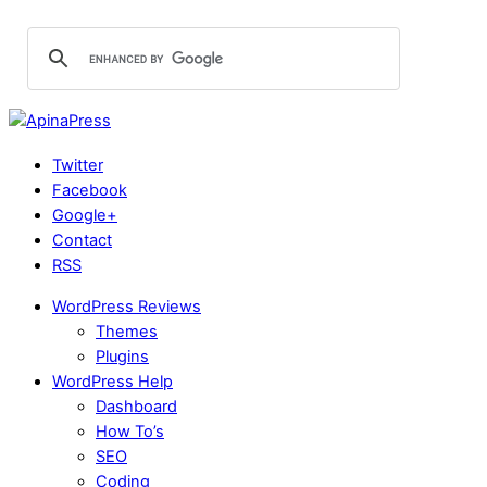
Twitter
Facebook
Google+
Contact
RSS
WordPress Reviews
Themes
Plugins
WordPress Help
Dashboard
How To’s
SEO
Coding