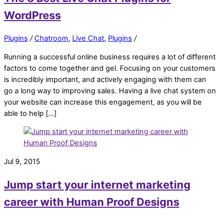
WordPress
Plugins
/
Chatroom
,
Live Chat
,
Plugins
/
Running a successful online business requires a lot of different
factors to come together and gel. Focusing on your customers
is incredibly important, and actively engaging with them can
go a long way to improving sales. Having a live chat system on
your website can increase this engagement, as you will be
able to help […]
Jul 9, 2015
Jump start your internet marketing
career with Human Proof Designs