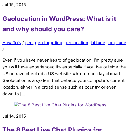
Jul 15, 2015
Geolocation in WordPress: What is it
and why should you care?
How To's
/
geo
,
geo targeting
,
geolocation
,
latitude
,
longitude
/
Even if you have never heard of geolocation, I’m pretty sure
you will have experienced it> especially if you live outside the
US or have checked a US website while on holiday abroad.
Geolocation is a system that detects your computers current
location, either in a broad sense such as country or even
down to […]
Jul 14, 2015
The 8 Best Live Chat Plugins for