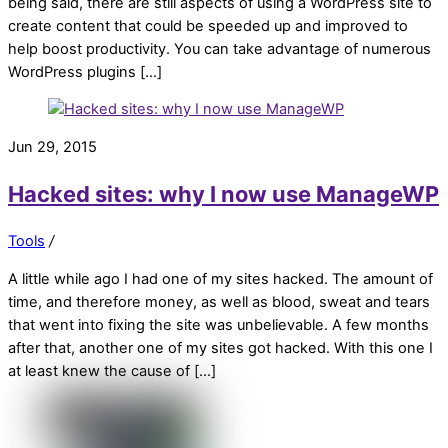
being said, there are still aspects of using a WordPress site to
create content that could be speeded up and improved to
help boost productivity. You can take advantage of numerous
WordPress plugins […]
Jun 29, 2015
Hacked sites: why I now use ManageWP
Tools
/
A little while ago I had one of my sites hacked. The amount of
time, and therefore money, as well as blood, sweat and tears
that went into fixing the site was unbelievable. A few months
after that, another one of my sites got hacked. With this one I
at least knew the cause of […]