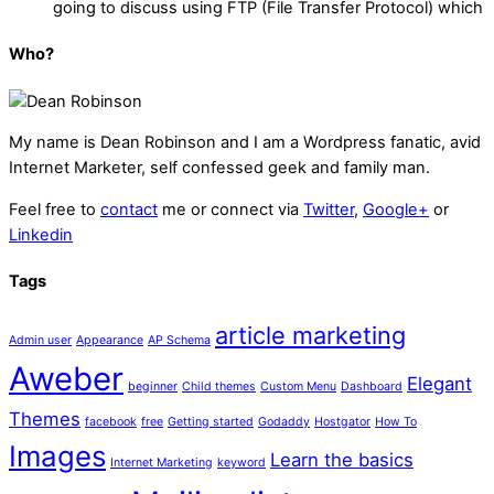
going to discuss using FTP (File Transfer Protocol) which
Who?
My name is
Dean Robinson
and I am a Wordpress fanatic, avid
Internet Marketer, self confessed geek and family man.
Feel free to
contact
me or connect via
Twitter
,
Google+
or
Linkedin
Tags
article marketing
Admin user
Appearance
AP Schema
Aweber
Elegant
beginner
Child themes
Custom Menu
Dashboard
Themes
facebook
free
Getting started
Godaddy
Hostgator
How To
Images
Learn the basics
Internet Marketing
keyword