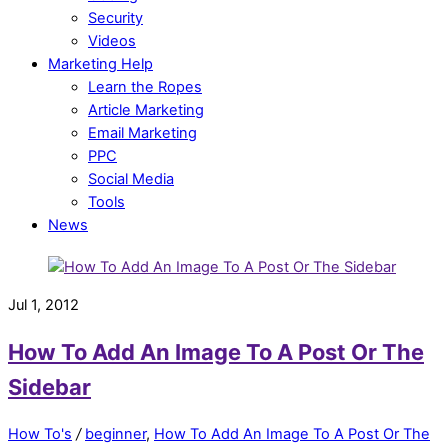
Security
Videos
Marketing Help
Learn the Ropes
Article Marketing
Email Marketing
PPC
Social Media
Tools
News
Jul 1, 2012
How To Add An Image To A Post Or The
Sidebar
How To's
/
beginner
,
How To Add An Image To A Post Or The