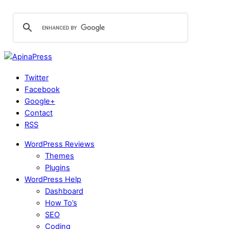
Twitter
Facebook
Google+
Contact
RSS
WordPress Reviews
Themes
Plugins
WordPress Help
Dashboard
How To’s
SEO
Coding