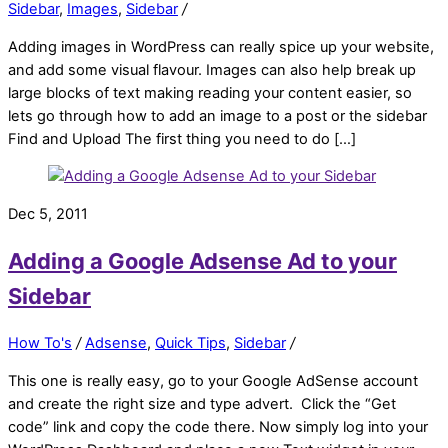
Sidebar
,
Images
,
Sidebar
/
Adding images in WordPress can really spice up your website,
and add some visual flavour. Images can also help break up
large blocks of text making reading your content easier, so
lets go through how to add an image to a post or the sidebar
Find and Upload The first thing you need to do […]
Dec 5, 2011
Adding a Google Adsense Ad to your
Sidebar
How To's
/
Adsense
,
Quick Tips
,
Sidebar
/
This one is really easy, go to your Google AdSense account
and create the right size and type advert. Click the “Get
code” link and copy the code there. Now simply log into your