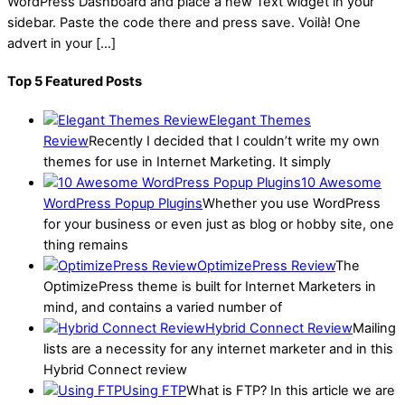
WordPress Dashboard and place a new Text widget in your
sidebar. Paste the code there and press save. Voilà! One
advert in your […]
Top 5 Featured Posts
Elegant Themes
Review
Recently I decided that I couldn’t write my own
themes for use in Internet Marketing. It simply
10 Awesome
WordPress Popup Plugins
Whether you use WordPress
for your business or even just as blog or hobby site, one
thing remains
OptimizePress Review
The
OptimizePress theme is built for Internet Marketers in
mind, and contains a varied number of
Hybrid Connect Review
Mailing
lists are a necessity for any internet marketer and in this
Hybrid Connect review
Using FTP
What is FTP? In this article we are