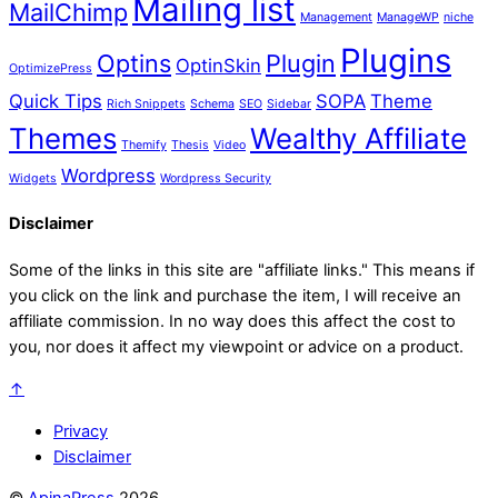
Mailing list
MailChimp
Management
ManageWP
niche
Plugins
Optins
Plugin
OptinSkin
OptimizePress
Quick Tips
SOPA
Theme
Rich Snippets
Schema
SEO
Sidebar
Themes
Wealthy Affiliate
Themify
Thesis
Video
Wordpress
Widgets
Wordpress Security
Disclaimer
Some of the links in this site are "affiliate links." This means if
you click on the link and purchase the item, I will receive an
affiliate commission. In no way does this affect the cost to
you, nor does it affect my viewpoint or advice on a product.
↑
Privacy
Disclaimer