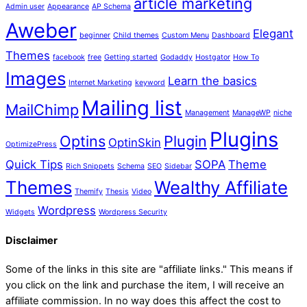
article marketing
Admin user
Appearance
AP Schema
Aweber
Elegant
beginner
Child themes
Custom Menu
Dashboard
Themes
facebook
free
Getting started
Godaddy
Hostgator
How To
Images
Learn the basics
Internet Marketing
keyword
Mailing list
MailChimp
Management
ManageWP
niche
Plugins
Optins
Plugin
OptinSkin
OptimizePress
Quick Tips
SOPA
Theme
Rich Snippets
Schema
SEO
Sidebar
Themes
Wealthy Affiliate
Themify
Thesis
Video
Wordpress
Widgets
Wordpress Security
Disclaimer
Some of the links in this site are "affiliate links." This means if
you click on the link and purchase the item, I will receive an
affiliate commission. In no way does this affect the cost to