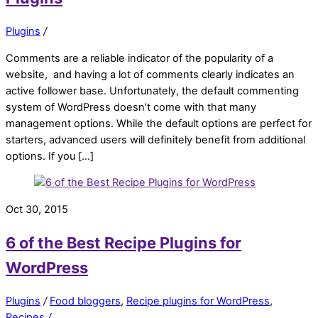
Plugins
/
Comments are a reliable indicator of the popularity of a
website, and having a lot of comments clearly indicates an
active follower base. Unfortunately, the default commenting
system of WordPress doesn’t come with that many
management options. While the default options are perfect for
starters, advanced users will definitely benefit from additional
options. If you […]
Oct 30, 2015
6 of the Best Recipe Plugins for
WordPress
Plugins
/
Food bloggers
,
Recipe plugins for WordPress
,
Recipes
/