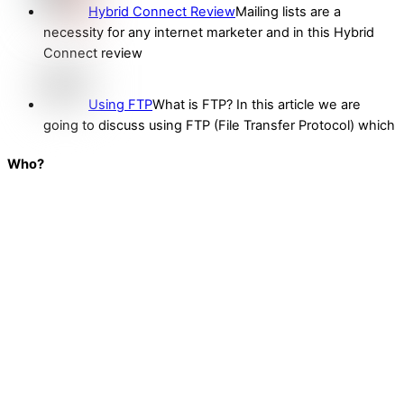
Hybrid Connect Review
Mailing lists are a
necessity for any internet marketer and in this Hybrid
Connect review
Using FTP
What is FTP? In this article we are
going to discuss using FTP (File Transfer Protocol) which
Who?