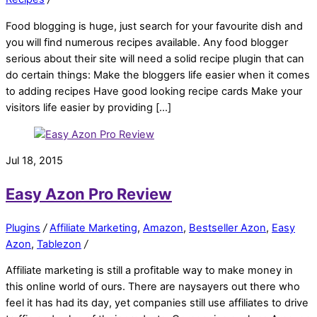
Food blogging is huge, just search for your favourite dish and
you will find numerous recipes available. Any food blogger
serious about their site will need a solid recipe plugin that can
do certain things: Make the bloggers life easier when it comes
to adding recipes Have good looking recipe cards Make your
visitors life easier by providing […]
Jul 18, 2015
Easy Azon Pro Review
Plugins
/
Affiliate Marketing
,
Amazon
,
Bestseller Azon
,
Easy
Azon
,
Tablezon
/
Affiliate marketing is still a profitable way to make money in
this online world of ours. There are naysayers out there who
feel it has had its day, yet companies still use affiliates to drive