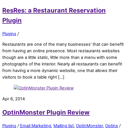
ResRes: a Restaurant Reservation
Plugin
Plugins
/
Restaurants are one of the many businesses’ that can benefit
from having an online presence. Most restaurants websites
though are a little static, little more than a menu with some
photographs of the interior. Nearly all restaurants can benefit
from having a more dynamic website, one that allows their
visitors to book a table right […]
Apr 6, 2014
OptinMonster Plugin Review
Plugins
/
Email Marketing
,
Mailing list
,
OptinMonster
,
Optins
/