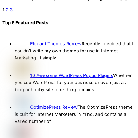
1
2
3
Top 5 Featured Posts
Elegant Themes Review
Recently I decided that I
couldn’t write my own themes for use in Internet
Marketing. It simply
10 Awesome WordPress Popup Plugins
Whether
you use WordPress for your business or even just as
blog or hobby site, one thing remains
OptimizePress Review
The OptimizePress theme
is built for Internet Marketers in mind, and contains a
varied number of