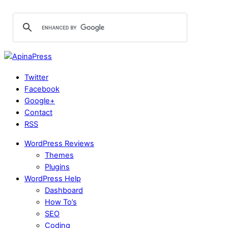
Twitter
Facebook
Google+
Contact
RSS
WordPress Reviews
Themes
Plugins
WordPress Help
Dashboard
How To’s
SEO
Coding