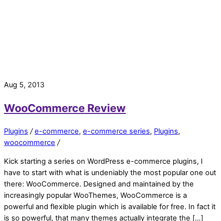
Aug 5, 2013
WooCommerce Review
Plugins
/
e-commerce
,
e-commerce series
,
Plugins
,
woocommerce
/
Kick starting a series on WordPress e-commerce plugins, I
have to start with what is undeniably the most popular one out
there: WooCommerce. Designed and maintained by the
increasingly popular WooThemes, WooCommerce is a
powerful and flexible plugin which is available for free. In fact it
is so powerful, that many themes actually integrate the […]