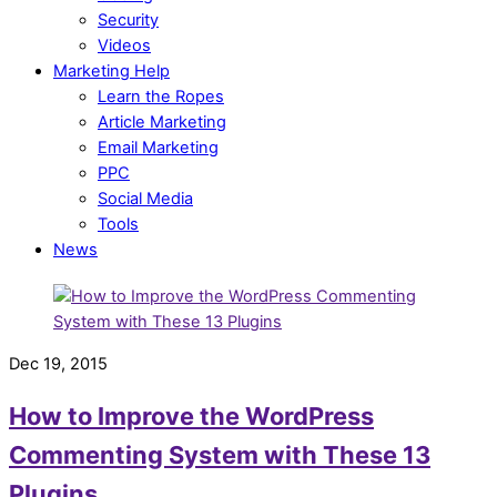
Security
Videos
Marketing Help
Learn the Ropes
Article Marketing
Email Marketing
PPC
Social Media
Tools
News
Dec 19, 2015
How to Improve the WordPress
Commenting System with These 13
Plugins