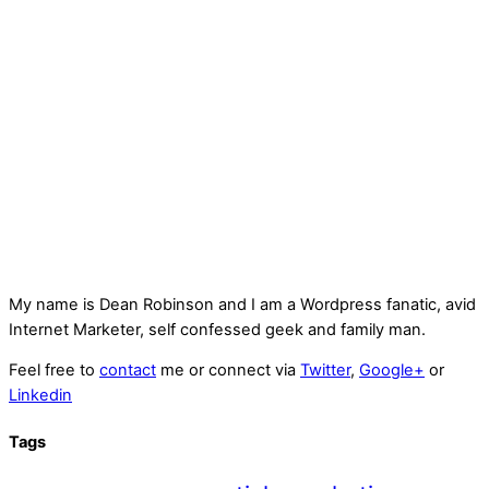
My name is
Dean Robinson
and I am a Wordpress fanatic, avid
Internet Marketer, self confessed geek and family man.
Feel free to
contact
me or connect via
Twitter
,
Google+
or
Linkedin
Tags