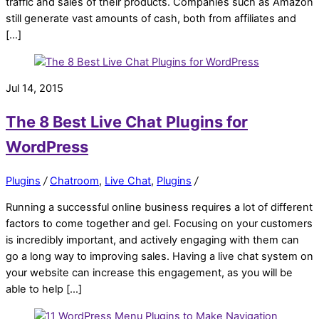
traffic and sales of their products. Companies such as Amazon
still generate vast amounts of cash, both from affiliates and
[…]
Jul 14, 2015
The 8 Best Live Chat Plugins for
WordPress
Plugins
/
Chatroom
,
Live Chat
,
Plugins
/
Running a successful online business requires a lot of different
factors to come together and gel. Focusing on your customers
is incredibly important, and actively engaging with them can
go a long way to improving sales. Having a live chat system on
your website can increase this engagement, as you will be
able to help […]