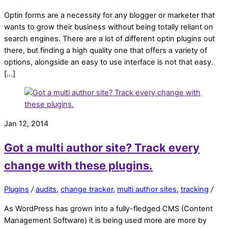
Optin forms are a necessity for any blogger or marketer that
wants to grow their business without being totally reliant on
search engines. There are a lot of different optin plugins out
there, but finding a high quality one that offers a variety of
options, alongside an easy to use interface is not that easy.
[…]
Jan 12, 2014
Got a multi author site? Track every
change with these plugins.
Plugins
/
audits
,
change tracker
,
multi author sites
,
tracking
/
As WordPress has grown into a fully-fledged CMS (Content
Management Software) it is being used more are more by