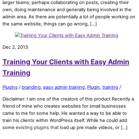
larger teams; perhaps collaborating on posts, creating their
own, doing maintenance and generally being involved in the
admin area. As there are potentially a lot of people working on
the same website, things can go wrong, […]
Dec 2, 2013
Training Your Clients with Easy Admin
Training
Plugins
/
branding
,
easy admin training
,
Plugin
,
training
/
Disclaimer: I am one of the creators of this product Recently a
friend of mine who creates websites for small businesses
came to me for some help. He wanted a way to be able to
train his clients within WordPress itself. While he could add
some existing plugins that load up pre made videos, or […]