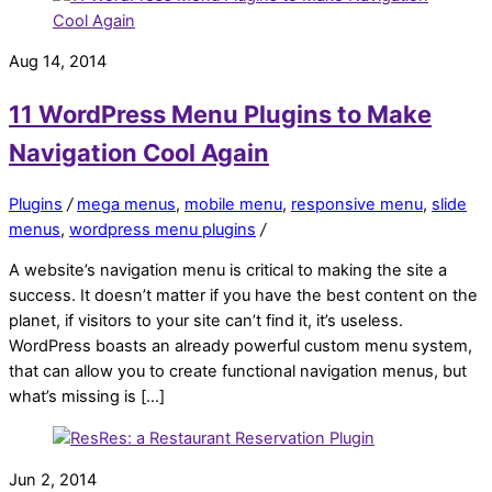
Aug 14, 2014
11 WordPress Menu Plugins to Make
Navigation Cool Again
Plugins
/
mega menus
,
mobile menu
,
responsive menu
,
slide
menus
,
wordpress menu plugins
/
A website’s navigation menu is critical to making the site a
success. It doesn’t matter if you have the best content on the
planet, if visitors to your site can’t find it, it’s useless.
WordPress boasts an already powerful custom menu system,
that can allow you to create functional navigation menus, but
what’s missing is […]
Jun 2, 2014