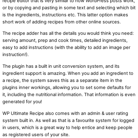
recipe editor that is very similar to how WordPress posts work,
or by copying and pasting in some text and selecting which bit
is the ingredients, instructions etc. This latter option makes
short work of adding recipes from other online sources.
The recipe adder has all the details you would think you need:
serving amount, prep and cook times, detailed ingredients,
easy to add instructions (with the ability to add an image per
instruction!).
The plugin has a built in unit conversion system, and its
ingredient support is amazing. When you add an ingredient to
a recipe, the system saves this as a separate item in the
plugins inner workings, allowing you to set some defaults for
it, including the nutritional information. That information is even
generated for you!
WP Ultimate Recipe also comes with an admin & user rating
system built in. As well as that is a favourite system for logged
in users, which is a great way to help entice and keep people
as registered users of your site.