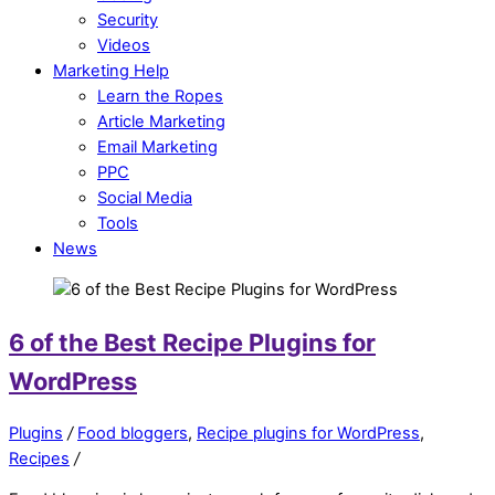
Security
Videos
Marketing Help
Learn the Ropes
Article Marketing
Email Marketing
PPC
Social Media
Tools
News
6 of the Best Recipe Plugins for
WordPress
Plugins
/
Food bloggers
,
Recipe plugins for WordPress
,
Recipes
/