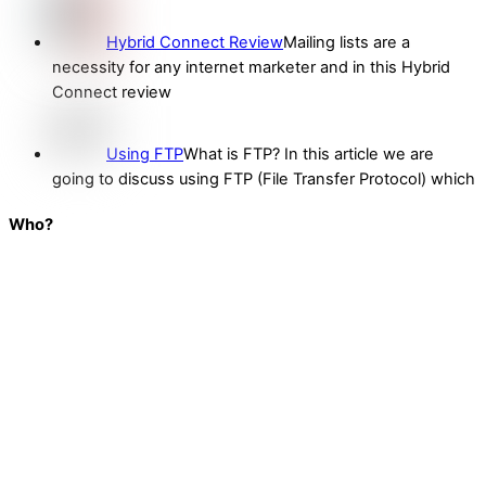
Hybrid Connect Review
Mailing lists are a
necessity for any internet marketer and in this Hybrid
Connect review
Using FTP
What is FTP? In this article we are
going to discuss using FTP (File Transfer Protocol) which
Who?