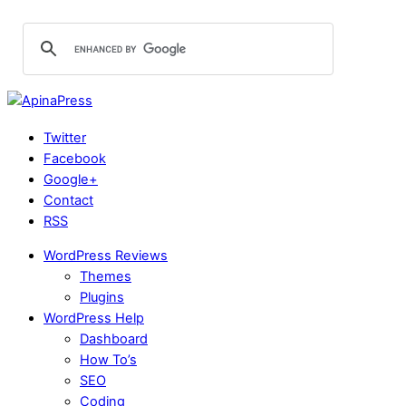
Twitter
Facebook
Google+
Contact
RSS
WordPress Reviews
Themes
Plugins
WordPress Help
Dashboard
How To’s
SEO
Coding