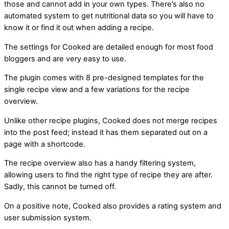
those and cannot add in your own types. There’s also no
automated system to get nutritional data so you will have to
know it or find it out when adding a recipe.
The settings for Cooked are detailed enough for most food
bloggers and are very easy to use.
The plugin comes with 8 pre-designed templates for the
single recipe view and a few variations for the recipe
overview.
Unlike other recipe plugins, Cooked does not merge recipes
into the post feed; instead it has them separated out on a
page with a shortcode.
The recipe overview also has a handy filtering system,
allowing users to find the right type of recipe they are after.
Sadly, this cannot be turned off.
On a positive note, Cooked also provides a rating system and
user submission system.