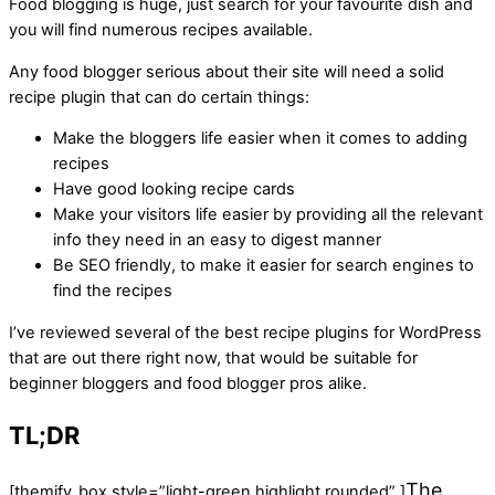
Food blogging is huge, just search for your favourite dish and
you will find numerous recipes available.
Any food blogger serious about their site will need a solid
recipe plugin that can do certain things:
Make the bloggers life easier when it comes to adding
recipes
Have good looking recipe cards
Make your visitors life easier by providing all the relevant
info they need in an easy to digest manner
Be SEO friendly, to make it easier for search engines to
find the recipes
I’ve reviewed several of the best recipe plugins for WordPress
that are out there right now, that would be suitable for
beginner bloggers and food blogger pros alike.
TL;DR
The
[themify_box style=”light-green highlight rounded” ]