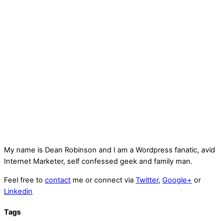
My name is
Dean Robinson
and I am a Wordpress fanatic, avid
Internet Marketer, self confessed geek and family man.
Feel free to
contact
me or connect via
Twitter
,
Google+
or
Linkedin
Tags