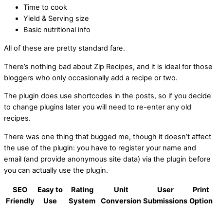
Time to cook
Yield & Serving size
Basic nutritional info
All of these are pretty standard fare.
There’s nothing bad about Zip Recipes, and it is ideal for those
bloggers who only occasionally add a recipe or two.
The plugin does use shortcodes in the posts, so if you decide
to change plugins later you will need to re-enter any old
recipes.
There was one thing that bugged me, though it doesn’t affect
the use of the plugin: you have to register your name and
email (and provide anonymous site data) via the plugin before
you can actually use the plugin.
SEO
Easy to
Rating
Unit
User
Print
Friendly
Use
System
Conversion
Submissions
Option