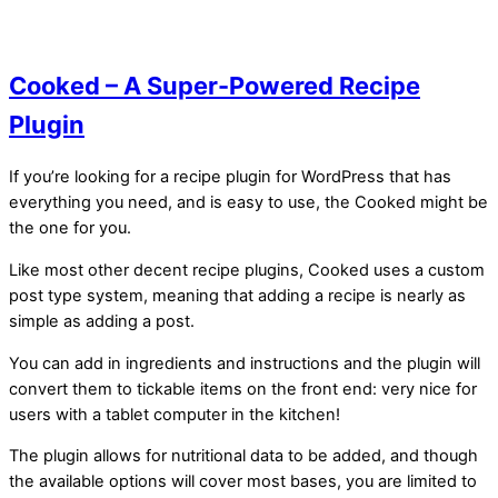
Cooked – A Super-Powered Recipe
Plugin
If you’re looking for a recipe plugin for WordPress that has
everything you need, and is easy to use, the Cooked might be
the one for you.
Like most other decent recipe plugins, Cooked uses a custom
post type system, meaning that adding a recipe is nearly as
simple as adding a post.
You can add in ingredients and instructions and the plugin will
convert them to tickable items on the front end: very nice for
users with a tablet computer in the kitchen!
The plugin allows for nutritional data to be added, and though
the available options will cover most bases, you are limited to