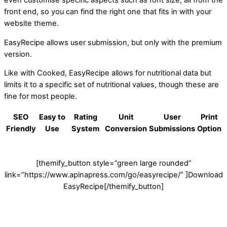
even customise specific aspects such as font size, all from the
front end, so you can find the right one that fits in with your
website theme.
EasyRecipe allows user submission, but only with the premium
version.
Like with Cooked, EasyRecipe allows for nutritional data but
limits it to a specific set of nutritional values, though these are
fine for most people.
SEO
Easy to
Rating
Unit
User
Print
Friendly
Use
System
Conversion
Submissions
Option
[themify_button style=”green large rounded”
link=”https://www.apinapress.com/go/easyrecipe/” ]Download
EasyRecipe[/themify_button]