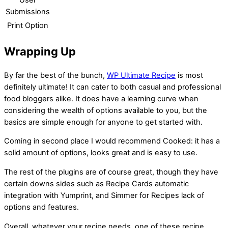
User
Submissions
Print Option
Wrapping Up
By far the best of the bunch,
WP Ultimate Recipe
is most
definitely ultimate! It can cater to both casual and professional
food bloggers alike. It does have a learning curve when
considering the wealth of options available to you, but the
basics are simple enough for anyone to get started with.
Coming in second place I would recommend Cooked: it has a
solid amount of options, looks great and is easy to use.
The rest of the plugins are of course great, though they have
certain downs sides such as Recipe Cards automatic
integration with Yumprint, and Simmer for Recipes lack of
options and features.
Overall, whatever your recipe needs, one of these recipe