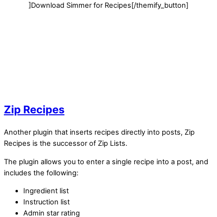
]Download Simmer for Recipes[/themify_button]
Zip Recipes
Another plugin that inserts recipes directly into posts, Zip
Recipes is the successor of Zip Lists.
The plugin allows you to enter a single recipe into a post, and
includes the following:
Ingredient list
Instruction list
Admin star rating