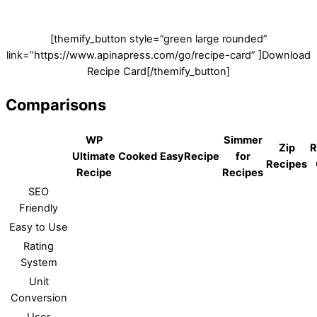
[themify_button style=”green large rounded”
link=”https://www.apinapress.com/go/recipe-card” ]Download
Recipe Card[/themify_button]
Comparisons
WP
Simmer
Zip
R
Ultimate
Cooked
EasyRecipe
for
Recipes
Recipe
Recipes
SEO
Friendly
Easy to Use
Rating
System
Unit
Conversion