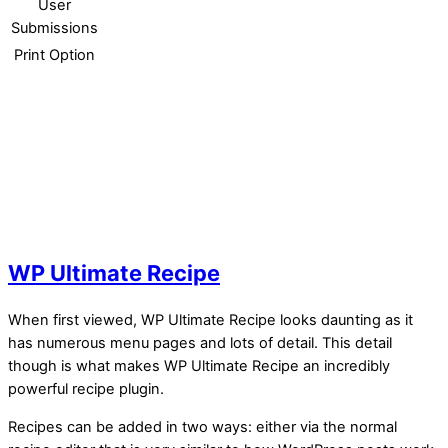
User
Submissions
Print Option
WP Ultimate Recipe
When first viewed, WP Ultimate Recipe looks daunting as it
has numerous menu pages and lots of detail. This detail
though is what makes WP Ultimate Recipe an incredibly
powerful recipe plugin.
Recipes can be added in two ways: either via the normal