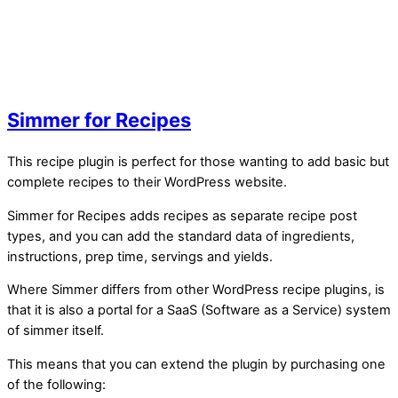
Simmer for Recipes
This recipe plugin is perfect for those wanting to add basic but
complete recipes to their WordPress website.
Simmer for Recipes adds recipes as separate recipe post
types, and you can add the standard data of ingredients,
instructions, prep time, servings and yields.
Where Simmer differs from other WordPress recipe plugins, is
that it is also a portal for a SaaS (Software as a Service) system
of simmer itself.
This means that you can extend the plugin by purchasing one
of the following: