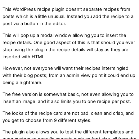
This WordPress recipe plugin doesn’t separate recipes from
posts which is a little unusual. Instead you add the recipe to a
post via a button in the editor.
This will pop up a modal window allowing you to insert the
recipe details. One good aspect of this is that should you ever
stop using the plugin the recipe details will stay as they are
inserted with HTML.
However, not everyone will want their recipes intermingled
with their blog posts; from an admin view point it could end up
being a nightmare.
The free version is somewhat basic, not even allowing you to
insert an image, and it also limits you to one recipe per post.
The looks of the recipe card are not bad, clean and crisp, and
you get to choose from 9 different styles.
The plugin also allows you to test the different templates and