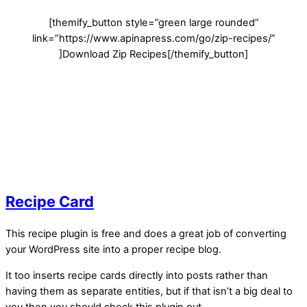
[themify_button style=”green large rounded”
link=”https://www.apinapress.com/go/
zip-recipes
/”
]Download Zip Recipes[/themify_button]
Recipe Card
This recipe plugin is free and does a great job of converting
your WordPress site into a proper recipe blog.
It too inserts recipe cards directly into posts rather than
having them as separate entities, but if that isn’t a big deal to
you then you should check this plugin out.