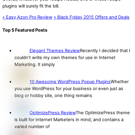
plugins will surely fit the bill.
«
Easy Azon Pro Review
»
Black Friday 2015 Offers and Deals
Top 5 Featured Posts
Elegant Themes Review
Recently I decided that I
couldn’t write my own themes for use in Internet
Marketing. It simply
10 Awesome WordPress Popup Plugins
Whether
you use WordPress for your business or even just as
blog or hobby site, one thing remains
OptimizePress Review
The OptimizePress theme
is built for Internet Marketers in mind, and contains a
varied number of