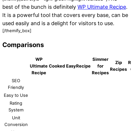
best of the bunch is definitely
WP Ultimate Recipe
.
It is a powerful tool that covers every base, can be
used easily and is a delight for visitors to use.
[/themify_box]
Comparisons
WP
Simmer
Zip
R
Ultimate
Cooked
EasyRecipe
for
Recipes
Recipe
Recipes
SEO
Friendly
Easy to Use
Rating
System
Unit
Conversion