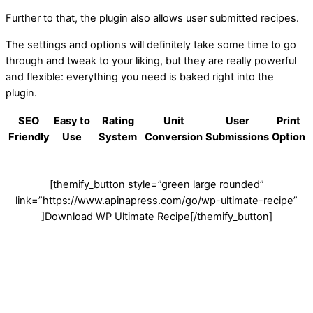
Further to that, the plugin also allows user submitted recipes.
The settings and options will definitely take some time to go
through and tweak to your liking, but they are really powerful
and flexible: everything you need is baked right into the
plugin.
SEO
Easy to
Rating
Unit
User
Print
Friendly
Use
System
Conversion
Submissions
Option
[themify_button style=”green large rounded”
link=”https://www.apinapress.com/go/wp-ultimate-recipe”
]Download WP Ultimate Recipe[/themify_button]