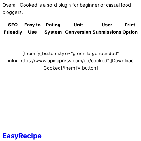
Overall, Cooked is a solid plugin for beginner or casual food
bloggers.
SEO
Easy to
Rating
Unit
User
Print
Friendly
Use
System
Conversion
Submissions
Option
[themify_button style=”green large rounded”
link=”https://www.apinapress.com/go/cooked” ]Download
Cooked[/themify_button]
EasyRecipe