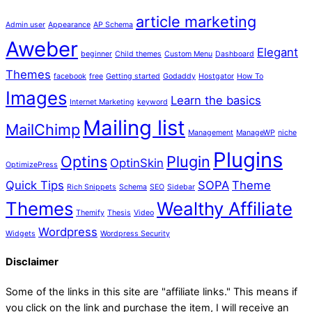
article marketing
Admin user
Appearance
AP Schema
Aweber
Elegant
beginner
Child themes
Custom Menu
Dashboard
Themes
facebook
free
Getting started
Godaddy
Hostgator
How To
Images
Learn the basics
Internet Marketing
keyword
Mailing list
MailChimp
Management
ManageWP
niche
Plugins
Optins
Plugin
OptinSkin
OptimizePress
Quick Tips
SOPA
Theme
Rich Snippets
Schema
SEO
Sidebar
Themes
Wealthy Affiliate
Themify
Thesis
Video
Wordpress
Widgets
Wordpress Security
Disclaimer
Some of the links in this site are "affiliate links." This means if
you click on the link and purchase the item, I will receive an