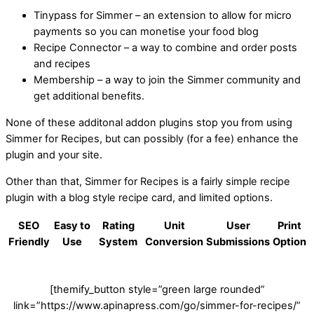
Tinypass for Simmer – an extension to allow for micro
payments so you can monetise your food blog
Recipe Connector – a way to combine and order posts
and recipes
Membership – a way to join the Simmer community and
get additional benefits.
None of these additonal addon plugins stop you from using
Simmer for Recipes, but can possibly (for a fee) enhance the
plugin and your site.
Other than that, Simmer for Recipes is a fairly simple recipe
plugin with a blog style recipe card, and limited options.
SEO
Easy to
Rating
Unit
User
Print
Friendly
Use
System
Conversion
Submissions
Option
[themify_button style=”green large rounded”
link=”https://www.apinapress.com/go/simmer-for-recipes/”