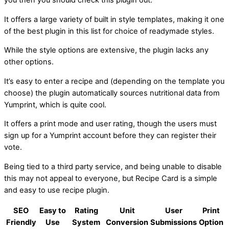
It offers a large variety of built in style templates, making it one
of the best plugin in this list for choice of readymade styles.
While the style options are extensive, the plugin lacks any
other options.
It’s easy to enter a recipe and (depending on the template you
choose) the plugin automatically sources nutritional data from
Yumprint, which is quite cool.
It offers a print mode and user rating, though the users must
sign up for a Yumprint account before they can register their
vote.
Being tied to a third party service, and being unable to disable
this may not appeal to everyone, but Recipe Card is a simple
and easy to use recipe plugin.
SEO
Easy to
Rating
Unit
User
Print
Friendly
Use
System
Conversion
Submissions
Option