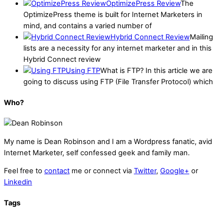
OptimizePress Review
The
OptimizePress theme is built for Internet Marketers in
mind, and contains a varied number of
Hybrid Connect Review
Mailing
lists are a necessity for any internet marketer and in this
Hybrid Connect review
Using FTP
What is FTP? In this article we are
going to discuss using FTP (File Transfer Protocol) which
Who?
My name is
Dean Robinson
and I am a Wordpress fanatic, avid
Internet Marketer, self confessed geek and family man.
Feel free to
contact
me or connect via
Twitter
,
Google+
or
Linkedin
Tags