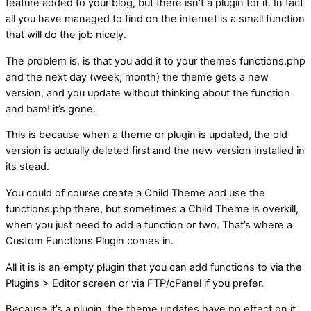
feature added to your blog, but there isn’t a plugin for it. In fact
all you have managed to find on the internet is a small function
that will do the job nicely.
The problem is, is that you add it to your themes functions.php
and the next day (week, month) the theme gets a new
version, and you update without thinking about the function
and bam! it’s gone.
This is because when a theme or plugin is updated, the old
version is actually deleted first and the new version installed in
its stead.
You could of course create a Child Theme and use the
functions.php there, but sometimes a Child Theme is overkill,
when you just need to add a function or two. That’s where a
Custom Functions Plugin comes in.
All it is is an empty plugin that you can add functions to via the
Plugins > Editor screen or via FTP/cPanel if you prefer.
Because it’s a plugin, the theme updates have no effect on it