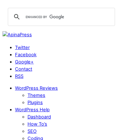
Twitter
Facebook
Google+
Contact
RSS
WordPress Reviews
Themes
Plugins
WordPress Help
Dashboard
How To’s
SEO
Coding