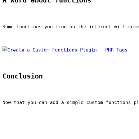
A word about functions
Some functions you find on the internet will com
Conclusion
Now that you can add a simple custom functions p