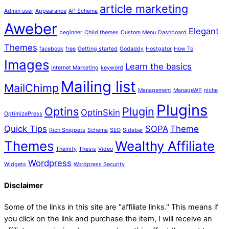
article marketing
Admin user
Appearance
AP Schema
Aweber
Elegant
beginner
Child themes
Custom Menu
Dashboard
Themes
facebook
free
Getting started
Godaddy
Hostgator
How To
Images
Learn the basics
Internet Marketing
keyword
Mailing list
MailChimp
Management
ManageWP
niche
Plugins
Optins
Plugin
OptinSkin
OptimizePress
Quick Tips
SOPA
Theme
Rich Snippets
Schema
SEO
Sidebar
Themes
Wealthy Affiliate
Themify
Thesis
Video
Wordpress
Widgets
Wordpress Security
Disclaimer
Some of the links in this site are "affiliate links." This means if
you click on the link and purchase the item, I will receive an