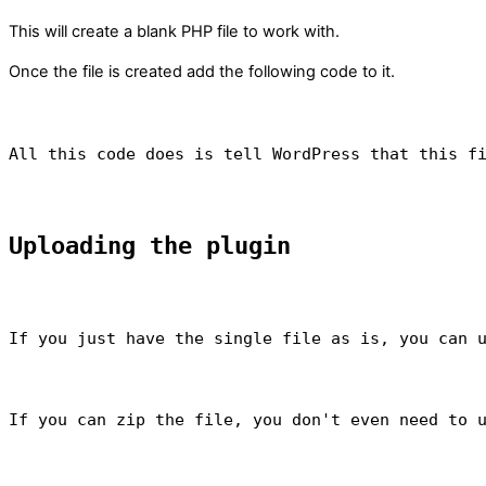
This will create a blank PHP file to work with.
Once the file is created add the following code to it.
All this code does is tell WordPress that this f
Uploading the plugin
If you just have the single file as is, you can 
If you can zip the file, you don't even need to 