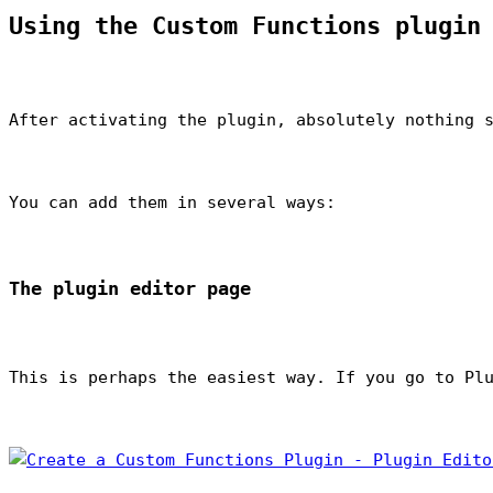
Using the Custom Functions plugin
After activating the plugin, absolutely nothing 
You can add them in several ways:
The plugin editor page
This is perhaps the easiest way. If you go to Pl