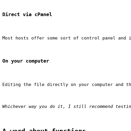
Direct via cPanel
Most hosts offer some sort of control panel and 
On your computer
Editing the file directly on your computer and t
Whichever way you do it, I still recommend testi