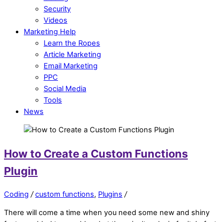
Security
Videos
Marketing Help
Learn the Ropes
Article Marketing
Email Marketing
PPC
Social Media
Tools
News
How to Create a Custom Functions
Plugin
Coding
/
custom functions
,
Plugins
/
There will come a time when you need some new and shiny