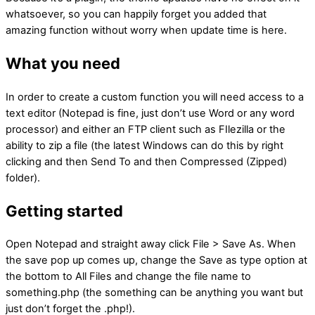
whatsoever, so you can happily forget you added that
amazing function without worry when update time is here.
What you need
In order to create a custom function you will need access to a
text editor (Notepad is fine, just don’t use Word or any word
processor) and either an FTP client such as FIlezilla or the
ability to zip a file (the latest Windows can do this by right
clicking and then Send To and then Compressed (Zipped)
folder).
Getting started
Open Notepad and straight away click File > Save As. When
the save pop up comes up, change the Save as type option at
the bottom to All Files and change the file name to
something.php (the something can be anything you want but
just don’t forget the .php!).