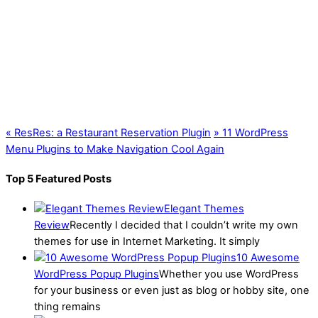
«
ResRes: a Restaurant Reservation Plugin
»
11 WordPress
Menu Plugins to Make Navigation Cool Again
Top 5 Featured Posts
Elegant Themes
Review
Recently I decided that I couldn’t write my own
themes for use in Internet Marketing. It simply
10 Awesome
WordPress Popup Plugins
Whether you use WordPress
for your business or even just as blog or hobby site, one
thing remains