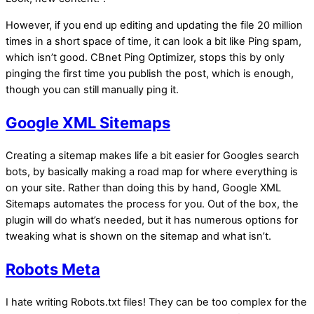
However, if you end up editing and updating the file 20 million
times in a short space of time, it can look a bit like Ping spam,
which isn’t good. CBnet Ping Optimizer, stops this by only
pinging the first time you publish the post, which is enough,
though you can still manually ping it.
Google XML Sitemaps
Creating a sitemap makes life a bit easier for Googles search
bots, by basically making a road map for where everything is
on your site. Rather than doing this by hand, Google XML
Sitemaps automates the process for you. Out of the box, the
plugin will do what’s needed, but it has numerous options for
tweaking what is shown on the sitemap and what isn’t.
Robots Meta
I hate writing Robots.txt files! They can be too complex for the