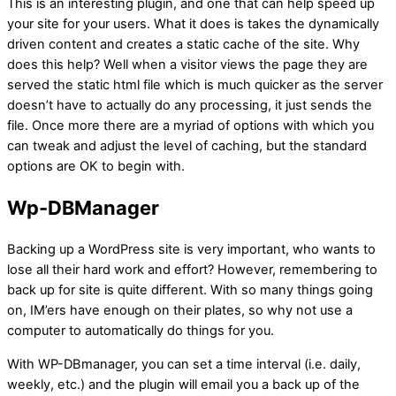
This is an interesting plugin, and one that can help speed up
your site for your users. What it does is takes the dynamically
driven content and creates a static cache of the site. Why
does this help? Well when a visitor views the page they are
served the static html file which is much quicker as the server
doesn’t have to actually do any processing, it just sends the
file. Once more there are a myriad of options with which you
can tweak and adjust the level of caching, but the standard
options are OK to begin with.
Wp-DBManager
Backing up a WordPress site is very important, who wants to
lose all their hard work and effort? However, remembering to
back up for site is quite different. With so many things going
on, IM’ers have enough on their plates, so why not use a
computer to automatically do things for you.
With WP-DBmanager, you can set a time interval (i.e. daily,
weekly, etc.) and the plugin will email you a back up of the