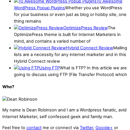
10 Awesome
WordPress Popup Plugins
Whether you use WordPress
for your business or even just as blog or hobby site, one
thing remains
OptimizePress Review
The
OptimizePress theme is built for Internet Marketers in
mind, and contains a varied number of
Hybrid Connect Review
Mailing
lists are a necessity for any internet marketer and in this
Hybrid Connect review
Using FTP
What is FTP? In this article we are
going to discuss using FTP (File Transfer Protocol) which
Who?
My name is
Dean Robinson
and I am a Wordpress fanatic, avid
Internet Marketer, self confessed geek and family man.
Feel free to
contact
me or connect via
Twitter
,
Google+
or