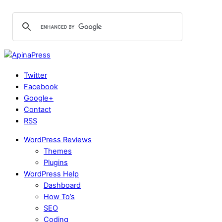
Twitter
Facebook
Google+
Contact
RSS
WordPress Reviews
Themes
Plugins
WordPress Help
Dashboard
How To’s
SEO
Coding