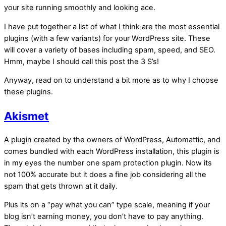
your site running smoothly and looking ace.
I have put together a list of what I think are the most essential
plugins (with a few variants) for your WordPress site. These
will cover a variety of bases including spam, speed, and SEO.
Hmm, maybe I should call this post the 3 S’s!
Anyway, read on to understand a bit more as to why I choose
these plugins.
Akismet
A plugin created by the owners of WordPress, Automattic, and
comes bundled with each WordPress installation, this plugin is
in my eyes the number one spam protection plugin. Now its
not 100% accurate but it does a fine job considering all the
spam that gets thrown at it daily.
Plus its on a “pay what you can” type scale, meaning if your
blog isn’t earning money, you don’t have to pay anything.