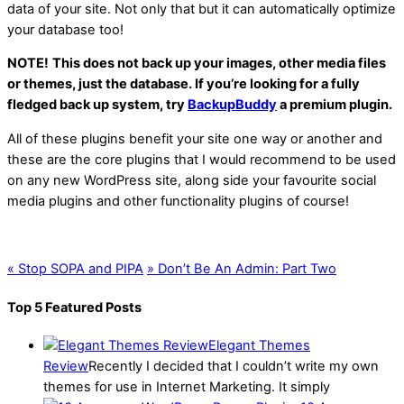
data of your site. Not only that but it can automatically optimize
your database too!
NOTE!
This does not back up your images, other media files
or themes, just the database. If you’re looking for a fully
fledged back up system, try
BackupBuddy
a premium plugin.
All of these plugins benefit your site one way or another and
these are the core plugins that I would recommend to be used
on any new WordPress site, along side your favourite social
media plugins and other functionality plugins of course!
«
Stop SOPA and PIPA
»
Don’t Be An Admin: Part Two
Top 5 Featured Posts
Elegant Themes
Review
Recently I decided that I couldn’t write my own
themes for use in Internet Marketing. It simply