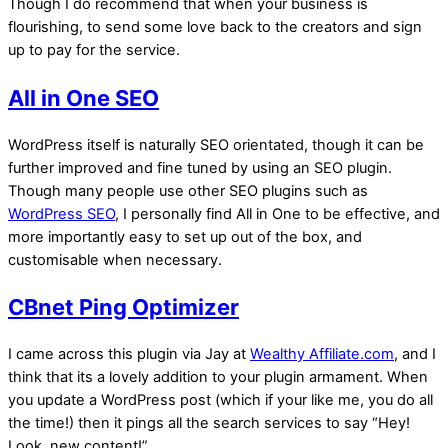
Though I do recommend that when your business is
flourishing, to send some love back to the creators and sign
up to pay for the service.
All in One SEO
WordPress itself is naturally SEO orientated, though it can be
further improved and fine tuned by using an SEO plugin.
Though many people use other SEO plugins such as
WordPress SEO
, I personally find All in One to be effective, and
more importantly easy to set up out of the box, and
customisable when necessary.
CBnet Ping Optimizer
I came across this plugin via Jay at
Wealthy Affiliate.com
, and I
think that its a lovely addition to your plugin armament. When
you update a WordPress post (which if your like me, you do all
the time!) then it pings all the search services to say “Hey!
Look, new content!”.