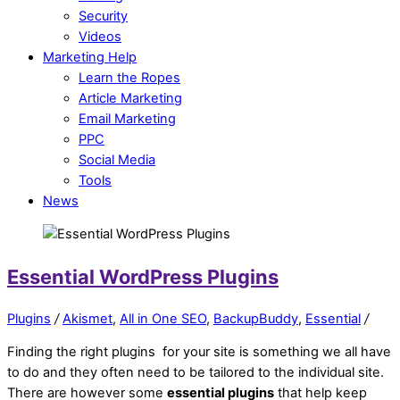
Security
Videos
Marketing Help
Learn the Ropes
Article Marketing
Email Marketing
PPC
Social Media
Tools
News
Essential WordPress Plugins
Plugins
/
Akismet
,
All in One SEO
,
BackupBuddy
,
Essential
/
Finding the right plugins for your site is something we all have
to do and they often need to be tailored to the individual site.
There are however some
essential plugins
that help keep