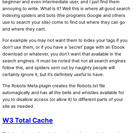
beginner and even intermediate user, and I just find them
annoying to write. What is it? Well this is where all good search
indexing spiders and bots (the programs Google and others
use to search your site) come to find out where they can go
and where they cant.
For example you may not want them to index your tags if you
don’t use them, or if you have a ‘secret’ page with an Ebook
download or whatever, you don’t want that available in the
search engines. It must be noted that not all search engines
follow this, and spiders sent out by naughty people will
certainly ignore it, but it’s definitely useful to have.
The Robots Meta plugin creates the Robots.txt file
automagically and has all the bells and whistles available for
you to disallow access (or allow it) to different parts of your
site as needed.
W3 Total Cache