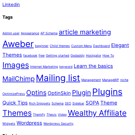
Linkedin
Tags
article marketing
Admin user
Appearance
AP Schema
Aweber
Elegant
beginner
Child themes
Custom Menu
Dashboard
Themes
facebook
free
Getting started
Godaddy
Hostgator
How To
Images
Learn the basics
Internet Marketing
keyword
Mailing list
MailChimp
Management
ManageWP
niche
Plugins
Optins
Plugin
OptinSkin
OptimizePress
Quick Tips
SOPA
Theme
Rich Snippets
Schema
SEO
Sidebar
Themes
Wealthy Affiliate
Themify
Thesis
Video
Wordpress
Widgets
Wordpress Security