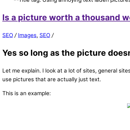
Is a picture worth a thousand 
SEO
/
Images
,
SEO
/
Yes so long as the picture does
Let me explain. I look at a lot of sites, general si
use pictures that are actually just text.
This is an example: