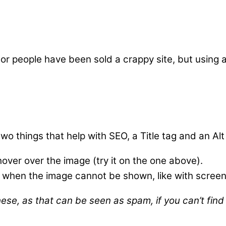
 or people have been sold a crappy site, but using
 things that help with SEO, a Title tag and an Alt
hover over the image (try it on the one above).
ee when the image cannot be shown, like with screen
se, as that can be seen as spam, if you can’t find a