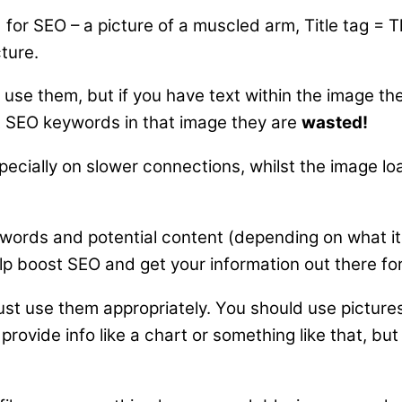
for SEO – a picture of a muscled arm, Title tag = T
ture.
 use them, but if you have text within the image th
nt SEO keywords in that image they are
wasted!
pecially on slower connections, whilst the image lo
eywords and potential content (depending on what it
elp boost SEO and get your information out there for
, just use them appropriately. You should use pictur
vide info like a chart or something like that, but pl