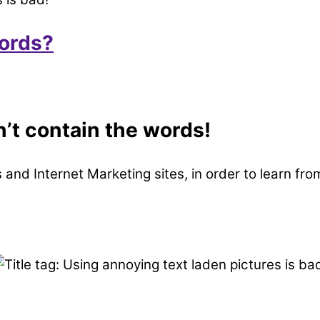
words?
n’t contain the words!
tes and Internet Marketing sites, in order to learn f