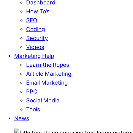
Dashboard
How To’s
SEO
Coding
Security
Videos
Marketing Help
Learn the Ropes
Article Marketing
Email Marketing
PPC
Social Media
Tools
News