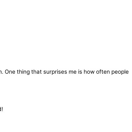
rom. One thing that surprises me is how often people