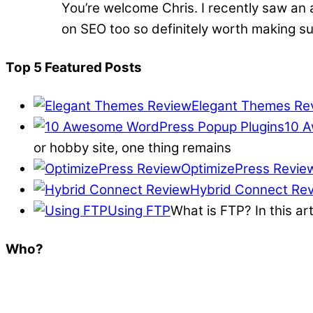
You’re welcome Chris. I recently saw an 
on SEO too so definitely worth making su
Top 5 Featured Posts
Elegant Themes Re
10 A
or hobby site, one thing remains
OptimizePress Revie
Hybrid Connect Re
Using FTP
What is FTP? In this ar
Who?