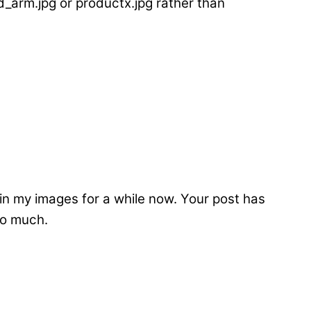
_arm.jpg or productx.jpg rather than
thin my images for a while now. Your post has
so much.