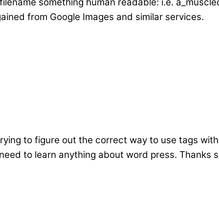
 filename something human readable: i.e. a_muscled
ained from Google Images and similar services.
 trying to figure out the correct way to use tags wi
 I need to learn anything about word press. Thanks 