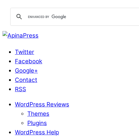
Twitter
Facebook
Google+
Contact
RSS
WordPress Reviews
Themes
Plugins
WordPress Help