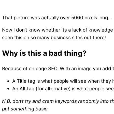
That picture was actually over 5000 pixels long…
Now I don’t know whether its a lack of knowledge
seen this on so many business sites out there!
Why is this a bad thing?
Because of on page SEO. With an image you add two
A Title tag is what people will see when they 
An Alt tag (for alternative) is what people s
N.B. don’t try and cram keywords randomly into the
put something basic.