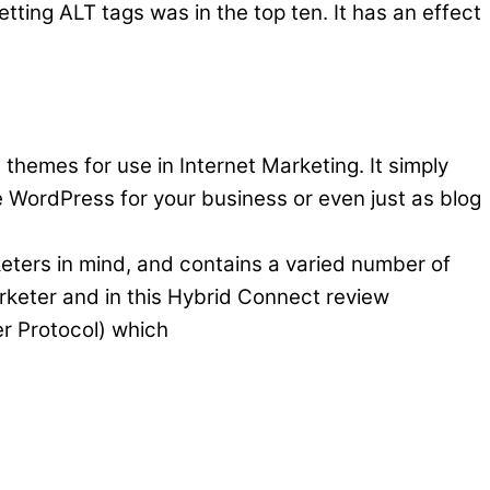
tting ALT tags was in the top ten. It has an effect
 themes for use in Internet Marketing. It simply
WordPress for your business or even just as blog
keters in mind, and contains a varied number of
marketer and in this Hybrid Connect review
er Protocol) which