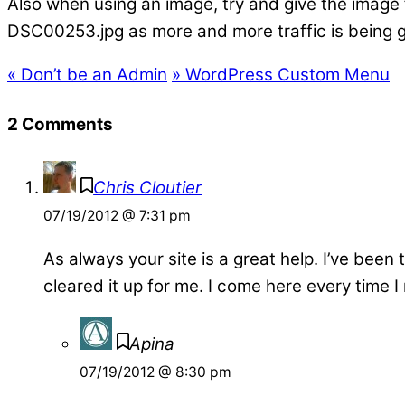
Also when using an image, try and give the image
DSC00253.jpg as more and more traffic is being g
«
Don’t be an Admin
»
WordPress Custom Menu
2 Comments
Chris Cloutier
07/19/2012 @ 7:31 pm
As always your site is a great help. I’ve been
cleared it up for me. I come here every time
Apina
07/19/2012 @ 8:30 pm