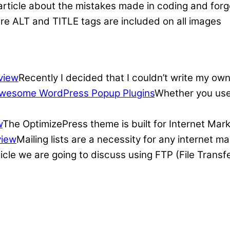
article about the mistakes made in coding and forge
re ALT and TITLE tags are included on all images
view
Recently I decided that I couldn’t write my own
wesome WordPress Popup Plugins
Whether you use 
w
The OptimizePress theme is built for Internet Mar
view
Mailing lists are a necessity for any internet 
ticle we are going to discuss using FTP (File Transf