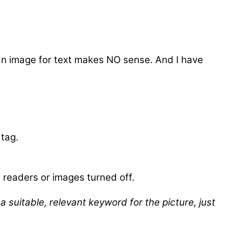
 an image for text makes NO sense. And I have
 tag.
 readers or images turned off.
 suitable, relevant keyword for the picture, just