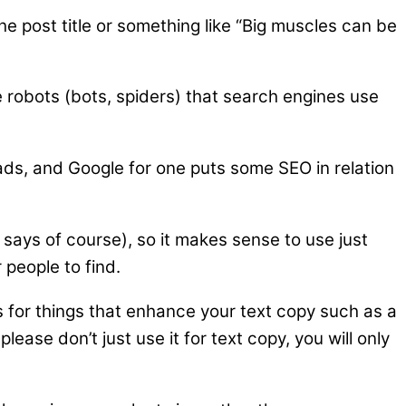
he post title or something like “Big muscles can be
e robots (bots, spiders) that search engines use
ads, and Google for one puts some SEO in relation
 says of course), so it makes sense to use just
 people to find.
es for things that enhance your text copy such as a
ease don’t just use it for text copy, you will only