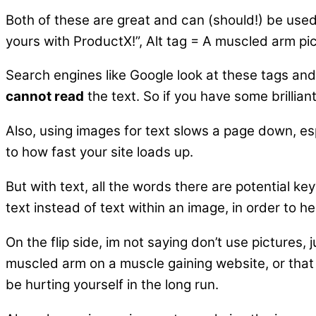
Both of these are great and can (should!) be used 
yours with ProductX!”, Alt tag = A muscled arm pic
Search engines like Google look at these tags and
cannot read
the text. So if you have some brillia
Also, using images for text slows a page down, es
to how fast your site loads up.
But with text, all the words there are potential k
text instead of text within an image, in order to h
On the flip side, im not saying don’t use pictures
muscled arm on a muscle gaining website, or that pro
be hurting yourself in the long run.