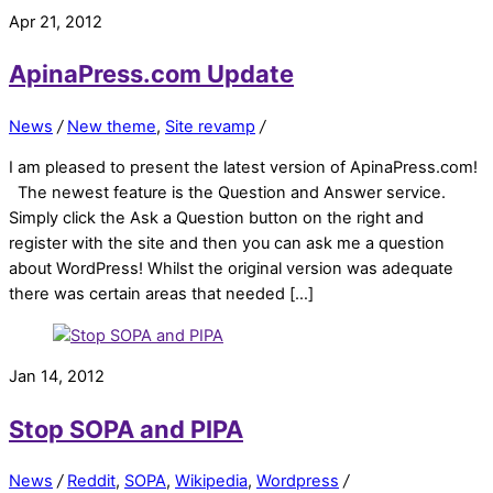
Apr 21, 2012
ApinaPress.com Update
News
/
New theme
,
Site revamp
/
I am pleased to present the latest version of ApinaPress.com!
The newest feature is the Question and Answer service.
Simply click the Ask a Question button on the right and
register with the site and then you can ask me a question
about WordPress! Whilst the original version was adequate
there was certain areas that needed […]
Jan 14, 2012
Stop SOPA and PIPA
News
/
Reddit
,
SOPA
,
Wikipedia
,
Wordpress
/