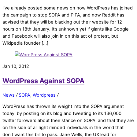
I’ve already posted some news on how WordPress has joined
the campaign to stop SOPA and PIPA, and now Reddit has
advised that they will be blacking out their website for 12
hours on 18th January. It’s unknown yet if giants like Google
and Facebook will also join in on this act of protest, but
Wikipedia founder […]
Jan 10, 2012
WordPress Against SOPA
News
/
SOPA
,
Wordpress
/
WordPress has thrown its weight into the SOPA argument
today, by posting on its blog and tweeting to its 136,000
twitter followers about their stance on SOPA, and that they are
on the side of all right minded individuals in the world that
don’t want this bill to pass. Jane Wells, the UX lead for