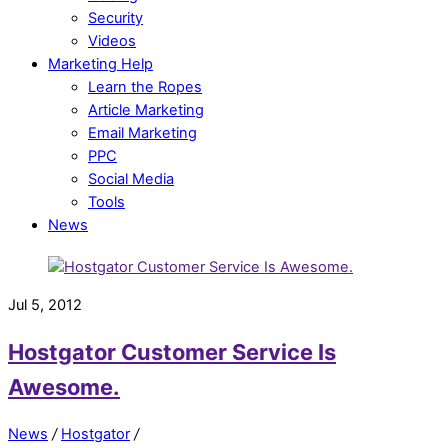
Security
Videos
Marketing Help
Learn the Ropes
Article Marketing
Email Marketing
PPC
Social Media
Tools
News
Jul 5, 2012
Hostgator Customer Service Is
Awesome.
News
/
Hostgator
/