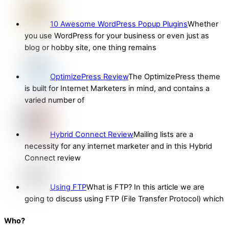
10 Awesome WordPress Popup Plugins
Whether
you use WordPress for your business or even just as
blog or hobby site, one thing remains
OptimizePress Review
The OptimizePress theme
is built for Internet Marketers in mind, and contains a
varied number of
Hybrid Connect Review
Mailing lists are a
necessity for any internet marketer and in this Hybrid
Connect review
Using FTP
What is FTP? In this article we are
going to discuss using FTP (File Transfer Protocol) which
Who?