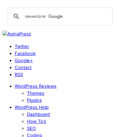
Twitter
Facebook
Google+
Contact
RSS
WordPress Reviews
Themes
Plugins
WordPress Help
Dashboard
How To’s
SEO
Coding