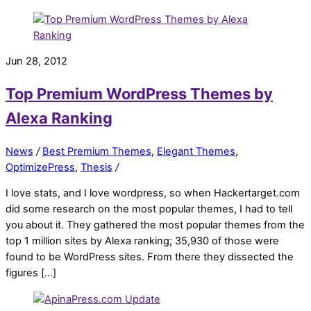
Jun 28, 2012
Top Premium WordPress Themes by
Alexa Ranking
News
/
Best Premium Themes
,
Elegant Themes
,
OptimizePress
,
Thesis
/
I love stats, and I love wordpress, so when Hackertarget.com
did some research on the most popular themes, I had to tell
you about it. They gathered the most popular themes from the
top 1 million sites by Alexa ranking; 35,930 of those were
found to be WordPress sites. From there they dissected the
figures […]