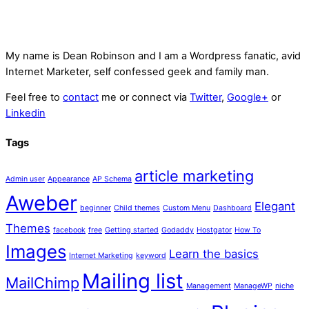
My name is
Dean Robinson
and I am a Wordpress fanatic, avid
Internet Marketer, self confessed geek and family man.
Feel free to
contact
me or connect via
Twitter
,
Google+
or
Linkedin
Tags
article marketing
Admin user
Appearance
AP Schema
Aweber
Elegant
beginner
Child themes
Custom Menu
Dashboard
Themes
facebook
free
Getting started
Godaddy
Hostgator
How To
Images
Learn the basics
Internet Marketing
keyword
Mailing list
MailChimp
Management
ManageWP
niche