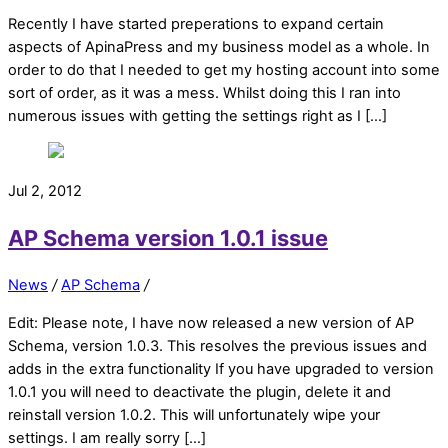
Recently I have started preperations to expand certain
aspects of ApinaPress and my business model as a whole. In
order to do that I needed to get my hosting account into some
sort of order, as it was a mess. Whilst doing this I ran into
numerous issues with getting the settings right as I […]
Jul 2, 2012
AP Schema version 1.0.1 issue
News
/
AP Schema
/
Edit: Please note, I have now released a new version of AP
Schema, version 1.0.3. This resolves the previous issues and
adds in the extra functionality If you have upgraded to version
1.0.1 you will need to deactivate the plugin, delete it and
reinstall version 1.0.2. This will unfortunately wipe your
settings. I am really sorry […]