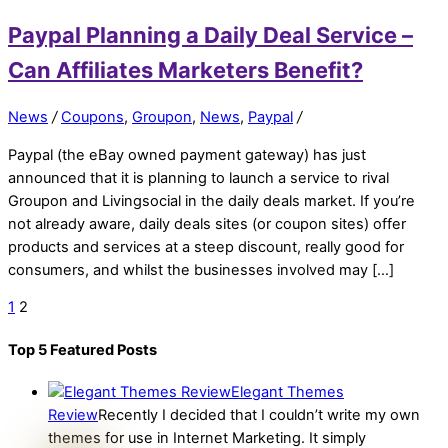
Paypal Planning a Daily Deal Service –
Can Affiliates Marketers Benefit?
News
/
Coupons
,
Groupon
,
News
,
Paypal
/
Paypal (the eBay owned payment gateway) has just
announced that it is planning to launch a service to rival
Groupon and Livingsocial in the daily deals market. If you’re
not already aware, daily deals sites (or coupon sites) offer
products and services at a steep discount, really good for
consumers, and whilst the businesses involved may […]
1
2
Top 5 Featured Posts
Elegant Themes
Review
Recently I decided that I couldn’t write my own
themes for use in Internet Marketing. It simply