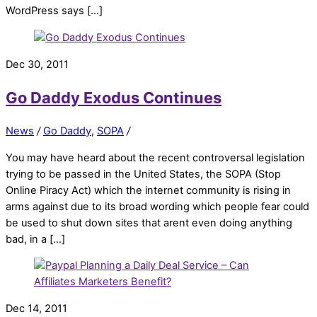
WordPress says […]
Dec 30, 2011
Go Daddy Exodus Continues
News
/
Go Daddy
,
SOPA
/
You may have heard about the recent controversal legislation
trying to be passed in the United States, the SOPA (Stop
Online Piracy Act) which the internet community is rising in
arms against due to its broad wording which people fear could
be used to shut down sites that arent even doing anything
bad, in a […]
Dec 14, 2011