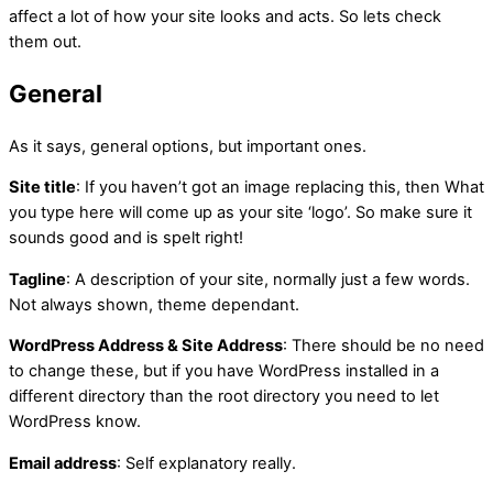
affect a lot of how your site looks and acts. So lets check
them out.
General
As it says, general options, but important ones.
Site title
: If you haven’t got an image replacing this, then What
you type here will come up as your site ‘logo’. So make sure it
sounds good and is spelt right!
Tagline
: A description of your site, normally just a few words.
Not always shown, theme dependant.
WordPress Address & Site Address
: There should be no need
to change these, but if you have WordPress installed in a
different directory than the root directory you need to let
WordPress know.
Email address
: Self explanatory really.