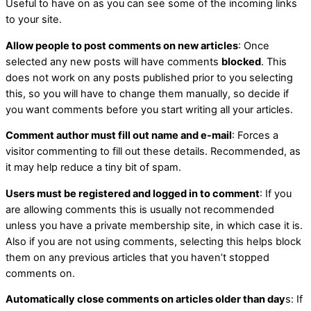
Useful to have on as you can see some of the incoming links
to your site.
Allow people to post comments on new articles
: Once
selected any new posts will have comments
blocked
. This
does not work on any posts published prior to you selecting
this, so you will have to change them manually, so decide if
you want comments before you start writing all your articles.
Comment author must fill out name and e-mail
: Forces a
visitor commenting to fill out these details. Recommended, as
it may help reduce a tiny bit of spam.
Users must be registered and logged in to comment
: If you
are allowing comments this is usually not recommended
unless you have a private membership site, in which case it is.
Also if you are not using comments, selecting this helps block
them on any previous articles that you haven’t stopped
comments on.
Automatically close comments on articles older than day
s: If