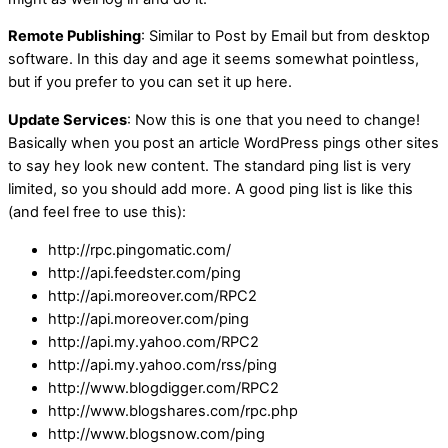
Remote Publishing
: Similar to Post by Email but from desktop
software. In this day and age it seems somewhat pointless,
but if you prefer to you can set it up here.
Update Services
: Now this is one that you need to change!
Basically when you post an article WordPress pings other sites
to say hey look new content. The standard ping list is very
limited, so you should add more. A good ping list is like this
(and feel free to use this):
http://rpc.pingomatic.com/
http://api.feedster.com/ping
http://api.moreover.com/RPC2
http://api.moreover.com/ping
http://api.my.yahoo.com/RPC2
http://api.my.yahoo.com/rss/ping
http://www.blogdigger.com/RPC2
http://www.blogshares.com/rpc.php
http://www.blogsnow.com/ping