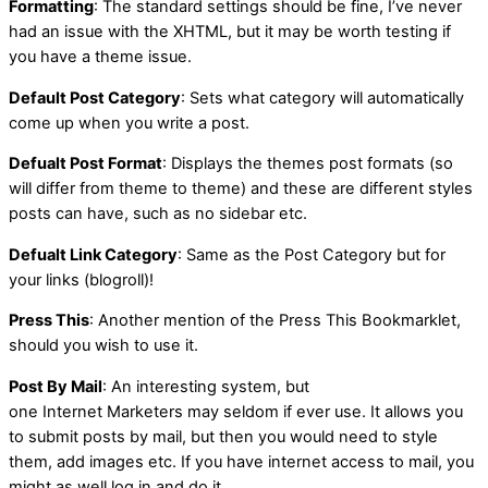
Formatting
: The standard settings should be fine, I’ve never
had an issue with the XHTML, but it may be worth testing if
you have a theme issue.
Default Post Category
: Sets what category will automatically
come up when you write a post.
Defualt Post Format
: Displays the themes post formats (so
will differ from theme to theme) and these are different styles
posts can have, such as no sidebar etc.
Defualt Link Category
: Same as the Post Category but for
your links (blogroll)!
Press This
: Another mention of the Press This Bookmarklet,
should you wish to use it.
Post By Mail
: An interesting system, but
one Internet Marketers may seldom if ever use. It allows you
to submit posts by mail, but then you would need to style
them, add images etc. If you have internet access to mail, you
might as well log in and do it.