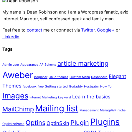
My name is
Dean Robinson
and I am a Wordpress fanatic, avid
Internet Marketer, self confessed geek and family man.
Feel free to
contact
me or connect via
Twitter
,
Google+
or
Linkedin
Tags
article marketing
Admin user
Appearance
AP Schema
Aweber
Elegant
beginner
Child themes
Custom Menu
Dashboard
Themes
facebook
free
Getting started
Godaddy
Hostgator
How To
Images
Learn the basics
Internet Marketing
keyword
Mailing list
MailChimp
Management
ManageWP
niche
Plugins
Optins
Plugin
OptinSkin
OptimizePress