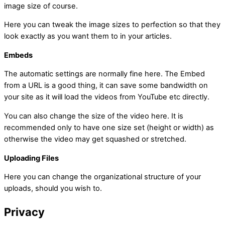
image size of course.
Here you can tweak the image sizes to perfection so that they
look exactly as you want them to in your articles.
Embeds
The automatic settings are normally fine here. The Embed
from a URL is a good thing, it can save some bandwidth on
your site as it will load the videos from YouTube etc directly.
You can also change the size of the video here. It is
recommended only to have one size set (height or width) as
otherwise the video may get squashed or stretched.
Uploading Files
Here you can change the organizational structure of your
uploads, should you wish to.
Privacy