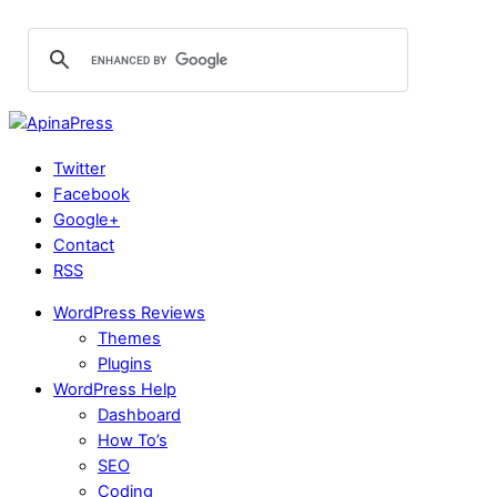
Twitter
Facebook
Google+
Contact
RSS
WordPress Reviews
Themes
Plugins
WordPress Help
Dashboard
How To’s
SEO
Coding