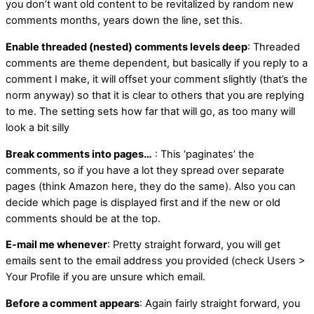
you don’t want old content to be revitalized by random new
comments months, years down the line, set this.
Enable threaded (nested) comments levels deep
: Threaded
comments are theme dependent, but basically if you reply to a
comment I make, it will offset your comment slightly (that’s the
norm anyway) so that it is clear to others that you are replying
to me. The setting sets how far that will go, as too many will
look a bit silly
Break comments into pages…
: This ‘paginates’ the
comments, so if you have a lot they spread over separate
pages (think Amazon here, they do the same). Also you can
decide which page is displayed first and if the new or old
comments should be at the top.
E-mail me whenever
: Pretty straight forward, you will get
emails sent to the email address you provided (check Users >
Your Profile if you are unsure which email.
Before a comment appears
: Again fairly straight forward, you