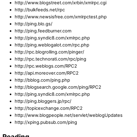
http://www.blogstreet.com/xrbin/xmlrpc.cgi
http://bulkfeeds.net/rpc
http://www.newsisfree.com/xmlrpctest.php
http://ping.blo.gs/
http://ping.feedburner.com
http://ping.syndic8.com/xmlrpc.php
http://ping.weblogalot.com/rpc.php
http://rpc.blogrolling.com/pinger/
http://rpc.technorati.com/rpc/ping
http://rpc.weblogs.com/RPC2
http://api.moreover.com/RPC2
http://bblog.com/ping.php
http://blogsearch.google.com/ping/RPC2
http://ping.syndic8.com/xmlrpc.php
http://ping.bloggers.jp/rpc/
http://topicexchange.com/RPC2
http://www.blogpeople.net/servlet/weblogUpdates
http://xping.pubsub.com/ping
Reading