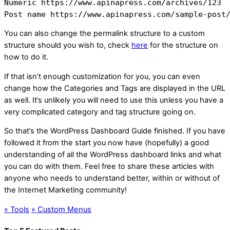
Numeric https://www.apinapress.com/archives/123

Post name https://www.apinapress.com/sample-post
You can also change the permalink structure to a custom
structure should you wish to, check
here
for the structure on
how to do it.
If that isn’t enough customization for you, you can even
change how the Categories and Tags are displayed in the URL
as well. It’s unlikely you will need to use this unless you have a
very complicated category and tag structure going on.
So that’s the WordPress Dashboard Guide finished. If you have
followed it from the start you now have (hopefully) a good
understanding of all the WordPress dashboard links and what
you can do with them. Feel free to share these articles with
anyone who needs to understand better, within or without of
the Internet Marketing community!
«
Tools
»
Custom Menus