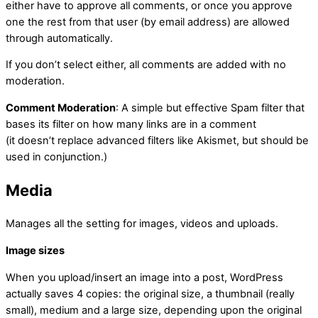
either have to approve all comments, or once you approve
one the rest from that user (by email address) are allowed
through automatically.
If you don’t select either, all comments are added with no
moderation.
Comment Moderation
: A simple but effective Spam filter that
bases its filter on how many links are in a comment
(it doesn’t replace advanced filters like Akismet, but should be
used in conjunction.)
Media
Manages all the setting for images, videos and uploads.
Image sizes
When you upload/insert an image into a post, WordPress
actually saves 4 copies: the original size, a thumbnail (really
small), medium and a large size, depending upon the original