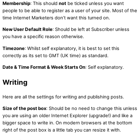
Membership
: This should
not
be ticked unless you want
people to be able to register as a user of your site. Most of the
time Internet Marketers don’t want this turned on.
New User Default Role
: Should be left at Subscriber unless
you have a specific reason otherwise.
Timezone
: Whilst self explanatory, it is best to set this
correctly as its set to GMT (UK time) as standard.
Date & Time Format & Week Starts On
: Self explanatory.
Writing
Here are all the settings for writing and publishing posts.
Size of the post box
: Should be no need to change this unless
you are using an older Internet Explorer (upgrade!) and like a
bigger space to write in. On modern browsers at the bottom
right of the post box is a little tab you can resize it with.