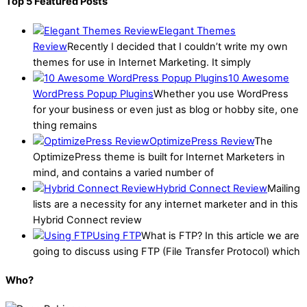
Top 5 Featured Posts
Elegant Themes
Review
Recently I decided that I couldn’t write my own
themes for use in Internet Marketing. It simply
10 Awesome
WordPress Popup Plugins
Whether you use WordPress
for your business or even just as blog or hobby site, one
thing remains
OptimizePress Review
The
OptimizePress theme is built for Internet Marketers in
mind, and contains a varied number of
Hybrid Connect Review
Mailing
lists are a necessity for any internet marketer and in this
Hybrid Connect review
Using FTP
What is FTP? In this article we are
going to discuss using FTP (File Transfer Protocol) which
Who?