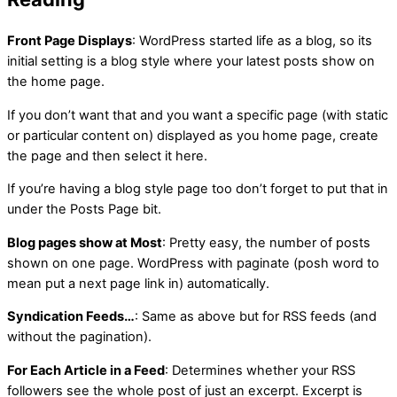
Front Page Displays
: WordPress started life as a blog, so its
initial setting is a blog style where your latest posts show on
the home page.
If you don’t want that and you want a specific page (with static
or particular content on) displayed as you home page, create
the page and then select it here.
If you’re having a blog style page too don’t forget to put that in
under the Posts Page bit.
Blog pages show at Most
: Pretty easy, the number of posts
shown on one page. WordPress with paginate (posh word to
mean put a next page link in) automatically.
Syndication Feeds…
: Same as above but for RSS feeds (and
without the pagination).
For Each Article in a Feed
: Determines whether your RSS
followers see the whole post of just an excerpt. Excerpt is