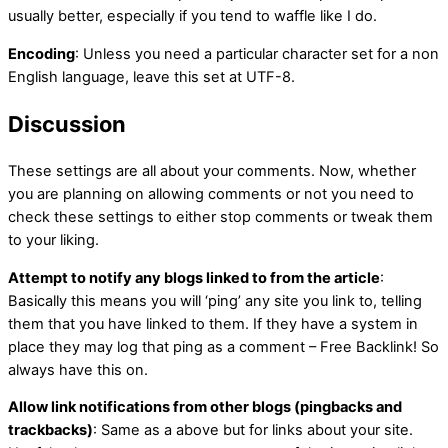
usually better, especially if you tend to waffle like I do.
Encoding
: Unless you need a particular character set for a non
English language, leave this set at UTF-8.
Discussion
These settings are all about your comments. Now, whether
you are planning on allowing comments or not you need to
check these settings to either stop comments or tweak them
to your liking.
Attempt to notify any blogs linked to from the article
:
Basically this means you will ‘ping’ any site you link to, telling
them that you have linked to them. If they have a system in
place they may log that ping as a comment – Free Backlink! So
always have this on.
Allow link notifications from other blogs (pingbacks and
trackbacks)
: Same as a above but for links about your site.