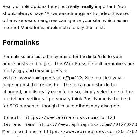
Really simple options here, but really,
really
important! You
should always have “Allow search engines to index this site.”
otherwise search engines can ignore your site, which as an
Internet Marketer is problematic to say the least.
Permalinks
Permalinks are just a fancy name for the links/urls to your
article posts and pages. The WordPress default permalinks are
pretty ugly and meaningless to
visitors: www.apinapress.com/?p=123. See, no idea what
page or post that refers to… These can and should be
changed, and its really easy to do so, simply select one of the
predefined settings. I personally think Post Name is the best
for SEO purposes, though I’m sure others may disagree.
Default https://www.apinapress.com/?p=123

Day and name https://www.apinapress.com/2012/02/0
Month and name https://www.apinapress.com/2012/02