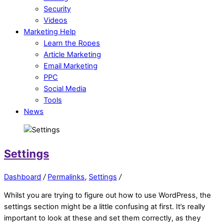
Security
Videos
Marketing Help
Learn the Ropes
Article Marketing
Email Marketing
PPC
Social Media
Tools
News
Settings
Dashboard
/
Permalinks
,
Settings
/
Whilst you are trying to figure out how to use WordPress, the
settings section might be a little confusing at first. It’s really
important to look at these and set them correctly, as they