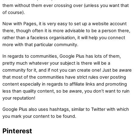
them without them ever crossing over (unless you want that
of course).
Now with Pages, it is very easy to set up a website account
there, though often it is more advisable to be a person there,
rather than a faceless organisation, it will help you connect
more with that particular community.
In regards to communities, Google Plus has lots of them,
pretty much whatever your subject is there will be a
community for it, and if not you can create one! Just be aware
that most of the communities have strict rules over posting
content especially in regards to affiliate links and promoting
less than quality content, so be aware, you don’t want to ruin
your reputation!
Google Plus also uses hashtags, similar to Twitter with which
you mark your content to be found.
Pinterest