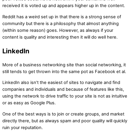
received it is voted up and appears higher up in the content.
Reddit has a weird set up in that there is a strong sense of
community but there is a philosophy that almost anything
(within some reason) goes. However, as always if your
content is quality and interesting then it will do well here.
LinkedIn
More of a business networking site than social networking, it
still tends to get thrown into the same pot as Facebook et al.
LinkedIn also isn’t the easiest of sites to navigate and find
companies and individuals and because of features like this,
using the network to drive traffic to your site is not as intuitive
or as easy as Google Plus.
One of the best ways is to join or create groups, and market
directly there, but as always spam and poor quality will quickly
ruin your reputation.