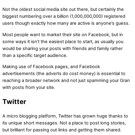
Not the oldest social media site out there, but certainly the
biggest numbering over a billion (1,000,000,000) registered
users though exactly how many are active is anyone’s guess.
Most people want to market their site on Facebook, but in
some ways it isn’t the easiest place to start, as usually you
would be sharing your posts with friends and family rather
than a specific target audience.
Making use of Facebook pages, and Facebook
advertisements (the adverts do cost money) is essential to
reaching a broader network and not just spamming your Gran
with posts from your site.
Twitter
A micro blogging platform, Twitter has grown huge thanks to
its unique short messages. Not a place to post long stories,
but brilliant for passing out links and getting them shared.