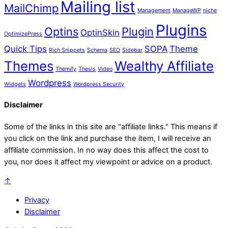
Mailing list
MailChimp
Management
ManageWP
niche
Plugins
Optins
Plugin
OptinSkin
OptimizePress
Quick Tips
SOPA
Theme
Rich Snippets
Schema
SEO
Sidebar
Themes
Wealthy Affiliate
Themify
Thesis
Video
Wordpress
Widgets
Wordpress Security
Disclaimer
Some of the links in this site are "affiliate links." This means if
you click on the link and purchase the item, I will receive an
affiliate commission. In no way does this affect the cost to
you, nor does it affect my viewpoint or advice on a product.
↑
Privacy
Disclaimer