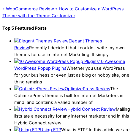
«
WooCommerce Review
»
How to Customize a WordPress
Theme with the Theme Customizer
Top 5 Featured Posts
Elegant Themes
Review
Recently I decided that I couldn’t write my own
themes for use in Internet Marketing. It simply
10 Awesome
WordPress Popup Plugins
Whether you use WordPress
for your business or even just as blog or hobby site, one
thing remains
OptimizePress Review
The
OptimizePress theme is built for Internet Marketers in
mind, and contains a varied number of
Hybrid Connect Review
Mailing
lists are a necessity for any internet marketer and in this
Hybrid Connect review
Using FTP
What is FTP? In this article we are