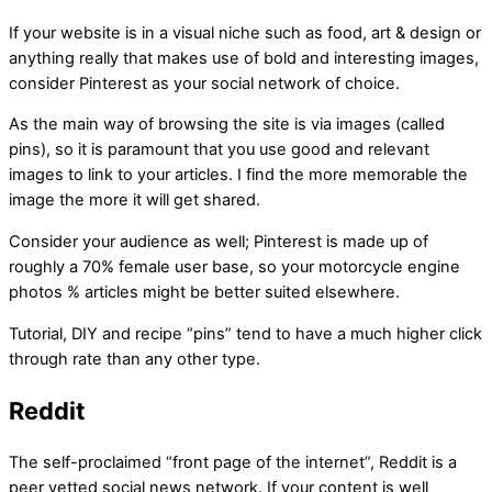
If your website is in a visual niche such as food, art & design or
anything really that makes use of bold and interesting images,
consider Pinterest as your social network of choice.
As the main way of browsing the site is via images (called
pins), so it is paramount that you use good and relevant
images to link to your articles. I find the more memorable the
image the more it will get shared.
Consider your audience as well; Pinterest is made up of
roughly a 70% female user base, so your motorcycle engine
photos % articles might be better suited elsewhere.
Tutorial, DIY and recipe “pins” tend to have a much higher click
through rate than any other type.
Reddit
The self-proclaimed “front page of the internet”, Reddit is a
peer vetted social news network. If your content is well