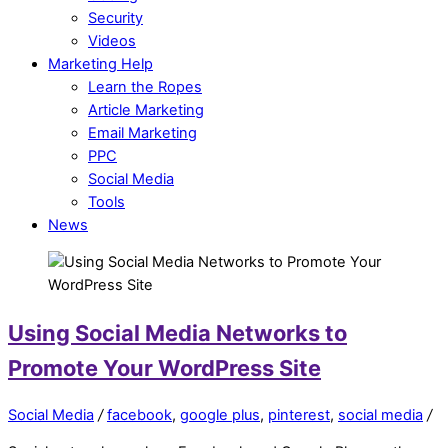
Security
Videos
Marketing Help
Learn the Ropes
Article Marketing
Email Marketing
PPC
Social Media
Tools
News
Using Social Media Networks to
Promote Your WordPress Site
Social Media
/
facebook
,
google plus
,
pinterest
,
social media
/