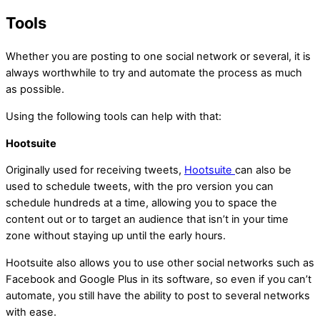
Tools
Whether you are posting to one social network or several, it is
always worthwhile to try and automate the process as much
as possible.
Using the following tools can help with that:
Hootsuite
Originally used for receiving tweets,
Hootsuite
can also be
used to schedule tweets, with the pro version you can
schedule hundreds at a time, allowing you to space the
content out or to target an audience that isn’t in your time
zone without staying up until the early hours.
Hootsuite also allows you to use other social networks such as
Facebook and Google Plus in its software, so even if you can’t
automate, you still have the ability to post to several networks
with ease.