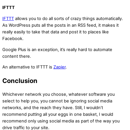
IFTTT
IFTTT
allows you to do all sorts of crazy things automatically.
As WordPress puts all the posts in an RSS feed, it makes it
really easily to take that data and post it to places like
Facebook.
Google Plus is an exception, it’s really hard to automate
content there.
An alternative to IFTTT is
Zapier
.
Conclusion
Whichever network you choose, whatever software you
select to help you, you cannot be ignoring social media
networks, and the reach they have. Still, I wouldn’t
recommend putting all your eggs in one basket, I would
recommend only using social media as part of the way you
drive traffic to your site.