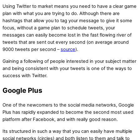
Using Twitter to market means you need to have a clear game
plan with what you are trying to do. Although there are
hashtags that allow you to tag your message to give it some
focus, without a game plan to schedule tweets, your
messages can easily become lost in the fast flowing river of
tweets that are sent out every second (on average around
9000 tweets per second –
source
).
Gaining a following of people interested in your subject matter
and being consistent with your tweets is one of the ways to
success with Twitter.
Google Plus
One of the newcomers to the social media networks, Google
Plus has rapidly expanded to become the second most used
platform after Facebook, and with really good reason.
Its structured in such a way that you can easily have multiple
social networks (circles) and both listen to them and talk to