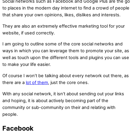
Social networks such as Facebook and Google Plus are the go
to places in the modern day internet to find a crowd of people
that share your own opinions, likes, dislikes and interests.
They are also an extremely effective marketing tool for your
website, if used correctly.
I am going to outline some of the core social networks and
ways in which you can leverage them to promote your site, as
well as touch upon the different tools and plugins you can use
to make your life easier.
Of course I won’t be talking about every network out there, as
there are a
lot of them
, just the core ones.
With any social network, it isn’t about sending out your links
and hoping, it is about actively becoming part of the
community or sub-community on their and relating with
people.
Facebook