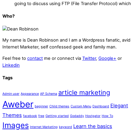
going to discuss using FTP (File Transfer Protocol) which
Who?
My name is
Dean Robinson
and I am a Wordpress fanatic, avid
Internet Marketer, self confessed geek and family man.
Feel free to
contact
me or connect via
Twitter
,
Google+
or
Linkedin
Tags
article marketing
Admin user
Appearance
AP Schema
Aweber
Elegant
beginner
Child themes
Custom Menu
Dashboard
Themes
facebook
free
Getting started
Godaddy
Hostgator
How To
Images
Learn the basics
Internet Marketing
keyword