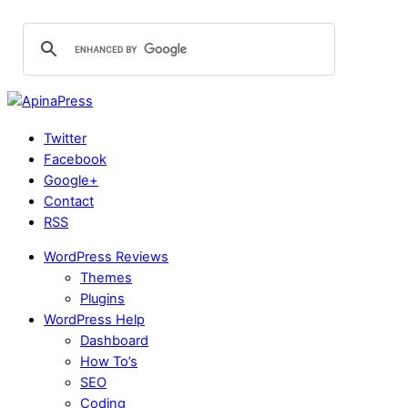
Twitter
Facebook
Google+
Contact
RSS
WordPress Reviews
Themes
Plugins
WordPress Help
Dashboard
How To’s
SEO
Coding