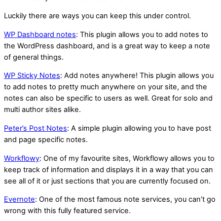
Luckily there are ways you can keep this under control.
WP Dashboard notes
: This plugin allows you to add notes to
the WordPress dashboard, and is a great way to keep a note
of general things.
WP Sticky Notes
: Add notes anywhere! This plugin allows you
to add notes to pretty much anywhere on your site, and the
notes can also be specific to users as well. Great for solo and
multi author sites alike.
Peter’s Post Notes
: A simple plugin allowing you to have post
and page specific notes.
Workflowy
: One of my favourite sites, Workflowy allows you to
keep track of information and displays it in a way that you can
see all of it or just sections that you are currently focused on.
Evernote
: One of the most famous note services, you can’t go
wrong with this fully featured service.