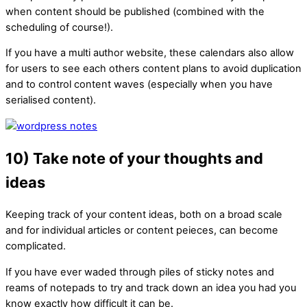
when content should be published (combined with the
scheduling of course!).
If you have a multi author website, these calendars also allow
for users to see each others content plans to avoid duplication
and to control content waves (especially when you have
serialised content).
10) Take note of your thoughts and
ideas
Keeping track of your content ideas, both on a broad scale
and for individual articles or content peieces, can become
complicated.
If you have ever waded through piles of sticky notes and
reams of notepads to try and track down an idea you had you
know exactly how difficult it can be.