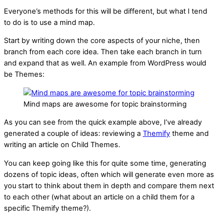
Everyone’s methods for this will be different, but what I tend
to do is to use a mind map.
Start by writing down the core aspects of your niche, then
branch from each core idea. Then take each branch in turn
and expand that as well. An example from WordPress would
be Themes:
Mind maps are awesome for topic brainstorming
As you can see from the quick example above, I’ve already
generated a couple of ideas: reviewing a
Themify
theme and
writing an article on Child Themes.
You can keep going like this for quite some time, generating
dozens of topic ideas, often which will generate even more as
you start to think about them in depth and compare them next
to each other (what about an article on a child them for a
specific Themify theme?).