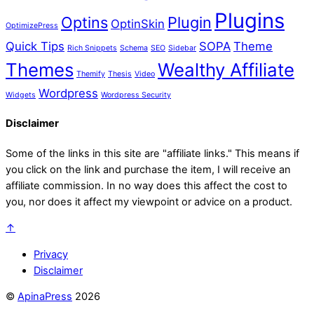
Plugins
Optins
Plugin
OptinSkin
OptimizePress
Quick Tips
SOPA
Theme
Rich Snippets
Schema
SEO
Sidebar
Themes
Wealthy Affiliate
Themify
Thesis
Video
Wordpress
Widgets
Wordpress Security
Disclaimer
Some of the links in this site are "affiliate links." This means if
you click on the link and purchase the item, I will receive an
affiliate commission. In no way does this affect the cost to
you, nor does it affect my viewpoint or advice on a product.
↑
Privacy
Disclaimer
©
ApinaPress
2026