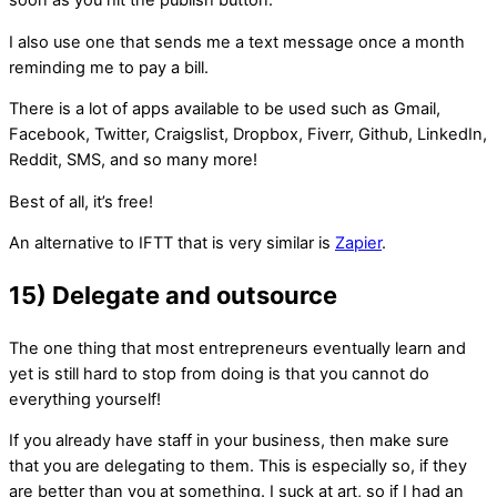
I also use one that sends me a text message once a month
reminding me to pay a bill.
There is a lot of apps available to be used such as Gmail,
Facebook, Twitter, Craigslist, Dropbox, Fiverr, Github, LinkedIn,
Reddit, SMS, and so many more!
Best of all, it’s free!
An alternative to IFTT that is very similar is
Zapier
.
15) Delegate and outsource
The one thing that most entrepreneurs eventually learn and
yet is still hard to stop from doing is that you cannot do
everything yourself!
If you already have staff in your business, then make sure
that you are delegating to them. This is especially so, if they
are better than you at something. I suck at art, so if I had an