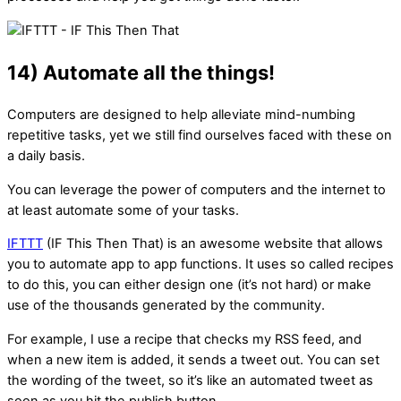
14) Automate all the things!
Computers are designed to help alleviate mind-numbing
repetitive tasks, yet we still find ourselves faced with these on
a daily basis.
You can leverage the power of computers and the internet to
at least automate some of your tasks.
IFTTT
(IF This Then That) is an awesome website that allows
you to automate app to app functions. It uses so called recipes
to do this, you can either design one (it’s not hard) or make
use of the thousands generated by the community.
For example, I use a recipe that checks my RSS feed, and
when a new item is added, it sends a tweet out. You can set
the wording of the tweet, so it’s like an automated tweet as
soon as you hit the publish button.