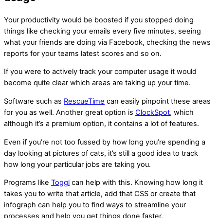
Your productivity would be boosted if you stopped doing
things like checking your emails every five minutes, seeing
what your friends are doing via Facebook, checking the news
reports for your teams latest scores and so on.
If you were to actively track your computer usage it would
become quite clear which areas are taking up your time.
Software such as
RescueTime
can easily pinpoint these areas
for you as well. Another great option is
ClockSpot
, which
although it’s a premium option, it contains a lot of features.
Even if you’re not too fussed by how long you’re spending a
day looking at pictures of cats, it’s still a good idea to track
how long your particular jobs are taking you.
Programs like
Toggl
can help with this. Knowing how long it
takes you to write that article, add that CSS or create that
infograph can help you to find ways to streamline your
processes and help you get things done faster.