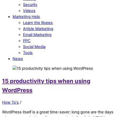
Security
Videos
Marketing Help
Learn the Ropes
Article Marketing
Email Marketing
PPC
Social Media
Tools
News
15 productivity tips when using
WordPress
How To's
/
WordPress itself is a great time-saver: long gone are the days