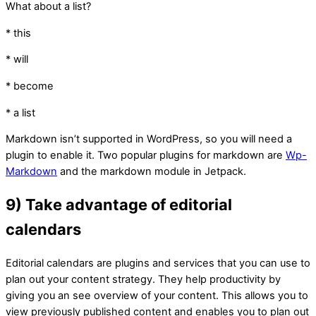
What about a list?
* this
* will
* become
* a list
Markdown isn’t supported in WordPress, so you will need a
plugin to enable it. Two popular plugins for markdown are
Wp-
Markdown
and the markdown module in Jetpack.
9) Take advantage of editorial
calendars
Editorial calendars are plugins and services that you can use to
plan out your content strategy. They help productivity by
giving you an see overview of your content. This allows you to
view previously published content and enables you to plan out