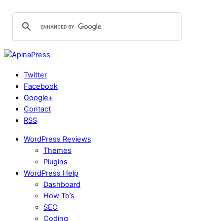
Twitter
Facebook
Google+
Contact
RSS
WordPress Reviews
Themes
Plugins
WordPress Help
Dashboard
How To’s
SEO
Coding