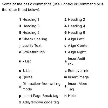
Some of the basic commands (use Control or Command plus
the letter listed below):
1
Heading 1
2
Heading 2
3
Heading 3
4
Heading 4
5
Heading 5
6
Heading 6
n
Check Spelling
l
Align Left
j
Justify Text
c
Align Center
d
Strikethrough
r
Align Right
Insert/edit
u
•
List
a
link
o
1. List
s
Remove link
q
Quote
m
Insert Image
Distraction-free writing
Insert More
w
t
mode
Tag
p
Insert Page Break tag
h
Help
x
Add/remove code tag