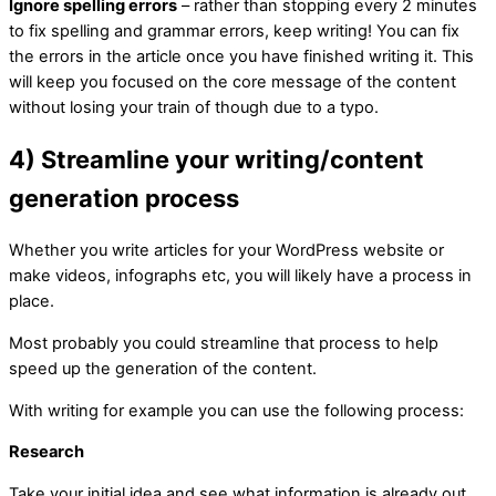
Ignore spelling errors
– rather than stopping every 2 minutes
to fix spelling and grammar errors, keep writing! You can fix
the errors in the article once you have finished writing it. This
will keep you focused on the core message of the content
without losing your train of though due to a typo.
4) Streamline your writing/content
generation process
Whether you write articles for your WordPress website or
make videos, infographs etc, you will likely have a process in
place.
Most probably you could streamline that process to help
speed up the generation of the content.
With writing for example you can use the following process:
Research
Take your initial idea and see what information is already out