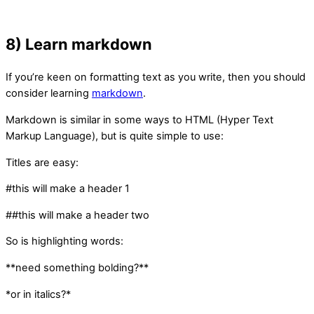
8) Learn markdown
If you’re keen on formatting text as you write, then you should
consider learning
markdown
.
Markdown is similar in some ways to HTML (Hyper Text
Markup Language), but is quite simple to use:
Titles are easy:
#this will make a header 1
##this will make a header two
So is highlighting words:
**need something bolding?**
*or in italics?*