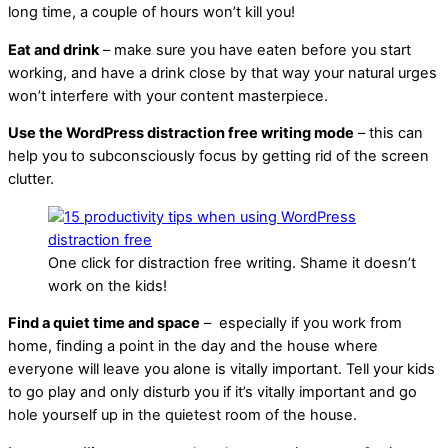
long time, a couple of hours won’t kill you!
Eat and drink
– make sure you have eaten before you start
working, and have a drink close by that way your natural urges
won’t interfere with your content masterpiece.
Use the WordPress distraction free writing mode
– this can
help you to subconsciously focus by getting rid of the screen
clutter.
One click for distraction free writing. Shame it doesn’t
work on the kids!
Find a quiet time and space
– especially if you work from
home, finding a point in the day and the house where
everyone will leave you alone is vitally important. Tell your kids
to go play and only disturb you if it’s vitally important and go
hole yourself up in the quietest room of the house.