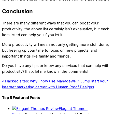
Conclusion
There are many different ways that you can boost your
productivity, the above list certainly isn’t exhaustive, but each
item listed can help you if you let it.
More productivity will mean not only getting more stuff done,
but freeing up your time to focus on new projects, and
important things like family and friends.
Do you have any tips or know any services that can help with
productivity? If so, let me know in the comments!
«
Hacked sites: why I now use ManageWP
»
Jump start your
internet marketing career with Human Proof Designs
Top 5 Featured Posts
Elegant Themes