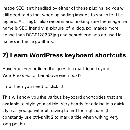
Image SEO isn’t handled by either of these plugins, so you will
still need to do that when uploading images to your site (title
tag and ALT tag). I also recommend making sure the image file
name is SEO friendly: a-picture-of-a-dog.jpg, makes more
sense than DSC9128337.jpg and search engines do use file
names in their algorithms.
7) Learn WordPress keyboard shortcuts
Have you ever noticed the question mark icon in your
WordPress editor bar above each post?
If not then you need to click it!
This will show you the various keyboard shortcodes that are
available to style your article. Very handy for adding in a quick
style as you go without having to find the right icon (I
constantly use ctrl-shift 2 to mark a title when writing very
long posts).