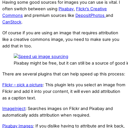
Having some good sources for images you can use is vital. I
often switch between using
Pixabay
,
Flickr’s Creative
Commons
and premium sources like
DepositPhotos
and
CanStock
.
Of course if you are using an image that requires attribution
like a creative commons image, you need to make sure you
add that in too.
Pixabay might be free, but it can still be a source of good
There are several plugins that can help speed up this process:
Flickr – pick a picture
: This plugin lets you select an image from
Flickr and add it into your content, it will even add attribution
as a caption text.
ImageInject
: Searches images on Flickr and Pixabay and
automatically adds attribution when required.
Pixabay Images
: If you dislike having to attribute and link back,