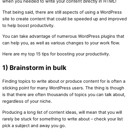
when you needed to write your content directly in HTML!
That being said, there are still aspects of using a WordPress
site to create content that could be speeded up and improved
to help boost productivity.
You can take advantage of numerous WordPress plugins that
can help you, as well as various changes to your work flow.
Here are my top 15 tips for boosting your productivity.
1) Brainstorm in bulk
Finding topics to write about or produce content for is often a
sticking point for many WordPress users. The thing is though
is that there are often thousands of topics you can talk about,
regardless of your niche.
Producing a long list of content ideas, will mean that you will
rarely be stuck for something to write about – check your list
pick a subject and away you go.