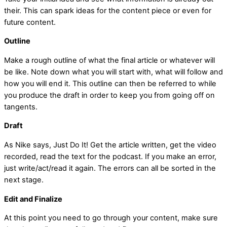
their. This can spark ideas for the content piece or even for
future content.
Outline
Make a rough outline of what the final article or whatever will
be like. Note down what you will start with, what will follow and
how you will end it. This outline can then be referred to while
you produce the draft in order to keep you from going off on
tangents.
Draft
As Nike says, Just Do It! Get the article written, get the video
recorded, read the text for the podcast. If you make an error,
just write/act/read it again. The errors can all be sorted in the
next stage.
Edit and Finalize
At this point you need to go through your content, make sure