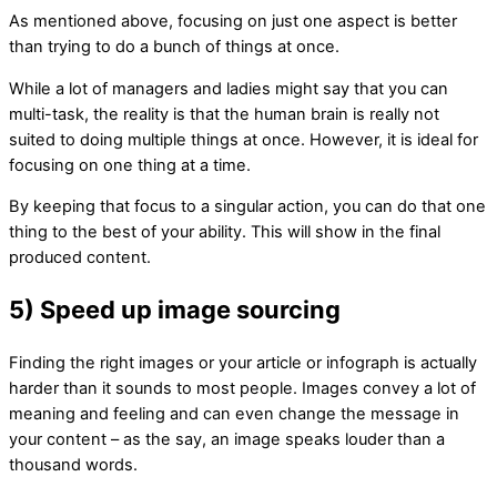
As mentioned above, focusing on just one aspect is better
than trying to do a bunch of things at once.
While a lot of managers and ladies might say that you can
multi-task, the reality is that the human brain is really not
suited to doing multiple things at once. However, it is ideal for
focusing on one thing at a time.
By keeping that focus to a singular action, you can do that one
thing to the best of your ability. This will show in the final
produced content.
5) Speed up image sourcing
Finding the right images or your article or infograph is actually
harder than it sounds to most people. Images convey a lot of
meaning and feeling and can even change the message in
your content – as the say, an image speaks louder than a
thousand words.