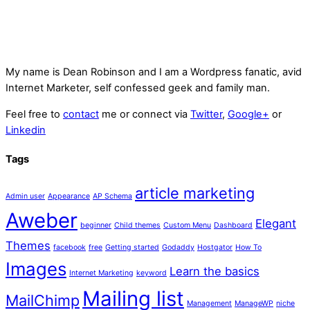
My name is
Dean Robinson
and I am a Wordpress fanatic, avid
Internet Marketer, self confessed geek and family man.
Feel free to
contact
me or connect via
Twitter
,
Google+
or
Linkedin
Tags
article marketing
Admin user
Appearance
AP Schema
Aweber
Elegant
beginner
Child themes
Custom Menu
Dashboard
Themes
facebook
free
Getting started
Godaddy
Hostgator
How To
Images
Learn the basics
Internet Marketing
keyword
Mailing list
MailChimp
Management
ManageWP
niche