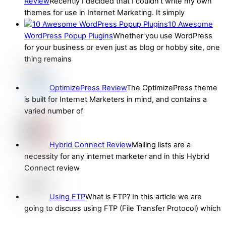
Review
Recently I decided that I couldn’t write my own
themes for use in Internet Marketing. It simply
10 Awesome
WordPress Popup Plugins
Whether you use WordPress
for your business or even just as blog or hobby site, one
thing remains
OptimizePress Review
The OptimizePress theme
is built for Internet Marketers in mind, and contains a
varied number of
Hybrid Connect Review
Mailing lists are a
necessity for any internet marketer and in this Hybrid
Connect review
Using FTP
What is FTP? In this article we are
going to discuss using FTP (File Transfer Protocol) which