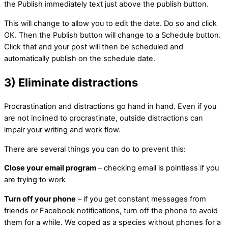
the Publish immediately text just above the publish button.
This will change to allow you to edit the date. Do so and click
OK. Then the Publish button will change to a Schedule button.
Click that and your post will then be scheduled and
automatically publish on the schedule date.
3) Eliminate distractions
Procrastination and distractions go hand in hand. Even if you
are not inclined to procrastinate, outside distractions can
impair your writing and work flow.
There are several things you can do to prevent this:
Close your email program
– checking email is pointless if you
are trying to work
Turn off your phone
– if you get constant messages from
friends or Facebook notifications, turn off the phone to avoid
them for a while. We coped as a species without phones for a