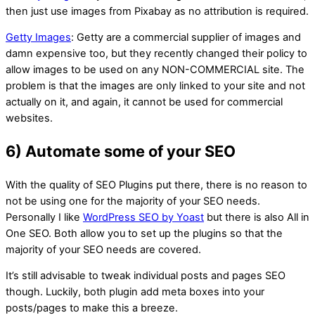
then just use images from Pixabay as no attribution is required.
Getty Images
: Getty are a commercial supplier of images and
damn expensive too, but they recently changed their policy to
allow images to be used on any NON-COMMERCIAL site. The
problem is that the images are only linked to your site and not
actually on it, and again, it cannot be used for commercial
websites.
6) Automate some of your SEO
With the quality of SEO Plugins put there, there is no reason to
not be using one for the majority of your SEO needs.
Personally I like
WordPress SEO by Yoast
but there is also All in
One SEO. Both allow you to set up the plugins so that the
majority of your SEO needs are covered.
It’s still advisable to tweak individual posts and pages SEO
though. Luckily, both plugin add meta boxes into your
posts/pages to make this a breeze.