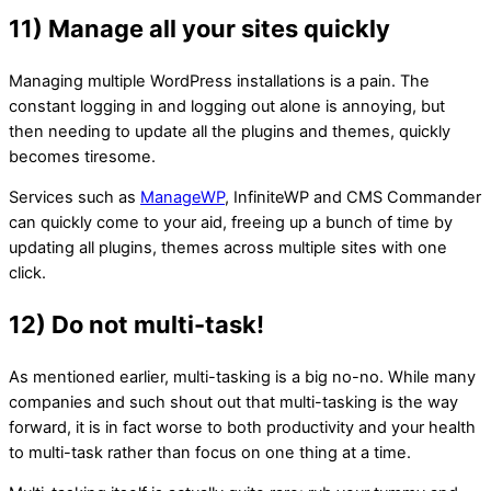
11) Manage all your sites quickly
Managing multiple WordPress installations is a pain. The
constant logging in and logging out alone is annoying, but
then needing to update all the plugins and themes, quickly
becomes tiresome.
Services such as
ManageWP
, InfiniteWP and CMS Commander
can quickly come to your aid, freeing up a bunch of time by
updating all plugins, themes across multiple sites with one
click.
12) Do not multi-task!
As mentioned earlier, multi-tasking is a big no-no. While many
companies and such shout out that multi-tasking is the way
forward, it is in fact worse to both productivity and your health
to multi-task rather than focus on one thing at a time.