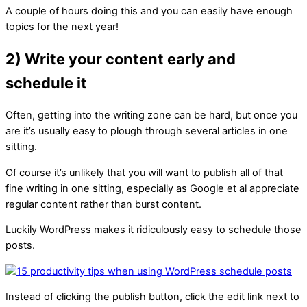
A couple of hours doing this and you can easily have enough
topics for the next year!
2) Write your content early and
schedule it
Often, getting into the writing zone can be hard, but once you
are it’s usually easy to plough through several articles in one
sitting.
Of course it’s unlikely that you will want to publish all of that
fine writing in one sitting, especially as Google et al appreciate
regular content rather than burst content.
Luckily WordPress makes it ridiculously easy to schedule those
posts.
Instead of clicking the publish button, click the edit link next to