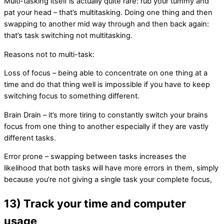
Multi-tasking itself is actually quite rare: rub your tummy and
pat your head – that’s multitasking. Doing one thing and then
swapping to another mid way through and then back again:
that’s task switching not multitasking.
Reasons not to multi-task:
Loss of focus – being able to concentrate on one thing at a
time and do that thing well is impossible if you have to keep
switching focus to something different.
Brain Drain – it’s more tiring to constantly switch your brains
focus from one thing to another especially if they are vastly
different tasks.
Error prone – swapping between tasks increases the
likelihood that both tasks will have more errors in them, simply
because you’re not giving a single task your complete focus,
13) Track your time and computer
usage