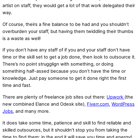
artist on staff, they would get a lot of that work delegated their
way.
Of course, theirs a fine balance to be had and you shouldn’t
overburden your staff, but having them twiddling their thumbs
is a waste as well!
If you don’t have any staff of if you and your staff don’t have
time or the skill set to get a job done, then look to outsource it.
There’s no point strugglign with something, or doing
something half-assed because you don’t have the time or
knowledge. Just pay someone to get it done right the first
time and fast.
There are plenty of freelance job sites out there:
Upwork
(the
new combined Elance and Odesk site),
Fiverr.com
,
WordPress
Jobs
, and many more.
It does take some time, patience and skill to find reliable and
skilled outsources, but it shouldn’t stop you from taking the
time to find them: in the end it will save you time and energy!