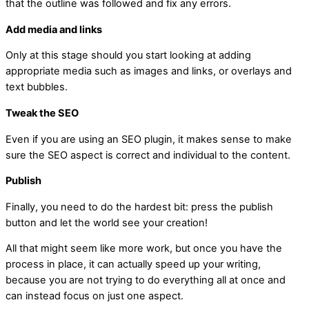
that the outline was followed and fix any errors.
Add media and links
Only at this stage should you start looking at adding
appropriate media such as images and links, or overlays and
text bubbles.
Tweak the SEO
Even if you are using an SEO plugin, it makes sense to make
sure the SEO aspect is correct and individual to the content.
Publish
Finally, you need to do the hardest bit: press the publish
button and let the world see your creation!
All that might seem like more work, but once you have the
process in place, it can actually speed up your writing,
because you are not trying to do everything all at once and
can instead focus on just one aspect.