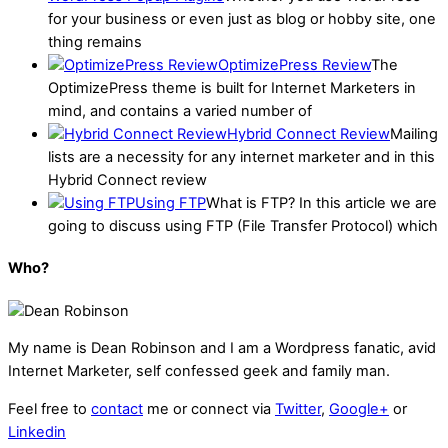
for your business or even just as blog or hobby site, one
thing remains
OptimizePress Review
The
OptimizePress theme is built for Internet Marketers in
mind, and contains a varied number of
Hybrid Connect Review
Mailing
lists are a necessity for any internet marketer and in this
Hybrid Connect review
Using FTP
What is FTP? In this article we are
going to discuss using FTP (File Transfer Protocol) which
Who?
My name is
Dean Robinson
and I am a Wordpress fanatic, avid
Internet Marketer, self confessed geek and family man.
Feel free to
contact
me or connect via
Twitter
,
Google+
or
Linkedin