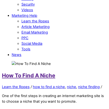
Security
Videos
Marketing Help
Learn the Ropes
Article Marketing
Email Marketing
PPC
Social Media
Tools
News
How To Find A Niche
Learn the Ropes
/
how to find a niche
,
niche
,
niche finding
/
One of the first steps in creating an internet marketing site is
to choose a niche that you want to promote.