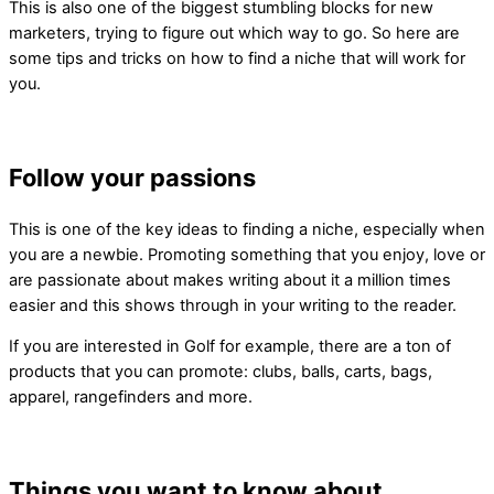
This is also one of the biggest stumbling blocks for new
marketers, trying to figure out which way to go. So here are
some tips and tricks on how to find a niche that will work for
you.
Follow your passions
This is one of the key ideas to finding a niche, especially when
you are a newbie. Promoting something that you enjoy, love or
are passionate about makes writing about it a million times
easier and this shows through in your writing to the reader.
If you are interested in Golf for example, there are a ton of
products that you can promote: clubs, balls, carts, bags,
apparel, rangefinders and more.
Things you want to know about