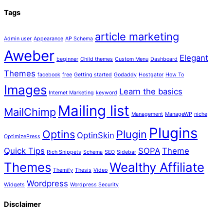
Tags
article marketing
Admin user
Appearance
AP Schema
Aweber
Elegant
beginner
Child themes
Custom Menu
Dashboard
Themes
facebook
free
Getting started
Godaddy
Hostgator
How To
Images
Learn the basics
Internet Marketing
keyword
Mailing list
MailChimp
Management
ManageWP
niche
Plugins
Optins
Plugin
OptinSkin
OptimizePress
Quick Tips
SOPA
Theme
Rich Snippets
Schema
SEO
Sidebar
Themes
Wealthy Affiliate
Themify
Thesis
Video
Wordpress
Widgets
Wordpress Security
Disclaimer