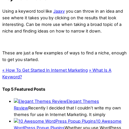
Using a keyword tool like
Jaaxy
you can throw in an idea and
see where it takes you by clicking on the results that look
interesting. Can be more use when taking a broad topic of a
niche and finding ideas on how to narrow it down.
These are just a few examples of ways to find a niche, enough
to get you started.
«
How To Get Started In Internet Marketing
»
What Is A
Keyword?
Top 5 Featured Posts
Elegant Themes
Review
Recently I decided that I couldn’t write my own
themes for use in Internet Marketing. It simply
10 Awesome
WordPress Popup Plugins
Whether you use WordPress