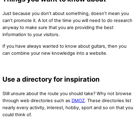
Just because you don’t about something, doesn’t mean you
can’t promote it. A lot of the time you will need to do research
anyway to make sure that you are providing the best
information to your visitors.
If you have always wanted to know about guitars, then you
can combine your new knowledge into a website.
Use a directory for inspiration
Still unsure about the route you should take? Why not browse
through web directories such as
DMOZ
. These directories list
nearly every activity, interest, hobby, sport and so on that you
could think of.