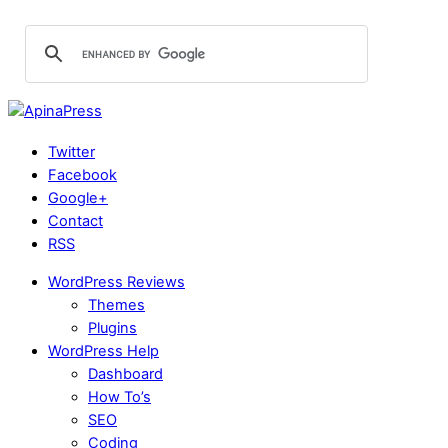
Twitter
Facebook
Google+
Contact
RSS
WordPress Reviews
Themes
Plugins
WordPress Help
Dashboard
How To’s
SEO
Coding