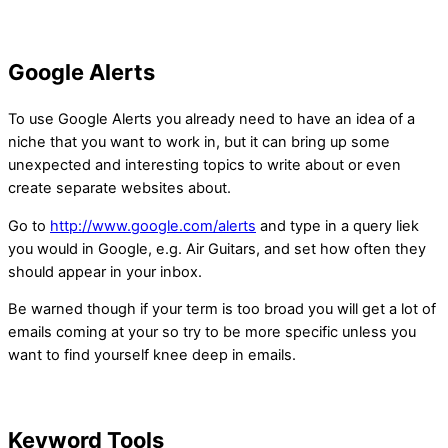
Google Alerts
To use Google Alerts you already need to have an idea of a
niche that you want to work in, but it can bring up some
unexpected and interesting topics to write about or even
create separate websites about.
Go to
http://www.google.com/alerts
and type in a query liek
you would in Google, e.g. Air Guitars, and set how often they
should appear in your inbox.
Be warned though if your term is too broad you will get a lot of
emails coming at your so try to be more specific unless you
want to find yourself knee deep in emails.
Keyword Tools