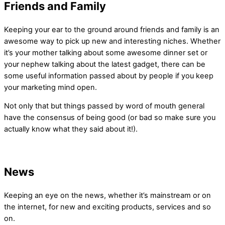
Friends and Family
Keeping your ear to the ground around friends and family is an
awesome way to pick up new and interesting niches. Whether
it’s your mother talking about some awesome dinner set or
your nephew talking about the latest gadget, there can be
some useful information passed about by people if you keep
your marketing mind open.
Not only that but things passed by word of mouth general
have the consensus of being good (or bad so make sure you
actually know what they said about it!).
News
Keeping an eye on the news, whether it’s mainstream or on
the internet, for new and exciting products, services and so
on.