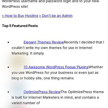
WordPress username and password login and to your new
WordPress site!
«
How to Buy Hosting
»
Don’t be an Admin
Top 5 Featured Posts
Elegant Themes Review
Recently I decided that I
couldn’t write my own themes for use in Internet
Marketing. It simply
10 Awesome WordPress Popup Plugins
Whether
you use WordPress for your business or even just as
blog or hobby site, one thing remains
OptimizePress Review
The OptimizePress theme
is built for Internet Marketers in mind, and contains a
varied number of