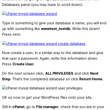
Databases panel (you may have to scroll down).
Type in something to give your database a name, you will end
up with something like
wwwtest_testdb
. Write this down!
Press next.
Now create a
user
, in a similar way to the
database
and give
that user a
password
. Again, write this information down.
Press
Create User.
On the next screen click,
ALL PRIVILEGES
and click
Next
Step
. That’s the completed
database
so click
Return Home
.
OK so now to get your WordPress files onto your site.
Still in
cPanel
, go to
File manager
, check that you are in your