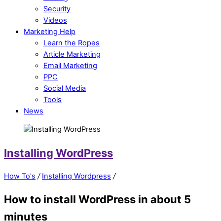
Security
Videos
Marketing Help
Learn the Ropes
Article Marketing
Email Marketing
PPC
Social Media
Tools
News
Installing WordPress
How To's
/
Installing Wordpress
/
How to install WordPress in about 5
minutes