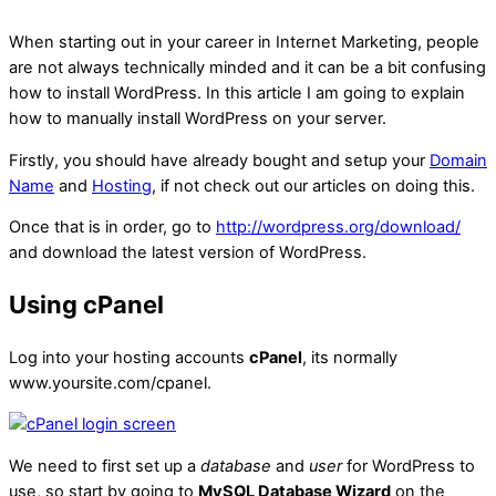
When starting out in your career in Internet Marketing, people
are not always technically minded and it can be a bit confusing
how to install WordPress. In this article I am going to explain
how to manually install WordPress on your server.
Firstly, you should have already bought and setup your
Domain
Name
and
Hosting
, if not check out our articles on doing this.
Once that is in order, go to
http://wordpress.org/download/
and download the latest version of WordPress.
Using cPanel
Log into your hosting accounts
cPanel
, its normally
www.yoursite.com/cpanel.
We need to first set up a
database
and
user
for WordPress to
use, so start by going to
MySQL Database Wizard
on the