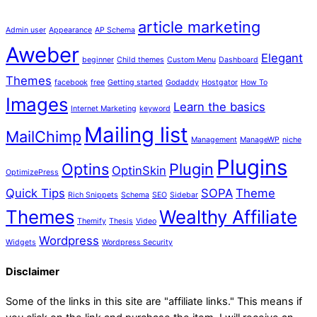
article marketing
Admin user
Appearance
AP Schema
Aweber
Elegant
beginner
Child themes
Custom Menu
Dashboard
Themes
facebook
free
Getting started
Godaddy
Hostgator
How To
Images
Learn the basics
Internet Marketing
keyword
Mailing list
MailChimp
Management
ManageWP
niche
Plugins
Optins
Plugin
OptinSkin
OptimizePress
Quick Tips
SOPA
Theme
Rich Snippets
Schema
SEO
Sidebar
Themes
Wealthy Affiliate
Themify
Thesis
Video
Wordpress
Widgets
Wordpress Security
Disclaimer
Some of the links in this site are "affiliate links." This means if