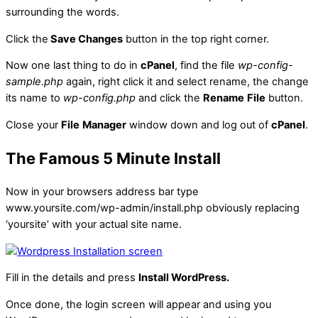
surrounding the words.
Click the
Save Changes
button in the top right corner.
Now one last thing to do in
cPanel
, find the file
wp-config-
sample.php
again, right click it and select rename, the change
its name to
wp-config.php
and click the
Rename
File
button.
Close your
File
Manager
window down and log out of
cPanel
.
The Famous 5 Minute Install
Now in your browsers address bar type
www.yoursite.com/wp-admin/install.php obviously replacing
‘yoursite’ with your actual site name.
Fill in the details and press
Install WordPress.
Once done, the login screen will appear and using you