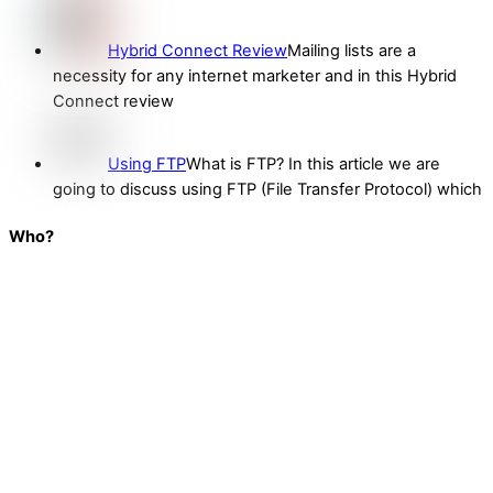
Hybrid Connect Review
Mailing lists are a
necessity for any internet marketer and in this Hybrid
Connect review
Using FTP
What is FTP? In this article we are
going to discuss using FTP (File Transfer Protocol) which
Who?