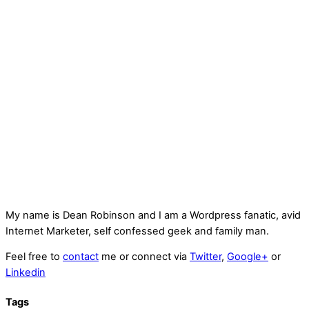
My name is
Dean Robinson
and I am a Wordpress fanatic, avid
Internet Marketer, self confessed geek and family man.
Feel free to
contact
me or connect via
Twitter
,
Google+
or
Linkedin
Tags