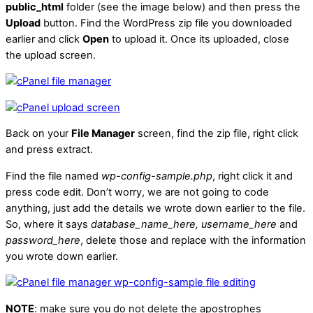
public_html
folder (see the image below) and then press the
Upload
button. Find the WordPress zip file you downloaded
earlier and click
Open
to upload it. Once its uploaded, close
the upload screen.
Back on your
File Manager
screen, find the zip file, right click
and press extract.
Find the file named
wp-config-sample.php
, right click it and
press code edit. Don’t worry, we are not going to code
anything, just add the details we wrote down earlier to the file.
So, where it says
database_name_here, username_here
and
password_here
, delete those and replace with the information
you wrote down earlier.
NOTE
: make sure you do not delete the apostrophes