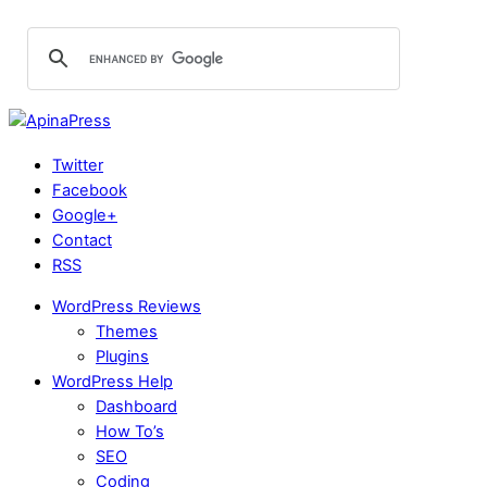
Twitter
Facebook
Google+
Contact
RSS
WordPress Reviews
Themes
Plugins
WordPress Help
Dashboard
How To’s
SEO
Coding