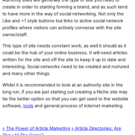
create in order to starting forming a brand, and as such tend
to have more in the way of social networking. Not only the
Like and +1 style buttons but links to active social network
profiles where visitors can actively converse with the site
owner/staff.
This type of site needs constant work, as well it should as it
could be the hub of your online business. It will need articles
written for the site and off the site to keep it up to date and
interesting. Social networks need to be created and nurtured
and many other things.
Whilst it is recommended to look at an authority site in the
long run, if you are just starting out creating a Niche site may
be the better option so that you can get used to the website
software,
tools
and general process of internet marketing.
«
The Power of Article Marketing
»
Article Directories: Are