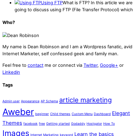
Using FTP
What is FTP? In this article we are
going to discuss using FTP (File Transfer Protocol) which
Who?
My name is
Dean Robinson
and I am a Wordpress fanatic, avid
Internet Marketer, self confessed geek and family man.
Feel free to
contact
me or connect via
Twitter
,
Google+
or
Linkedin
Tags
article marketing
Admin user
Appearance
AP Schema
Aweber
Elegant
beginner
Child themes
Custom Menu
Dashboard
Themes
facebook
free
Getting started
Godaddy
Hostgator
How To
Images
Learn the basics
Internet Marketing
keyword