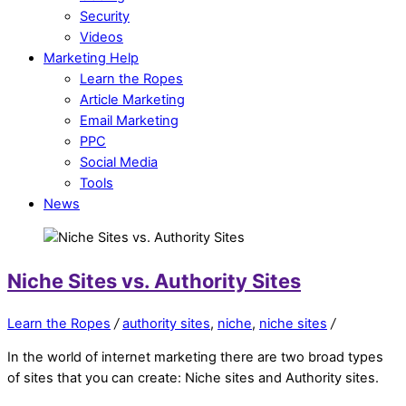
Security
Videos
Marketing Help
Learn the Ropes
Article Marketing
Email Marketing
PPC
Social Media
Tools
News
Niche Sites vs. Authority Sites
Learn the Ropes
/
authority sites
,
niche
,
niche sites
/
In the world of internet marketing there are two broad types
of sites that you can create: Niche sites and Authority sites.