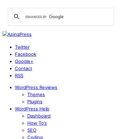
Twitter
Facebook
Google+
Contact
RSS
WordPress Reviews
Themes
Plugins
WordPress Help
Dashboard
How To’s
SEO
Coding