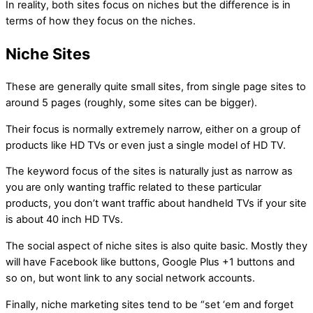
In reality, both sites focus on niches but the difference is in
terms of how they focus on the niches.
Niche Sites
These are generally quite small sites, from single page sites to
around 5 pages (roughly, some sites can be bigger).
Their focus is normally extremely narrow, either on a group of
products like HD TVs or even just a single model of HD TV.
The keyword focus of the sites is naturally just as narrow as
you are only wanting traffic related to these particular
products, you don’t want traffic about handheld TVs if your site
is about 40 inch HD TVs.
The social aspect of niche sites is also quite basic. Mostly they
will have Facebook like buttons, Google Plus +1 buttons and
so on, but wont link to any social network accounts.
Finally, niche marketing sites tend to be “set ‘em and forget