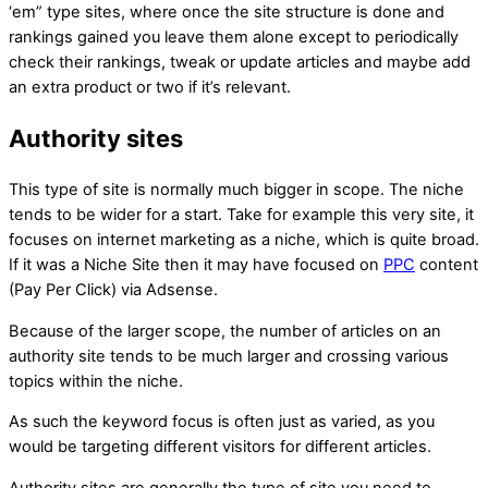
‘em” type sites, where once the site structure is done and
rankings gained you leave them alone except to periodically
check their rankings, tweak or update articles and maybe add
an extra product or two if it’s relevant.
Authority sites
This type of site is normally much bigger in scope. The niche
tends to be wider for a start. Take for example this very site, it
focuses on internet marketing as a niche, which is quite broad.
If it was a Niche Site then it may have focused on
PPC
content
(Pay Per Click) via Adsense.
Because of the larger scope, the number of articles on an
authority site tends to be much larger and crossing various
topics within the niche.
As such the keyword focus is often just as varied, as you
would be targeting different visitors for different articles.
Authority sites are generally the type of site you need to