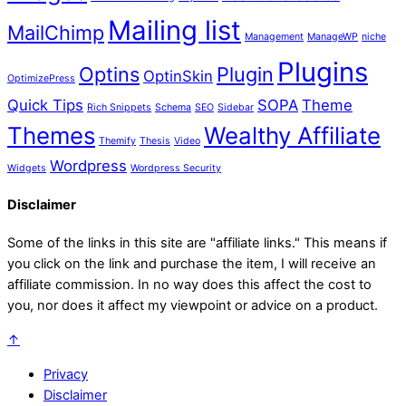
Mailing list
MailChimp
Management
ManageWP
niche
Plugins
Optins
Plugin
OptinSkin
OptimizePress
Quick Tips
SOPA
Theme
Rich Snippets
Schema
SEO
Sidebar
Themes
Wealthy Affiliate
Themify
Thesis
Video
Wordpress
Widgets
Wordpress Security
Disclaimer
Some of the links in this site are "affiliate links." This means if
you click on the link and purchase the item, I will receive an
affiliate commission. In no way does this affect the cost to
you, nor does it affect my viewpoint or advice on a product.
↑
Privacy
Disclaimer