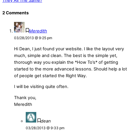
They All The Same?
2 Comments
Meredith
03/28/2013 @ 9:25 pm
Hi Dean, I just found your website. I like the layout very
much, simple and clean. The best is the simple yet,
thorough way you explain the *How To’s* of getting
started to the more advanced lessons. Should help a lot
of people get started the Right Way.
I will be visiting quite often.
Thank you,
Meredith
dean
03/28/2013 @ 9:33 pm