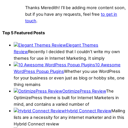
Thanks Meredith! I’ll be adding more content soon,
but if you have any requests, feel free
to get in
touch
.
Top 5 Featured Posts
Elegant Themes
Review
Recently I decided that I couldn’t write my own
themes for use in Internet Marketing. It simply
10 Awesome
WordPress Popup Plugins
Whether you use WordPress
for your business or even just as blog or hobby site, one
thing remains
OptimizePress Review
The
OptimizePress theme is built for Internet Marketers in
mind, and contains a varied number of
Hybrid Connect Review
Mailing
lists are a necessity for any internet marketer and in this
Hybrid Connect review