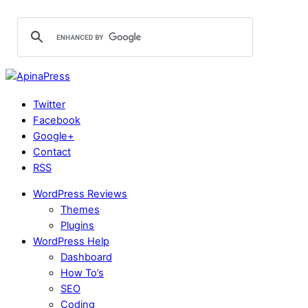
Twitter
Facebook
Google+
Contact
RSS
WordPress Reviews
Themes
Plugins
WordPress Help
Dashboard
How To’s
SEO
Coding