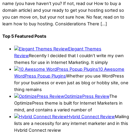
name (you have haven’t you? If not, read our How to buy a
domain article) and your ready to get your hosting sorted so
you can move on, but your not sure how. No fear, read on to
learn how to buy hosting. Considerations There […]
Top 5 Featured Posts
Elegant Themes
Review
Recently I decided that I couldn’t write my own
themes for use in Internet Marketing. It simply
10 Awesome
WordPress Popup Plugins
Whether you use WordPress
for your business or even just as blog or hobby site, one
thing remains
OptimizePress Review
The
OptimizePress theme is built for Internet Marketers in
mind, and contains a varied number of
Hybrid Connect Review
Mailing
lists are a necessity for any internet marketer and in this
Hybrid Connect review