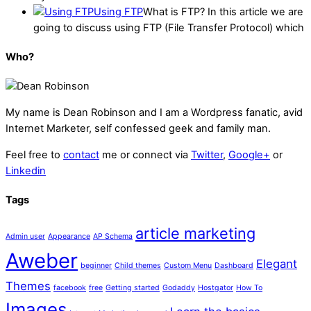
Using FTP
What is FTP? In this article we are
going to discuss using FTP (File Transfer Protocol) which
Who?
My name is
Dean Robinson
and I am a Wordpress fanatic, avid
Internet Marketer, self confessed geek and family man.
Feel free to
contact
me or connect via
Twitter
,
Google+
or
Linkedin
Tags
article marketing
Admin user
Appearance
AP Schema
Aweber
Elegant
beginner
Child themes
Custom Menu
Dashboard
Themes
facebook
free
Getting started
Godaddy
Hostgator
How To
Images