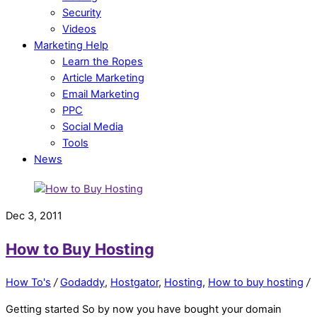
Security
Videos
Marketing Help
Learn the Ropes
Article Marketing
Email Marketing
PPC
Social Media
Tools
News
Dec 3, 2011
How to Buy Hosting
How To's
/
Godaddy
,
Hostgator
,
Hosting
,
How to buy hosting
/
Getting started So by now you have bought your domain