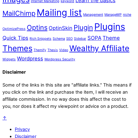
Learn the basics
Internet Marketing
keyword
Mailing list
MailChimp
Management
ManageWP
niche
Plugins
Optins
Plugin
OptinSkin
OptimizePress
Quick Tips
SOPA
Theme
Rich Snippets
Schema
SEO
Sidebar
Themes
Wealthy Affiliate
Themify
Thesis
Video
Wordpress
Widgets
Wordpress Security
Disclaimer
Some of the links in this site are "affiliate links." This means if
you click on the link and purchase the item, I will receive an
affiliate commission. In no way does this affect the cost to
you, nor does it affect my viewpoint or advice on a product.
↑
Privacy
Disclaimer