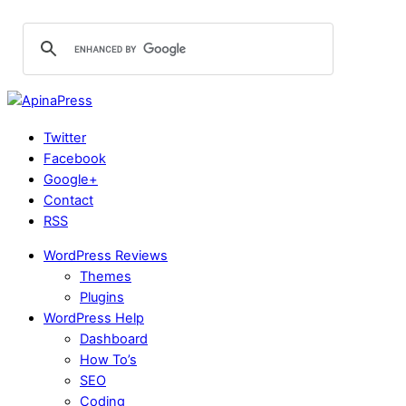
Twitter
Facebook
Google+
Contact
RSS
WordPress Reviews
Themes
Plugins
WordPress Help
Dashboard
How To’s
SEO
Coding