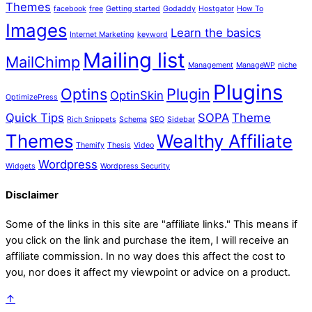
Themes
facebook
free
Getting started
Godaddy
Hostgator
How To
Images
Learn the basics
Internet Marketing
keyword
Mailing list
MailChimp
Management
ManageWP
niche
Plugins
Optins
Plugin
OptinSkin
OptimizePress
Quick Tips
SOPA
Theme
Rich Snippets
Schema
SEO
Sidebar
Themes
Wealthy Affiliate
Themify
Thesis
Video
Wordpress
Widgets
Wordpress Security
Disclaimer
Some of the links in this site are "affiliate links." This means if
you click on the link and purchase the item, I will receive an
affiliate commission. In no way does this affect the cost to
you, nor does it affect my viewpoint or advice on a product.
↑