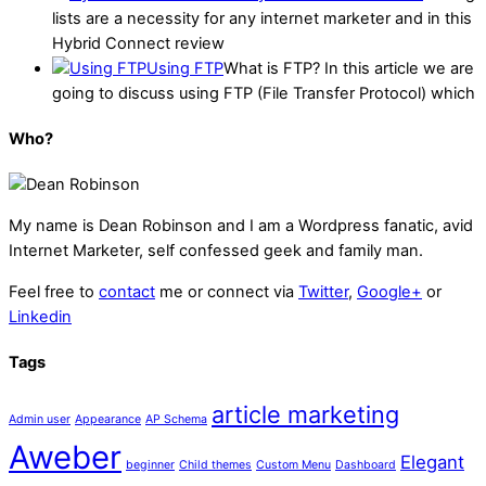
lists are a necessity for any internet marketer and in this
Hybrid Connect review
Using FTP
What is FTP? In this article we are
going to discuss using FTP (File Transfer Protocol) which
Who?
My name is
Dean Robinson
and I am a Wordpress fanatic, avid
Internet Marketer, self confessed geek and family man.
Feel free to
contact
me or connect via
Twitter
,
Google+
or
Linkedin
Tags
article marketing
Admin user
Appearance
AP Schema
Aweber
Elegant
beginner
Child themes
Custom Menu
Dashboard