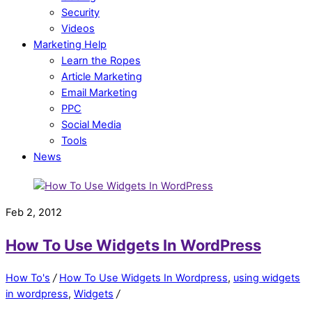
Security
Videos
Marketing Help
Learn the Ropes
Article Marketing
Email Marketing
PPC
Social Media
Tools
News
Feb 2, 2012
How To Use Widgets In WordPress
How To's
/
How To Use Widgets In Wordpress
,
using widgets
in wordpress
,
Widgets
/