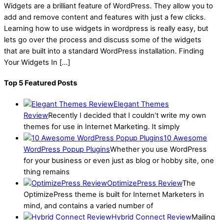
Widgets are a brilliant feature of WordPress. They allow you to
add and remove content and features with just a few clicks.
Learning how to use widgets in wordpress is really easy, but
lets go over the process and discuss some of the widgets
that are built into a standard WordPress installation. Finding
Your Widgets In […]
Top 5 Featured Posts
Elegant Themes
Review
Recently I decided that I couldn’t write my own
themes for use in Internet Marketing. It simply
10 Awesome
WordPress Popup Plugins
Whether you use WordPress
for your business or even just as blog or hobby site, one
thing remains
OptimizePress Review
The
OptimizePress theme is built for Internet Marketers in
mind, and contains a varied number of
Hybrid Connect Review
Mailing