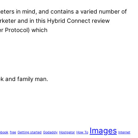
keters in mind, and contains a varied number of
marketer and in this Hybrid Connect review
er Protocol) which
ek and family man.
Images
ebook
free
Getting started
Godaddy
Hostgator
How To
Internet