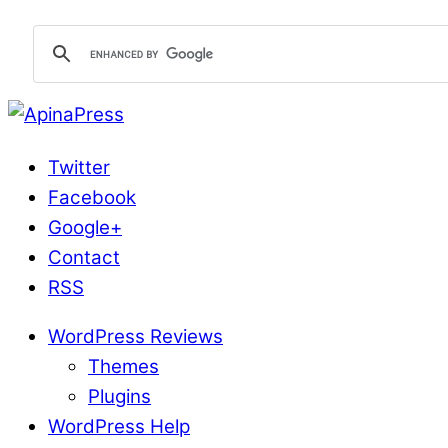
Twitter
Facebook
Google+
Contact
RSS
WordPress Reviews
Themes
Plugins
WordPress Help