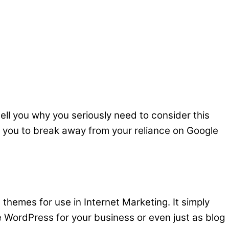
tell you why you seriously need to consider this
low you to break away from your reliance on Google
 themes for use in Internet Marketing. It simply
WordPress for your business or even just as blog