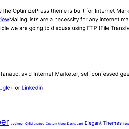
w
The OptimizePress theme is built for Internet Mar
view
Mailing lists are a necessity for any internet 
ticle we are going to discuss using FTP (File Transf
anatic, avid Internet Marketer, self confessed ge
ogle+
or
Linkedin
er
Elegant Themes
beginner
Child themes
Custom Menu
Dashboard
fac