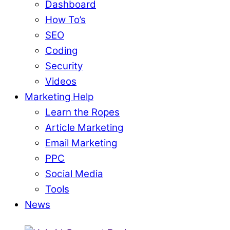
Dashboard
How To’s
SEO
Coding
Security
Videos
Marketing Help
Learn the Ropes
Article Marketing
Email Marketing
PPC
Social Media
Tools
News