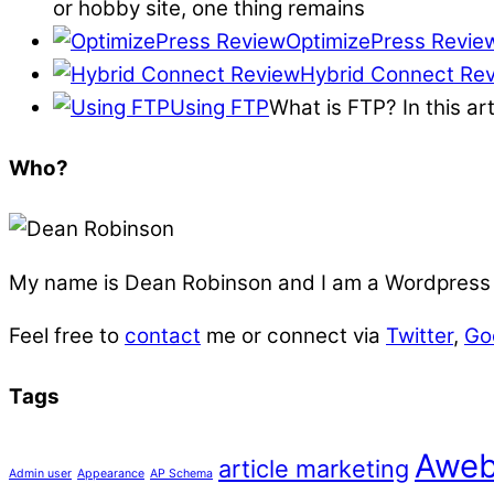
or hobby site, one thing remains
OptimizePress Revie
Hybrid Connect Re
Using FTP
What is FTP? In this ar
Who?
My name is
Dean Robinson
and I am a Wordpress f
Feel free to
contact
me or connect via
Twitter
,
Go
Tags
Aweb
article marketing
Admin user
Appearance
AP Schema