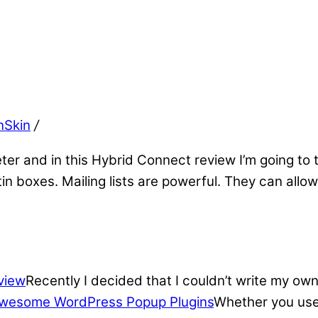
nSkin
/
eter and in this Hybrid Connect review I’m going to 
ptin boxes. Mailing lists are powerful. They can al
view
Recently I decided that I couldn’t write my own
wesome WordPress Popup Plugins
Whether you use 