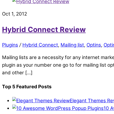
Oct 1, 2012
Hybrid Connect Review
Plugins
/
Hybrid Connect
,
Mailing list
,
Optins
,
Opti
Mailing lists are a necessity for any internet mark
plugin as your number one go to for mailing list o
and other […]
Top 5 Featured Posts
Elegant Themes Re
10 A