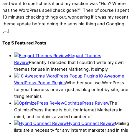
and went to spell check it and my reaction was “Huh? Where
has the WordPress spell check gone?”. Then of course I spent
10 minutes checking things out, wondering if it was my recent
theme update before doing the sensible thing and Googling
[…]
Top 5 Featured Posts
Elegant Themes
Review
Recently I decided that I couldn’t write my own
themes for use in Internet Marketing. It simply
10 Awesome
WordPress Popup Plugins
Whether you use WordPress
for your business or even just as blog or hobby site, one
thing remains
OptimizePress Review
The
OptimizePress theme is built for Internet Marketers in
mind, and contains a varied number of
Hybrid Connect Review
Mailing
lists are a necessity for any internet marketer and in this