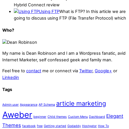
Hybrid Connect review
Using FTP
What is FTP? In this article we are
going to discuss using FTP (File Transfer Protocol) which
Who?
My name is
Dean Robinson
and I am a Wordpress fanatic, avid
Internet Marketer, self confessed geek and family man.
Feel free to
contact
me or connect via
Twitter
,
Google+
or
Linkedin
Tags
article marketing
Admin user
Appearance
AP Schema
Aweber
Elegant
beginner
Child themes
Custom Menu
Dashboard
Themes
facebook
free
Getting started
Godaddy
Hostgator
How To