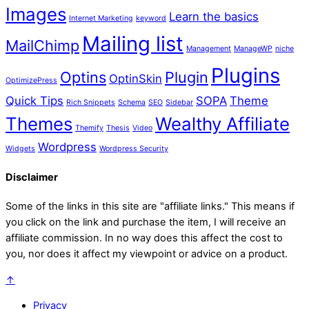
Images
Learn the basics
Internet Marketing
keyword
Mailing list
MailChimp
Management
ManageWP
niche
Plugins
Optins
Plugin
OptinSkin
OptimizePress
Quick Tips
SOPA
Theme
Rich Snippets
Schema
SEO
Sidebar
Themes
Wealthy Affiliate
Themify
Thesis
Video
Wordpress
Widgets
Wordpress Security
Disclaimer
Some of the links in this site are "affiliate links." This means if
you click on the link and purchase the item, I will receive an
affiliate commission. In no way does this affect the cost to
you, nor does it affect my viewpoint or advice on a product.
↑
Privacy