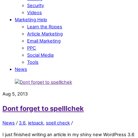
Security
Videos
Marketing Help
Learn the Ropes
Article Marketing
Email Marketing
PPC
Social Media
Tools
News
Aug 5, 2013
Dont forget to spelllchek
News
/
3.6
,
jetpack
,
spell check
/
I just finished writing an article in my shiny new WordPress 3.6