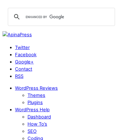
Twitter
Facebook
Google+
Contact
RSS
WordPress Reviews
Themes
Plugins
WordPress Help
Dashboard
How To’s
SEO
Coding