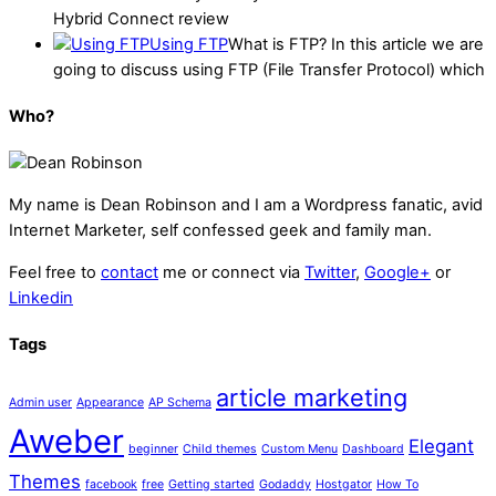
Hybrid Connect review
Using FTP
What is FTP? In this article we are
going to discuss using FTP (File Transfer Protocol) which
Who?
My name is
Dean Robinson
and I am a Wordpress fanatic, avid
Internet Marketer, self confessed geek and family man.
Feel free to
contact
me or connect via
Twitter
,
Google+
or
Linkedin
Tags
article marketing
Admin user
Appearance
AP Schema
Aweber
Elegant
beginner
Child themes
Custom Menu
Dashboard
Themes
facebook
free
Getting started
Godaddy
Hostgator
How To