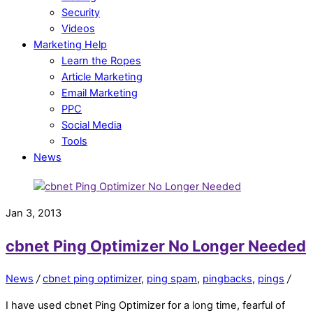
Security
Videos
Marketing Help
Learn the Ropes
Article Marketing
Email Marketing
PPC
Social Media
Tools
News
Jan 3, 2013
cbnet Ping Optimizer No Longer Needed
News
/
cbnet ping optimizer
,
ping spam
,
pingbacks
,
pings
/
I have used cbnet Ping Optimizer for a long time, fearful of