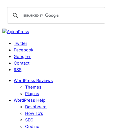
Twitter
Facebook
Google+
Contact
RSS
WordPress Reviews
Themes
Plugins
WordPress Help
Dashboard
How To’s
SEO
Coding