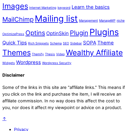
Images
Learn the basics
Internet Marketing
keyword
Mailing list
MailChimp
Management
ManageWP
niche
Plugins
Optins
Plugin
OptinSkin
OptimizePress
Quick Tips
SOPA
Theme
Rich Snippets
Schema
SEO
Sidebar
Themes
Wealthy Affiliate
Themify
Thesis
Video
Wordpress
Widgets
Wordpress Security
Disclaimer
Some of the links in this site are "affiliate links." This means if
you click on the link and purchase the item, I will receive an
affiliate commission. In no way does this affect the cost to
you, nor does it affect my viewpoint or advice on a product.
↑
Privacy