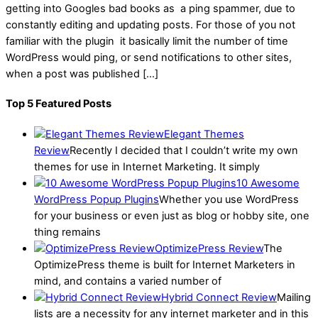
getting into Googles bad books as a ping spammer, due to
constantly editing and updating posts. For those of you not
familiar with the plugin it basically limit the number of time
WordPress would ping, or send notifications to other sites,
when a post was published […]
Top 5 Featured Posts
Elegant Themes
Review
Recently I decided that I couldn’t write my own
themes for use in Internet Marketing. It simply
10 Awesome
WordPress Popup Plugins
Whether you use WordPress
for your business or even just as blog or hobby site, one
thing remains
OptimizePress Review
The
OptimizePress theme is built for Internet Marketers in
mind, and contains a varied number of
Hybrid Connect Review
Mailing
lists are a necessity for any internet marketer and in this