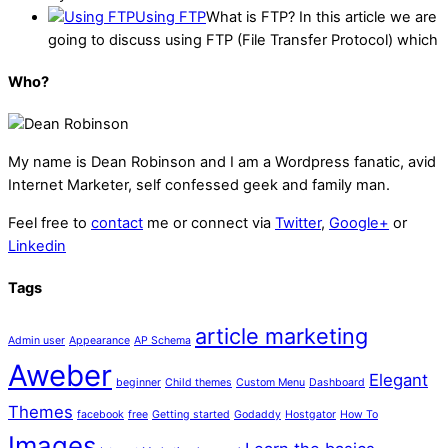
Using FTP
What is FTP? In this article we are
going to discuss using FTP (File Transfer Protocol) which
Who?
My name is
Dean Robinson
and I am a Wordpress fanatic, avid
Internet Marketer, self confessed geek and family man.
Feel free to
contact
me or connect via
Twitter
,
Google+
or
Linkedin
Tags
article marketing
Admin user
Appearance
AP Schema
Aweber
Elegant
beginner
Child themes
Custom Menu
Dashboard
Themes
facebook
free
Getting started
Godaddy
Hostgator
How To
Images