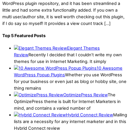
WordPress plugin repository, and it has been streamlined a
little and had some extra functionality added. If you own a
multi user/author site, it is well worth checking out this plugin,
if I do say so myself! It provides a view count track […]
Top 5 Featured Posts
Elegant Themes
Review
Recently I decided that I couldn’t write my own
themes for use in Internet Marketing. It simply
10 Awesome
WordPress Popup Plugins
Whether you use WordPress
for your business or even just as blog or hobby site, one
thing remains
OptimizePress Review
The
OptimizePress theme is built for Internet Marketers in
mind, and contains a varied number of
Hybrid Connect Review
Mailing
lists are a necessity for any internet marketer and in this
Hybrid Connect review