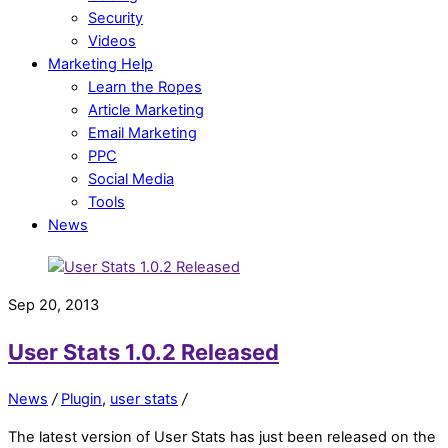
Security
Videos
Marketing Help
Learn the Ropes
Article Marketing
Email Marketing
PPC
Social Media
Tools
News
Sep 20, 2013
User Stats 1.0.2 Released
News
/
Plugin
,
user stats
/
The latest version of User Stats has just been released on the