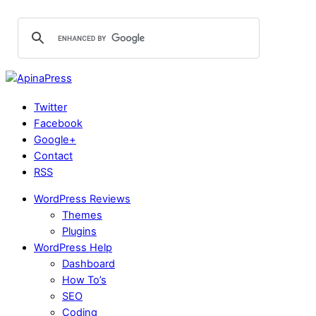
Twitter
Facebook
Google+
Contact
RSS
WordPress Reviews
Themes
Plugins
WordPress Help
Dashboard
How To’s
SEO
Coding