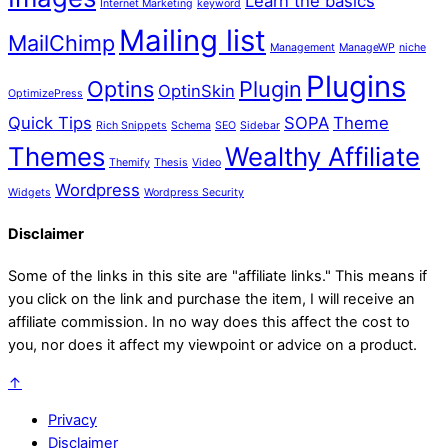
Learn the basics
Internet Marketing
keyword
Mailing list
MailChimp
Management
ManageWP
niche
Plugins
Optins
Plugin
OptinSkin
OptimizePress
Quick Tips
SOPA
Theme
Rich Snippets
Schema
SEO
Sidebar
Themes
Wealthy Affiliate
Themify
Thesis
Video
Wordpress
Widgets
Wordpress Security
Disclaimer
Some of the links in this site are "affiliate links." This means if
you click on the link and purchase the item, I will receive an
affiliate commission. In no way does this affect the cost to
you, nor does it affect my viewpoint or advice on a product.
↑
Privacy
Disclaimer