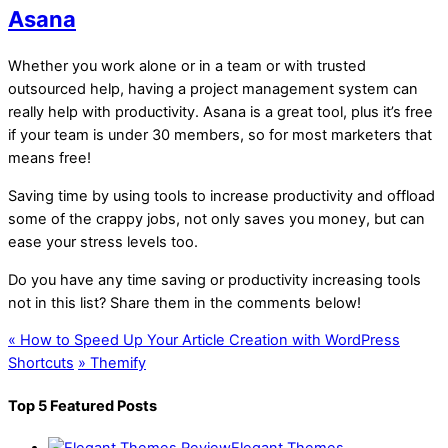
Asana
Whether you work alone or in a team or with trusted
outsourced help, having a project management system can
really help with productivity. Asana is a great tool, plus it’s free
if your team is under 30 members, so for most marketers that
means free!
Saving time by using tools to increase productivity and offload
some of the crappy jobs, not only saves you money, but can
ease your stress levels too.
Do you have any time saving or productivity increasing tools
not in this list? Share them in the comments below!
«
How to Speed Up Your Article Creation with WordPress
Shortcuts
»
Themify
Top 5 Featured Posts