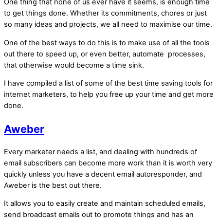
One thing that none of us ever have it seems, is enough time
to get things done. Whether its commitments, chores or just
so many ideas and projects, we all need to maximise our time.
One of the best ways to do this is to make use of all the tools
out there to speed up, or even better, automate processes,
that otherwise would become a time sink.
I have compiled a list of some of the best time saving tools for
internet marketers, to help you free up your time and get more
done.
Aweber
Every marketer needs a list, and dealing with hundreds of
email subscribers can become more work than it is worth very
quickly unless you have a decent email autoresponder, and
Aweber is the best out there.
It allows you to easily create and maintain scheduled emails,
send broadcast emails out to promote things and has an