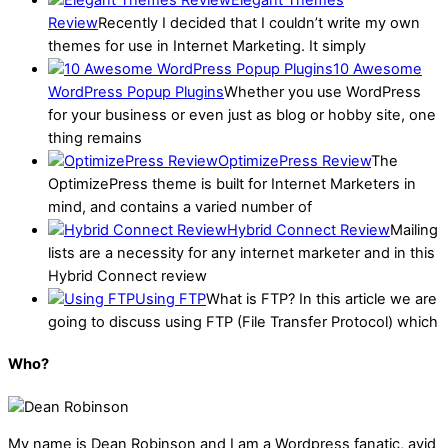
Elegant Themes
Review
Recently I decided that I couldn’t write my own
themes for use in Internet Marketing. It simply
10 Awesome
WordPress Popup Plugins
Whether you use WordPress
for your business or even just as blog or hobby site, one
thing remains
OptimizePress Review
The
OptimizePress theme is built for Internet Marketers in
mind, and contains a varied number of
Hybrid Connect Review
Mailing
lists are a necessity for any internet marketer and in this
Hybrid Connect review
Using FTP
What is FTP? In this article we are
going to discuss using FTP (File Transfer Protocol) which
Who?
My name is
Dean Robinson
and I am a Wordpress fanatic, avid