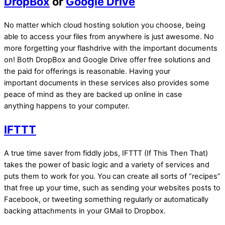
DropBox
or
Google Drive
No matter which cloud hosting solution you choose, being
able to access your files from anywhere is just awesome. No
more forgetting your flashdrive with the important documents
on! Both DropBox and Google Drive offer free solutions and
the paid for offerings is reasonable. Having your
important documents in these services also provides some
peace of mind as they are backed up online in case
anything happens to your computer.
IFTTT
A true time saver from fiddly jobs, IFTTT (If This Then That)
takes the power of basic logic and a variety of services and
puts them to work for you. You can create all sorts of “recipes”
that free up your time, such as sending your websites posts to
Facebook, or tweeting something regularly or automatically
backing attachments in your GMail to Dropbox.