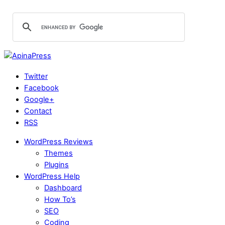
Twitter
Facebook
Google+
Contact
RSS
WordPress Reviews
Themes
Plugins
WordPress Help
Dashboard
How To’s
SEO
Coding