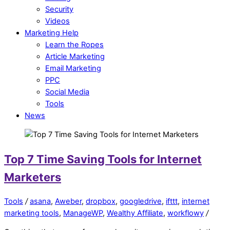
Security
Videos
Marketing Help
Learn the Ropes
Article Marketing
Email Marketing
PPC
Social Media
Tools
News
Top 7 Time Saving Tools for Internet
Marketers
Tools
/
asana
,
Aweber
,
dropbox
,
googledrive
,
ifttt
,
internet
marketing tools
,
ManageWP
,
Wealthy Affiliate
,
workflowy
/