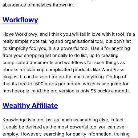
abundance of analytics thrown in.
Workflowy
I love Workflowy, and I think you will fall in love with it too! It’s a
really simple note taking and organisational tool, but don’t let
its simplicity fool you, it is a powerful tool. Use it for anything
from your shopping list or daily to do list, up to creating
complicated documents and workflows for such things as
ebooks or planning complicated products like WordPress
plugins. It can be used for pretty much anything On top of
that its free for 500 notes per month, which is adequate for
most people , and the pro version is only $5 bucks a month.
Wealthy Affiliate
Knowledge is a tool just as much as anything else, in fact
it could be defined as the most powerful tool you can ever
employ. However, searching for quality information, training