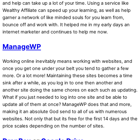
and help can take up a lot of your time. Using a service like
Wealthy Affiliate can speed up your learning, as well as help
garner a network of like minded souls for you learn from,
bounce off and work with. It helped me in my early days an
internet marketer and continues to help me now.
ManageWP
Working online inevitably means working with websites, and
once you get one under your belt you tend to gather a few
more. Or a lot more! Maintaining these sites becomes a time
sink after a while, as you log in to one then another and
another site doing the same chores on each such as updating.
What if you just needed to log into one site and be able to
update all of them at once? ManageWP does that and more,
making it an absolute God send to all of us with numerous
websites. Not only that but its free for the first 14 days and the
price scales depending on the number of sites.