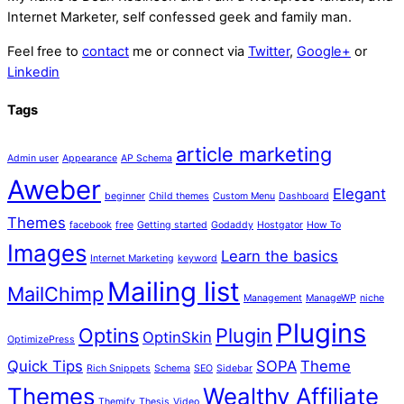
Internet Marketer, self confessed geek and family man.
Feel free to
contact
me or connect via
Twitter
,
Google+
or
Linkedin
Tags
article marketing
Admin user
Appearance
AP Schema
Aweber
Elegant
beginner
Child themes
Custom Menu
Dashboard
Themes
facebook
free
Getting started
Godaddy
Hostgator
How To
Images
Learn the basics
Internet Marketing
keyword
Mailing list
MailChimp
Management
ManageWP
niche
Plugins
Optins
Plugin
OptinSkin
OptimizePress
Quick Tips
SOPA
Theme
Rich Snippets
Schema
SEO
Sidebar
Themes
Wealthy Affiliate
Themify
Thesis
Video