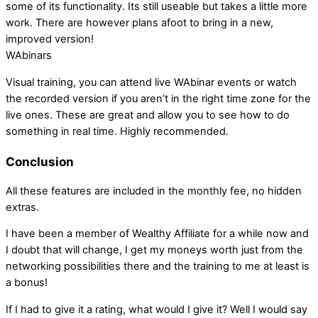
some of its functionality. Its still useable but takes a little more
work. There are however plans afoot to bring in a new,
improved version!
WAbinars
Visual training, you can attend live WAbinar events or watch
the recorded version if you aren’t in the right time zone for the
live ones. These are great and allow you to see how to do
something in real time. Highly recommended.
Conclusion
All these features are included in the monthly fee, no hidden
extras.
I have been a member of Wealthy Affiliate for a while now and
I doubt that will change, I get my moneys worth just from the
networking possibilities there and the training to me at least is
a bonus!
If I had to give it a rating, what would I give it? Well I would say