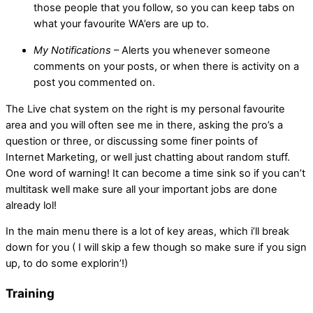
those people that you follow, so you can keep tabs on
what your favourite WA’ers are up to.
My Notifications
– Alerts you whenever someone
comments on your posts, or when there is activity on a
post you commented on.
The Live chat system on the right is my personal favourite
area and you will often see me in there, asking the pro’s a
question or three, or discussing some finer points of
Internet Marketing, or well just chatting about random stuff.
One word of warning! It can become a time sink so if you can’t
multitask well make sure all your important jobs are done
already lol!
In the main menu there is a lot of key areas, which i’ll break
down for you ( I will skip a few though so make sure if you sign
up, to do some explorin’!)
Training