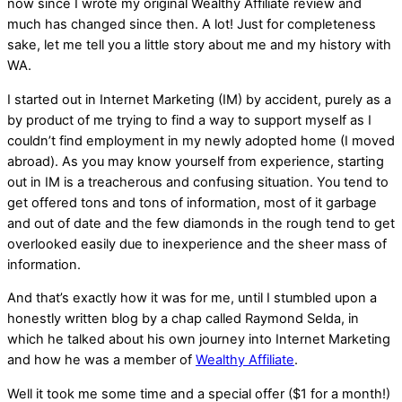
now since I wrote my original Wealthy Affiliate review and
much has changed since then. A lot! Just for completeness
sake, let me tell you a little story about me and my history with
WA.
I started out in Internet Marketing (IM) by accident, purely as a
by product of me trying to find a way to support myself as I
couldn’t find employment in my newly adopted home (I moved
abroad). As you may know yourself from experience, starting
out in IM is a treacherous and confusing situation. You tend to
get offered tons and tons of information, most of it garbage
and out of date and the few diamonds in the rough tend to get
overlooked easily due to inexperience and the sheer mass of
information.
And that’s exactly how it was for me, until I stumbled upon a
honestly written blog by a chap called Raymond Selda, in
which he talked about his own journey into Internet Marketing
and how he was a member of
Wealthy Affiliate
.
Well it took me some time and a special offer ($1 for a month!)