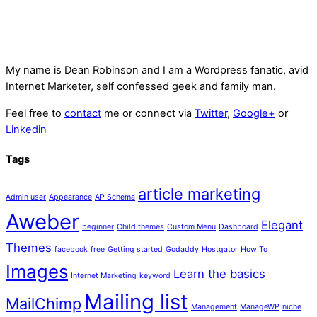
My name is
Dean Robinson
and I am a Wordpress fanatic, avid
Internet Marketer, self confessed geek and family man.
Feel free to
contact
me or connect via
Twitter
,
Google+
or
Linkedin
Tags
article marketing
Admin user
Appearance
AP Schema
Aweber
Elegant
beginner
Child themes
Custom Menu
Dashboard
Themes
facebook
free
Getting started
Godaddy
Hostgator
How To
Images
Learn the basics
Internet Marketing
keyword
Mailing list
MailChimp
Management
ManageWP
niche