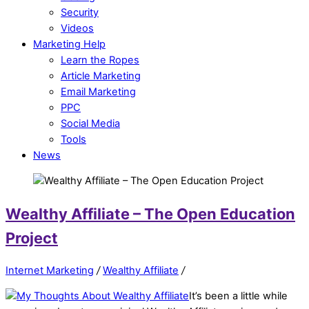
Security
Videos
Marketing Help
Learn the Ropes
Article Marketing
Email Marketing
PPC
Social Media
Tools
News
Wealthy Affiliate – The Open Education
Project
Internet Marketing
/
Wealthy Affiliate
/
It’s been a little while