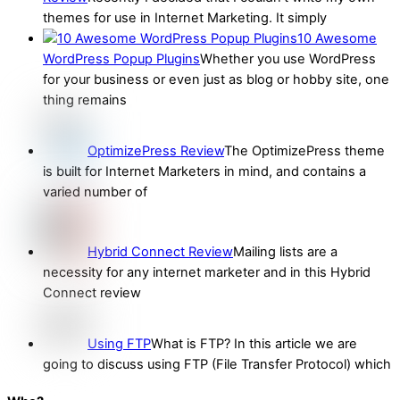
themes for use in Internet Marketing. It simply
10 Awesome
WordPress Popup Plugins
Whether you use WordPress
for your business or even just as blog or hobby site, one
thing remains
OptimizePress Review
The OptimizePress theme
is built for Internet Marketers in mind, and contains a
varied number of
Hybrid Connect Review
Mailing lists are a
necessity for any internet marketer and in this Hybrid
Connect review
Using FTP
What is FTP? In this article we are
going to discuss using FTP (File Transfer Protocol) which