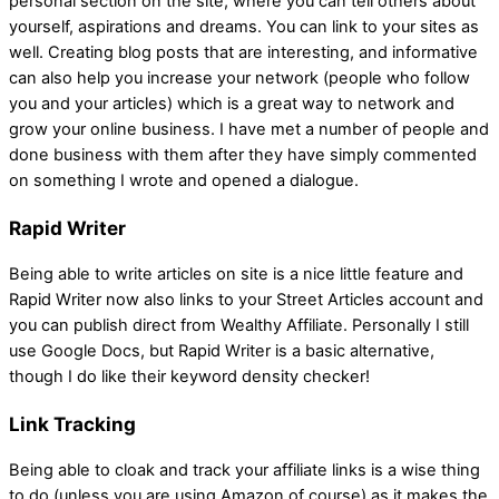
personal section on the site, where you can tell others about
yourself, aspirations and dreams. You can link to your sites as
well. Creating blog posts that are interesting, and informative
can also help you increase your network (people who follow
you and your articles) which is a great way to network and
grow your online business. I have met a number of people and
done business with them after they have simply commented
on something I wrote and opened a dialogue.
Rapid Writer
Being able to write articles on site is a nice little feature and
Rapid Writer now also links to your Street Articles account and
you can publish direct from Wealthy Affiliate. Personally I still
use Google Docs, but Rapid Writer is a basic alternative,
though I do like their keyword density checker!
Link Tracking
Being able to cloak and track your affiliate links is a wise thing
to do (unless you are using Amazon of course) as it makes the