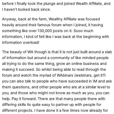
before I finally took the plunge and joined Wealth Affiliate, and
I haven’t looked back since.
Anyway, back at the farm, Wealthy Affiliate was focused
heavily around their famous forum when I joined, it having
something like over 130,000 posts on it. Sooo much
information, I kind of felt like I was back at the beginning with
information overload!
The beauty of WA though is that it is not just built around a slab
of information but around a community of like minded people
all trying to do the same thing, grow an online business and
making it succeed. So whilst being able to read through the
forum and watch the myriad of WAbinars (webinars, get it?)
you can also talk to people who have succeeded in IM and ask
them questions, and other people who are at a similar level to
you, and those who might not know as much as you, you can
help. Pay it forward. There are that many people there with
differing skills its quite easy to partner up with people for
different projects. I have done it a few times now already for