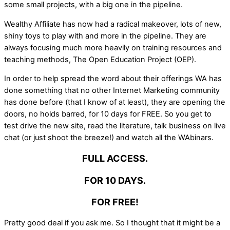
some small projects, with a big one in the pipeline.
Wealthy Affiliate has now had a radical makeover, lots of new,
shiny toys to play with and more in the pipeline. They are
always focusing much more heavily on training resources and
teaching methods, The Open Education Project (OEP).
In order to help spread the word about their offerings WA has
done something that no other Internet Marketing community
has done before (that I know of at least), they are opening the
doors, no holds barred, for 10 days for FREE. So you get to
test drive the new site, read the literature, talk business on live
chat (or just shoot the breeze!) and watch all the WAbinars.
FULL ACCESS.
FOR 10 DAYS.
FOR FREE!
Pretty good deal if you ask me. So I thought that it might be a