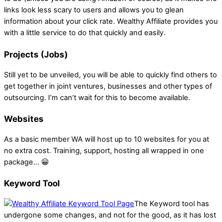
links look less scary to users and allows you to glean
information about your click rate. Wealthy Affiliate provides you
with a little service to do that quickly and easily.
Projects (Jobs)
Still yet to be unveiled, you will be able to quickly find others to
get together in joint ventures, businesses and other types of
outsourcing. I’m can’t wait for this to become available.
Websites
As a basic member WA will host up to 10 websites for you at
no extra cost. Training, support, hosting all wrapped in one
package… 😀
Keyword Tool
The Keyword tool has
undergone some changes, and not for the good, as it has lost