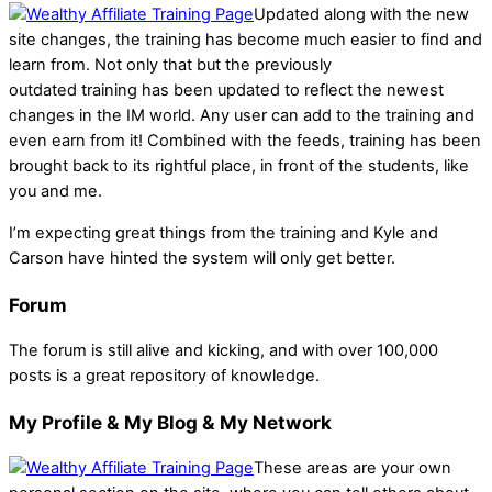
Updated along with the new
site changes, the training has become much easier to find and
learn from. Not only that but the previously
outdated training has been updated to reflect the newest
changes in the IM world. Any user can add to the training and
even earn from it! Combined with the feeds, training has been
brought back to its rightful place, in front of the students, like
you and me.
I’m expecting great things from the training and Kyle and
Carson have hinted the system will only get better.
Forum
The forum is still alive and kicking, and with over 100,000
posts is a great repository of knowledge.
My Profile & My Blog & My Network
These areas are your own