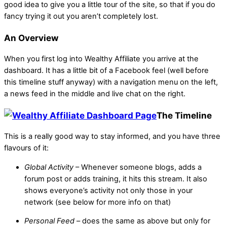
good idea to give you a little tour of the site, so that if you do
fancy trying it out you aren’t completely lost.
An Overview
When you first log into Wealthy Affiliate you arrive at the
dashboard. It has a little bit of a Facebook feel (well before
this timeline stuff anyway) with a navigation menu on the left,
a news feed in the middle and live chat on the right.
The Timeline
This is a really good way to stay informed, and you have three
flavours of it:
Global Activity
– Whenever someone blogs, adds a
forum post or adds training, it hits this stream. It also
shows everyone’s activity not only those in your
network (see below for more info on that)
Personal Feed
– does the same as above but only for