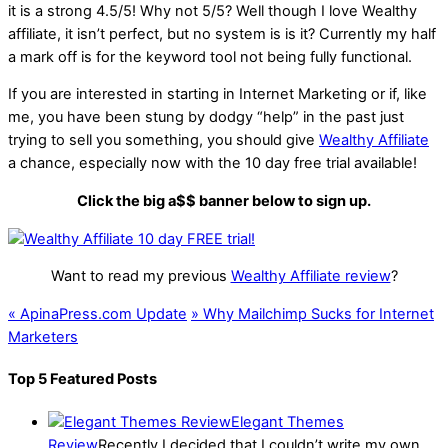
it is a strong
4.5
/
5
! Why not 5/5? Well though I love Wealthy
affiliate, it isn’t perfect, but no system is is it? Currently my half
a mark off is for the keyword tool not being fully functional.
If you are interested in starting in Internet Marketing or if, like
me, you have been stung by dodgy “help” in the past just
trying to sell you something, you should give
Wealthy Affiliate
a chance, especially now with the 10 day free trial available!
Click the big a$$ banner below to sign up.
Want to read my previous
Wealthy Affiliate review
?
«
ApinaPress.com Update
»
Why Mailchimp Sucks for Internet
Marketers
Top 5 Featured Posts
Elegant Themes
Review
Recently I decided that I couldn’t write my own