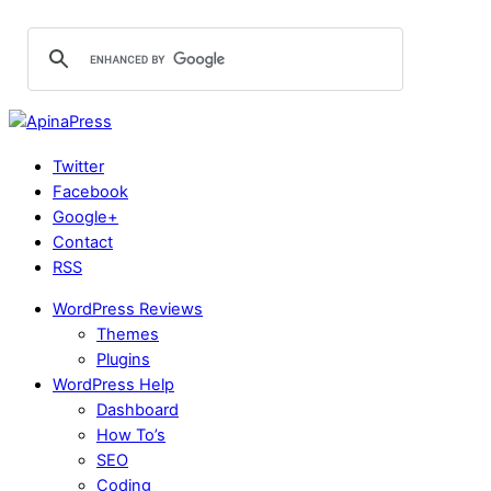
Twitter
Facebook
Google+
Contact
RSS
WordPress Reviews
Themes
Plugins
WordPress Help
Dashboard
How To’s
SEO
Coding