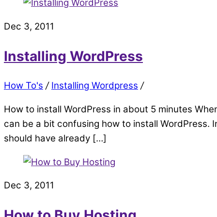
Dec 3, 2011
Installing WordPress
How To's
/
Installing Wordpress
/
How to install WordPress in about 5 minutes When 
can be a bit confusing how to install WordPress. In
should have already […]
Dec 3, 2011
How to Buy Hosting