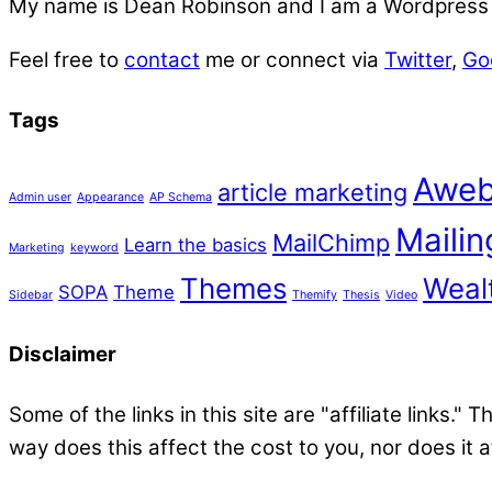
My name is
Dean Robinson
and I am a Wordpress f
Feel free to
contact
me or connect via
Twitter
,
Go
Tags
Aweb
article marketing
Admin user
Appearance
AP Schema
Mailing
MailChimp
Learn the basics
Marketing
keyword
Themes
Wealt
SOPA
Theme
Sidebar
Themify
Thesis
Video
Disclaimer
Some of the links in this site are "affiliate links."
way does this affect the cost to you, nor does it 