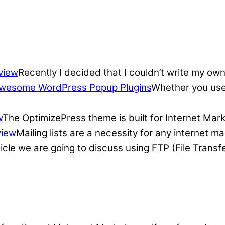
view
Recently I decided that I couldn’t write my own
wesome WordPress Popup Plugins
Whether you use 
w
The OptimizePress theme is built for Internet Mar
view
Mailing lists are a necessity for any internet 
ticle we are going to discuss using FTP (File Transf