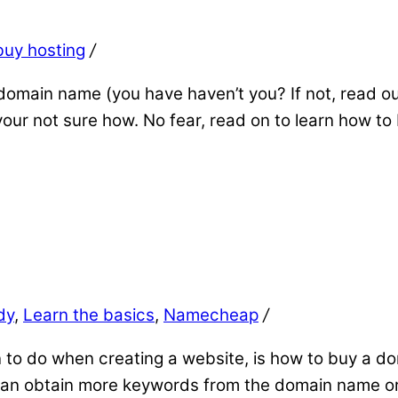
buy hosting
/
omain name (you have haven’t you? If not, read ou
our not sure how. No fear, read on to learn how to
dy
,
Learn the basics
,
Namecheap
/
rn to do when creating a website, is how to buy a do
u can obtain more keywords from the domain name o