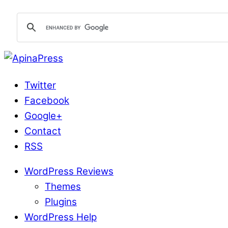
Twitter
Facebook
Google+
Contact
RSS
WordPress Reviews
Themes
Plugins
WordPress Help