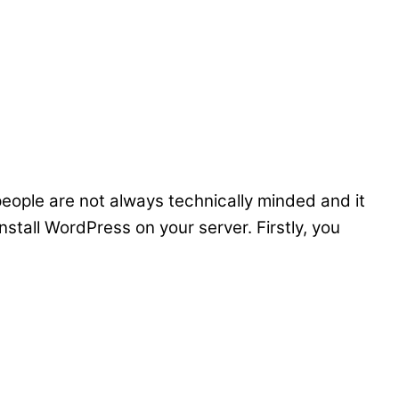
people are not always technically minded and it
nstall WordPress on your server. Firstly, you