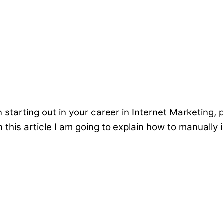
starting out in your career in Internet Marketing, 
 this article I am going to explain how to manually i