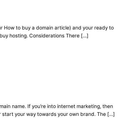
r How to buy a domain article) and your ready to
 buy hosting. Considerations There […]
main name. If you’re into internet marketing, then
r start your way towards your own brand. The […]