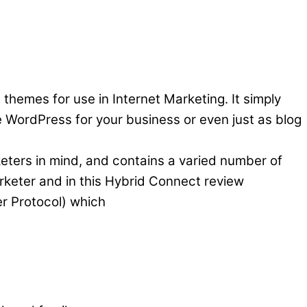
 themes for use in Internet Marketing. It simply
WordPress for your business or even just as blog
keters in mind, and contains a varied number of
marketer and in this Hybrid Connect review
er Protocol) which