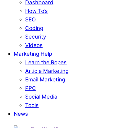
Dashboard
How To’s
SEO
Coding
Security
Videos
Marketing Help
Learn the Ropes
Article Marketing
Email Marketing
PPC
Social Media
Tools
News