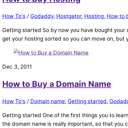
How To's
/
Godaddy
,
Hostgator
,
Hosting
,
How to 
Getting started So by now you have bought your d
get your hosting sorted so you can move on, but y
Dec 3, 2011
How to Buy a Domain Name
How To's
/
Domain name
,
Getting started
,
Godad
Getting started One of the first things you to lea
the domain name is really important, so that yo