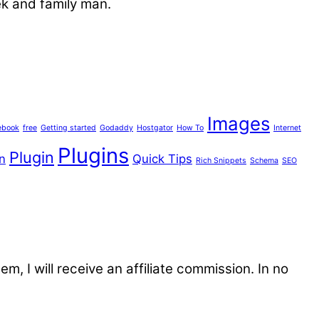
ek and family man.
Images
ebook
free
Getting started
Godaddy
Hostgator
How To
Internet
Plugins
Plugin
n
Quick Tips
Rich Snippets
Schema
SEO
tem, I will receive an affiliate commission. In no