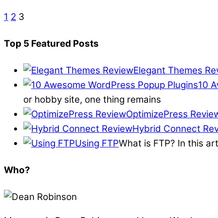
1
2
3
Top 5 Featured Posts
Elegant Themes Re
10 A
or hobby site, one thing remains
OptimizePress Revie
Hybrid Connect Re
Using FTP
What is FTP? In this ar
Who?