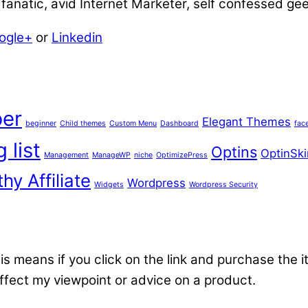
anatic, avid Internet Marketer, self confessed ge
ogle+
or
Linkedin
er
Elegant Themes
beginner
Child themes
Custom Menu
Dashboard
fac
 list
Optins
OptinSki
Management
ManageWP
niche
OptimizePress
hy Affiliate
Wordpress
Widgets
Wordpress Security
 This means if you click on the link and purchase the i
affect my viewpoint or advice on a product.