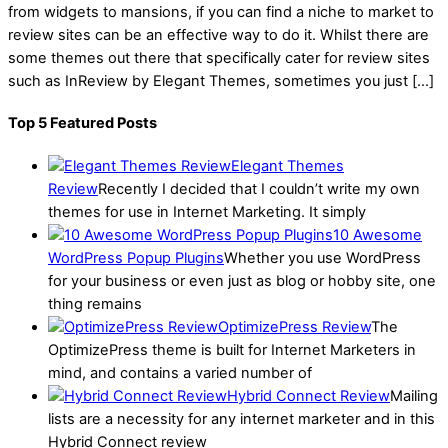
from widgets to mansions, if you can find a niche to market to
review sites can be an effective way to do it. Whilst there are
some themes out there that specifically cater for review sites
such as InReview by Elegant Themes, sometimes you just […]
Top 5 Featured Posts
Elegant Themes
Review
Recently I decided that I couldn’t write my own
themes for use in Internet Marketing. It simply
10 Awesome
WordPress Popup Plugins
Whether you use WordPress
for your business or even just as blog or hobby site, one
thing remains
OptimizePress Review
The
OptimizePress theme is built for Internet Marketers in
mind, and contains a varied number of
Hybrid Connect Review
Mailing
lists are a necessity for any internet marketer and in this
Hybrid Connect review