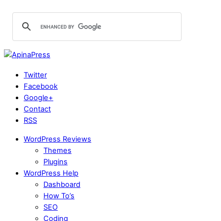
Twitter
Facebook
Google+
Contact
RSS
WordPress Reviews
Themes
Plugins
WordPress Help
Dashboard
How To’s
SEO
Coding