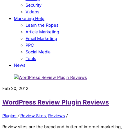
Security
Videos
Marketing Help
Learn the Ropes
Article Marketing
Email Marketing
PPC
Social Media
Tools
News
Feb 20, 2012
WordPress Review Plugin Reviews
Plugins
/
Review Sites
,
Reviews
/
Review sites are the bread and butter of internet marketing,