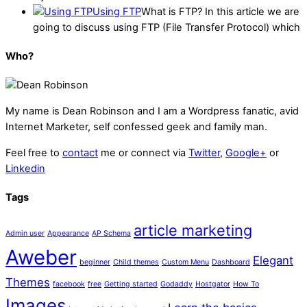
Using FTP
What is FTP? In this article we are
going to discuss using FTP (File Transfer Protocol) which
Who?
My name is
Dean Robinson
and I am a Wordpress fanatic, avid
Internet Marketer, self confessed geek and family man.
Feel free to
contact
me or connect via
Twitter
,
Google+
or
Linkedin
Tags
article marketing
Admin user
Appearance
AP Schema
Aweber
Elegant
beginner
Child themes
Custom Menu
Dashboard
Themes
facebook
free
Getting started
Godaddy
Hostgator
How To
Images