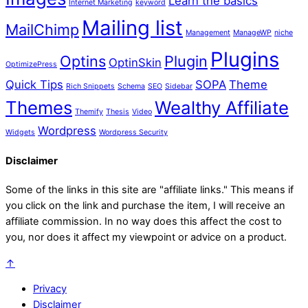
Learn the basics
Internet Marketing
keyword
Mailing list
MailChimp
Management
ManageWP
niche
Plugins
Optins
Plugin
OptinSkin
OptimizePress
Quick Tips
SOPA
Theme
Rich Snippets
Schema
SEO
Sidebar
Themes
Wealthy Affiliate
Themify
Thesis
Video
Wordpress
Widgets
Wordpress Security
Disclaimer
Some of the links in this site are "affiliate links." This means if
you click on the link and purchase the item, I will receive an
affiliate commission. In no way does this affect the cost to
you, nor does it affect my viewpoint or advice on a product.
↑
Privacy
Disclaimer