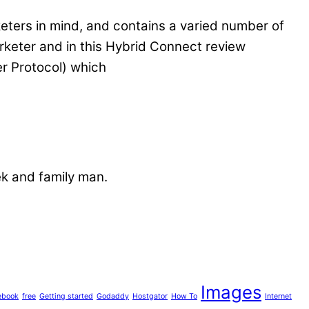
keters in mind, and contains a varied number of
marketer and in this Hybrid Connect review
er Protocol) which
ek and family man.
Images
ebook
free
Getting started
Godaddy
Hostgator
How To
Internet