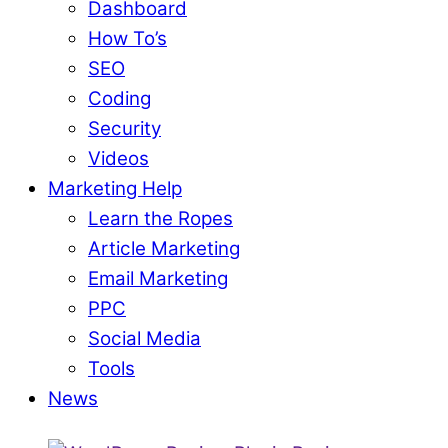
Dashboard
How To’s
SEO
Coding
Security
Videos
Marketing Help
Learn the Ropes
Article Marketing
Email Marketing
PPC
Social Media
Tools
News