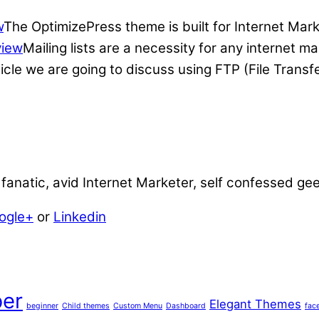
w
The OptimizePress theme is built for Internet Mar
view
Mailing lists are a necessity for any internet 
ticle we are going to discuss using FTP (File Transf
anatic, avid Internet Marketer, self confessed ge
ogle+
or
Linkedin
er
Elegant Themes
beginner
Child themes
Custom Menu
Dashboard
fac