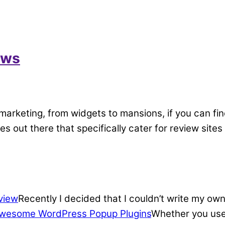
ews
marketing, from widgets to mansions, if you can fin
mes out there that specifically cater for review si
view
Recently I decided that I couldn’t write my own
wesome WordPress Popup Plugins
Whether you use 