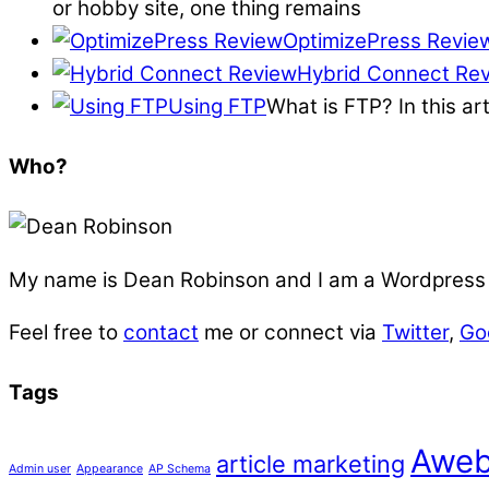
or hobby site, one thing remains
OptimizePress Revie
Hybrid Connect Re
Using FTP
What is FTP? In this ar
Who?
My name is
Dean Robinson
and I am a Wordpress f
Feel free to
contact
me or connect via
Twitter
,
Go
Tags
Aweb
article marketing
Admin user
Appearance
AP Schema