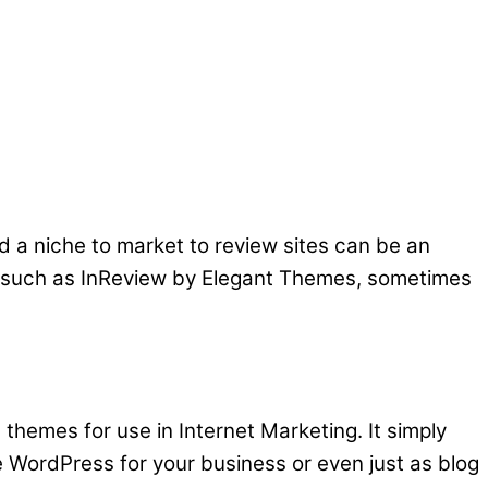
d a niche to market to review sites can be an
tes such as InReview by Elegant Themes, sometimes
 themes for use in Internet Marketing. It simply
WordPress for your business or even just as blog