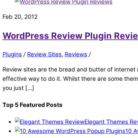
Feb 20, 2012
WordPress Review Plugin Revi
Plugins
/
Review Sites
,
Reviews
/
Review sites are the bread and butter of internet 
effective way to do it. Whilst there are some the
you just […]
Top 5 Featured Posts
Elegant Themes Re
10 A