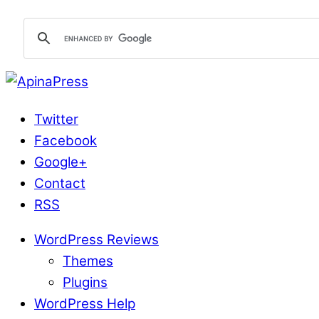
Twitter
Facebook
Google+
Contact
RSS
WordPress Reviews
Themes
Plugins
WordPress Help