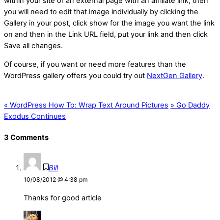
within your site or an external page with an affiliate link, then
you will need to edit that image individually by clicking the
Gallery in your post, click show for the image you want the link
on and then in the Link URL field, put your link and then click
Save all changes.
Of course, if you want or need more features than the
WordPress gallery offers you could try out
NextGen Gallery
.
«
WordPress How To: Wrap Text Around Pictures
»
Go Daddy
Exodus Continues
3 Comments
Bill
10/08/2012 @ 4:38 pm
Thanks for good article