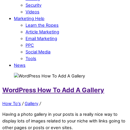
Security
Videos
Marketing Help
Learn the Ropes
Article Marketing
Email Marketing
PPC
Social Media
Tools
News
WordPress How To Add A Gallery
How To's
/
Gallery
/
Having a photo gallery in your posts is a really nice way to
display lots of images related to your niche with links going to
other pages or posts or even sites.