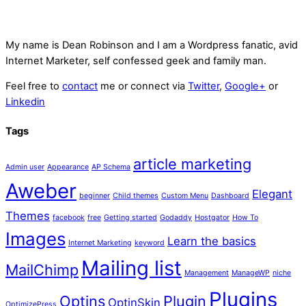
My name is
Dean Robinson
and I am a Wordpress fanatic, avid
Internet Marketer, self confessed geek and family man.
Feel free to
contact
me or connect via
Twitter
,
Google+
or
Linkedin
Tags
article marketing
Admin user
Appearance
AP Schema
Aweber
Elegant
beginner
Child themes
Custom Menu
Dashboard
Themes
facebook
free
Getting started
Godaddy
Hostgator
How To
Images
Learn the basics
Internet Marketing
keyword
Mailing list
MailChimp
Management
ManageWP
niche
Plugins
Optins
Plugin
OptinSkin
OptimizePress