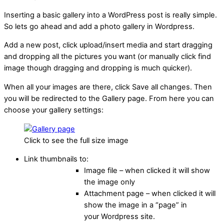
Inserting a basic gallery into a WordPress post is really simple.
So lets go ahead and add a photo gallery in Wordpress.
Add a new post, click upload/insert media and start dragging
and dropping all the pictures you want (or manually click find
image though dragging and dropping is much quicker).
When all your images are there, click Save all changes. Then
you will be redirected to the Gallery page. From here you can
choose your gallery settings:
Click to see the full size image
Link thumbnails to:
Image file – when clicked it will show
the image only
Attachment page – when clicked it will
show the image in a “page” in
your Wordpress site.