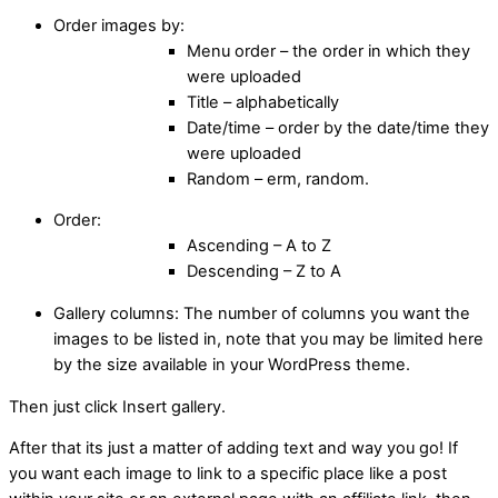
Order images by:
Menu order – the order in which they
were uploaded
Title – alphabetically
Date/time – order by the date/time they
were uploaded
Random – erm, random.
Order:
Ascending – A to Z
Descending – Z to A
Gallery columns: The number of columns you want the
images to be listed in, note that you may be limited here
by the size available in your WordPress theme.
Then just click Insert gallery.
After that its just a matter of adding text and way you go! If
you want each image to link to a specific place like a post