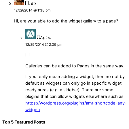
Tito
12/29/2014 @ 1:38 pm
Hi, are your able to add the widget gallery to a page?
Apina
12/29/2014 @ 2:39 pm
Hi,
Galleries can be added to Pages in the same way.
If you really mean adding a widget, then no not by
default as widgets can only go in specific widget
ready areas (e.g. a sidebar). There are some
plugins that can allow widgets elsewhere such as
https://wordpress.org/plugins/amr-shortcode-any-
widget/
Top 5 Featured Posts