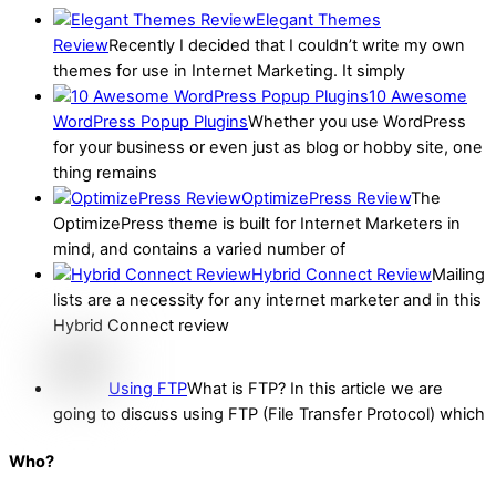
Elegant Themes
Review
Recently I decided that I couldn’t write my own
themes for use in Internet Marketing. It simply
10 Awesome
WordPress Popup Plugins
Whether you use WordPress
for your business or even just as blog or hobby site, one
thing remains
OptimizePress Review
The
OptimizePress theme is built for Internet Marketers in
mind, and contains a varied number of
Hybrid Connect Review
Mailing
lists are a necessity for any internet marketer and in this
Hybrid Connect review
Using FTP
What is FTP? In this article we are
going to discuss using FTP (File Transfer Protocol) which
Who?