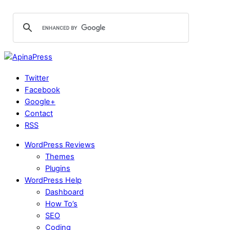
Twitter
Facebook
Google+
Contact
RSS
WordPress Reviews
Themes
Plugins
WordPress Help
Dashboard
How To’s
SEO
Coding